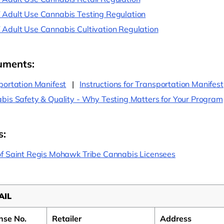
Adult Use Cannabis Testing Regulation
Adult Use Cannabis Cultivation Regulation
uments:
portation Manifest
|
Instructions for Transportation Manifest
bis Safety & Quality - Why Testing Matters for Your Program
s:
f Saint Regis Mohawk Tribe Cannabis Licensees
AIL
nse No.
Retailer
Address