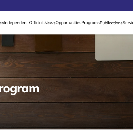
Independent Officials
Opportunities
Programs
Servi
es
News
Publications
Program