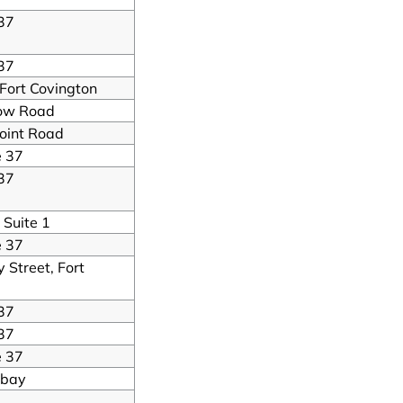
37
37
 Fort Covington
ow Road
oint Road
e 37
37
 Suite 1
e 37
Street, Fort
37
37
e 37
mbay