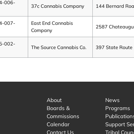
4-006-
37c Cannabis Company
144 Bernard Ro
4-007-
East End Cannabis
2587 Chateaugua
B
Company
5-002-
The Source Cannabis Co.
397 State Route
About
News
Boards &
Programs
Commissions
Publication
Calendar
Support Se
Contact Us
Tribal Counc