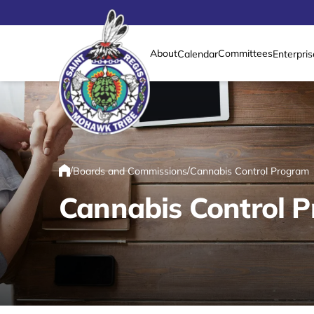
About
Committees
Calendar
Enterpris
Link returns to homepage
/
/
Boards and Commissions
Cannabis Control Program
Home
Cannabis Control 