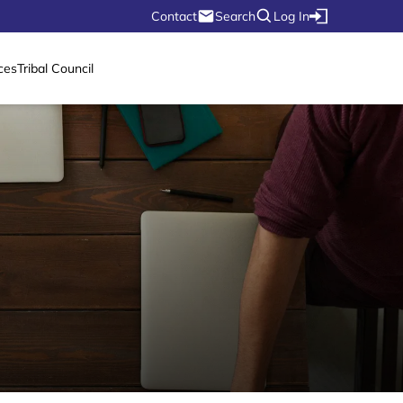
Contact
Search
Log In
ces
Tribal Council