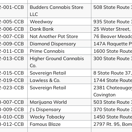
2-001-CCB
Budders Cannabis Store
508 State Route 
LLC
2-005-CCB
Weedway
935 State Route 
2-006-CCB
Dank Bank
25 Water Street,
2-007-CCB
Not Another Pot Store
76 Beaver Mead
2-009-CCB
Diamond Dispensary
147A Raquette P
2-011-CCB
Prime Cannabis
1600 State Rout
2-013-CCB
Higher Ground Cannabis
300 State Route 
Co.
2-015-CCB
Sovereign Retail
8 State Route 37,
2-019-CCB
Lawless & Co.
1744 State Rout
2-023-CCB
Sovereign Retail
2381 Chateaugay 
Covington
3-007-CCB
Marijuana World
503 State Route 
3-009-CCB
J’s Dispensary
370 State Route 
3-010-CCB
Wacky Tobacky
1450 State Rout
3-012-CCB
Famous Blaze
2797 Rt. 95, Bo