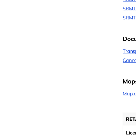
SRMT 
SRMT 
Doc
Trans
Canna
Map
Map o
RET
Lice