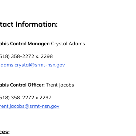
tact Information:
bis Control Manager:
Crystal Adams
(518) 358-2272 x. 2298
adams.crystal@srmt-nsn.gov
bis Control Officer:
Trent Jacobs
(518) 358-2272 x.2297
trent.jacobs@srmt-nsn.gov
ces: