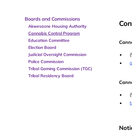
Boards and Commissions
Con
Akwesasne Housing Authority
Cannabis Control Program
Education Committee
Canna
Election Board
Judicial Oversight Commission
Police Commission
Tribal Gaming Commission (TGC)
Tribal Residency Board
Canna
Noti