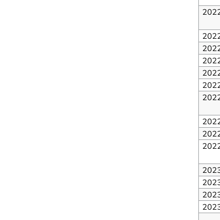
202
202
202
202
202
202
202
202
202
202
202
202
202
202