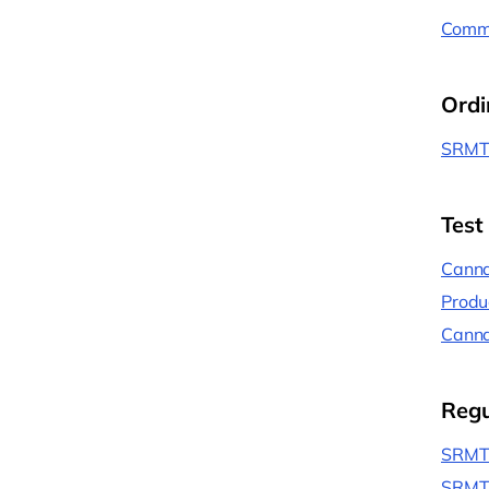
Commu
Ordi
SRMT 
Test
Canna
Produ
Canna
Regu
SRMT 
SRMT 