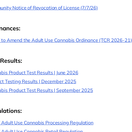
nity Notice of Revocation of License (7/7/26)
nances:
to Amend the Adult Use Cannabis Ordinance (TCR 2026-21)
 Results:
bis Product Test Results | June 2026
ct Testing Results | December 2025
bis Product Test Results | September 2025
lations:
Adult Use Cannabis Processing Regulation
Adult Use Cannabis Retail Regulation