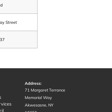
ad
y Street
 37
Address:
Get directions to -
71 Margaret Terrance
s
Memorial Way
rvices
Akwesasne, NY
il