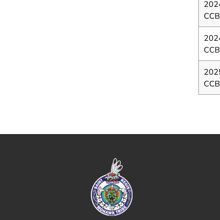
202
CCB
202
CC
202
CCB