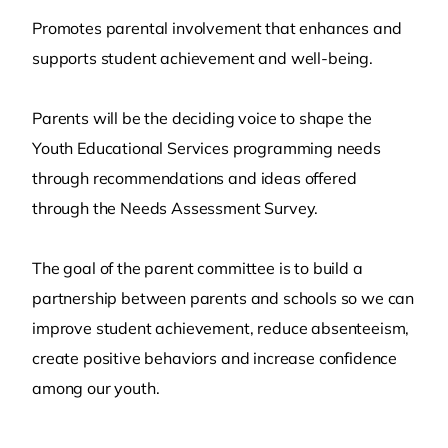
Promotes parental involvement that enhances and
supports student achievement and well-being.
Parents will be the deciding voice to shape the
Youth Educational Services programming needs
through recommendations and ideas offered
through the Needs Assessment Survey.
The goal of the parent committee is to build a
partnership between parents and schools so we can
improve student achievement, reduce absenteeism,
create positive behaviors and increase confidence
among our youth.