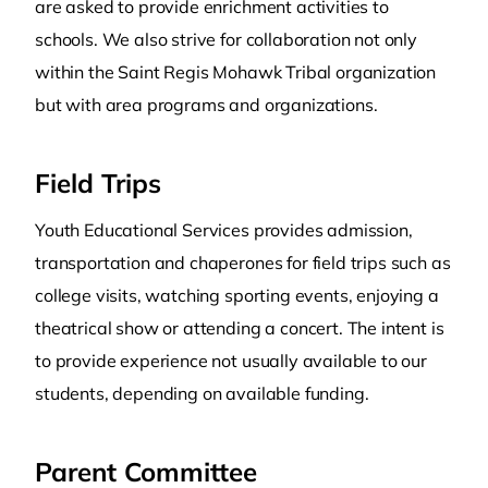
are asked to provide enrichment activities to
schools. We also strive for collaboration not only
within the Saint Regis Mohawk Tribal organization
but with area programs and organizations.
Field Trips
Youth Educational Services provides admission,
transportation and chaperones for field trips such as
college visits, watching sporting events, enjoying a
theatrical show or attending a concert. The intent is
to provide experience not usually available to our
students, depending on available funding.
Parent Committee