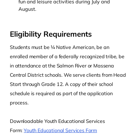
fun and leisure activities during July and
August.
Eligibility Requirements
Students must be ¼ Native American, be an
enrolled member of a federally recognized tribe, be
in attendance at the Salmon River or Massena
Central District schools. We serve clients from Head
Start through Grade 12. A copy of their school
schedule is required as part of the application
process.
Downloadable Youth Educational Services
Form:
Youth Educational Services Form