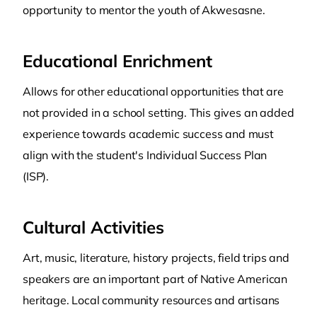
opportunity to mentor the youth of Akwesasne.
Educational Enrichment
Allows for other educational opportunities that are
not provided in a school setting. This gives an added
experience towards academic success and must
align with the student's Individual Success Plan
(ISP).
Cultural Activities
Art, music, literature, history projects, field trips and
speakers are an important part of Native American
heritage. Local community resources and artisans