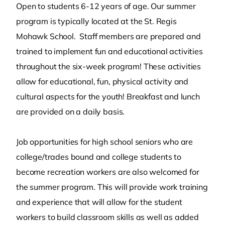
Open to students 6-12 years of age. Our summer
program is typically located at the St. Regis
Mohawk School. Staff members are prepared and
trained to implement fun and educational activities
throughout the six-week program! These activities
allow for educational, fun, physical activity and
cultural aspects for the youth! Breakfast and lunch
are provided on a daily basis.
Job opportunities for high school seniors who are
college/trades bound and college students to
become recreation workers are also welcomed for
the summer program. This will provide work training
and experience that will allow for the student
workers to build classroom skills as well as added