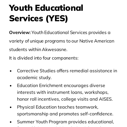
Youth Educational
Services (YES)
Overview:
Youth Educational Services provides a
variety of unique programs to our Native American
students within Akwesasne.
It is divided into four components:
Corrective Studies offers remedial assistance in
academic study.
Education Enrichment encourages diverse
interests with instrument loans, workshops,
honor roll incentives, college visits and AISES.
Physical Education teaches teamwork,
sportsmanship and promotes self-confidence.
Summer Youth Program provides educational,