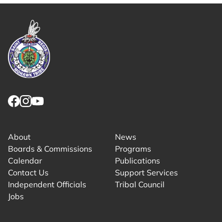
Link returns to homepage
Link for facebook opens in new tab.
Link for instagram opens in new tab.
Link for youtube opens in new tab.
About
News
Boards & Commissions
Programs
Calendar
Publications
Contact Us
Support Services
Independent Officials
Tribal Council
Jobs