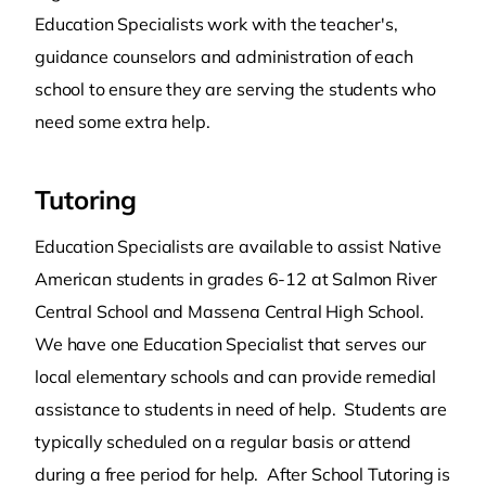
Education Specialists work with the teacher's,
guidance counselors and administration of each
school to ensure they are serving the students who
need some extra help.
Tutoring
Education Specialists are available to assist Native
American students in grades 6-12 at Salmon River
Central School and Massena Central High School.
We have one Education Specialist that serves our
local elementary schools and can provide remedial
assistance to students in need of help. Students are
typically scheduled on a regular basis or attend
during a free period for help. After School Tutoring is