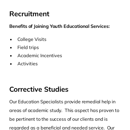
Recruitment
Benefits of Joining Youth Educational Services:
College Visits
Field trips
Academic Incentives
Activities
Corrective Studies
Our Education Specialists provide remedial help in
areas of academic study. This aspect has proven to
be pertinent to the success of our clients and is
regarded as a beneficial and needed service. Our