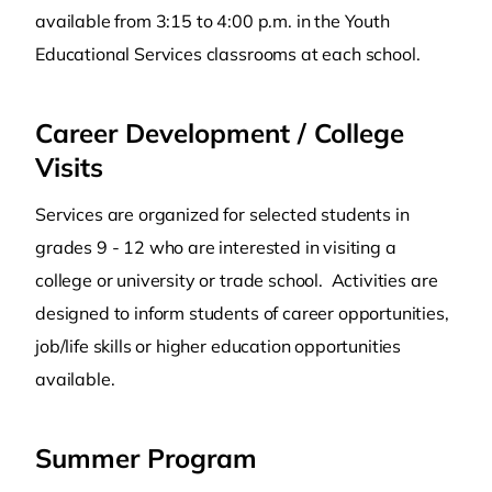
available from 3:15 to 4:00 p.m. in the Youth
Educational Services classrooms at each school.
Career Development / College
Visits
Services are organized for selected students in
grades 9 - 12 who are interested in visiting a
college or university or trade school. Activities are
designed to inform students of career opportunities,
job/life skills or higher education opportunities
available.
Summer Program