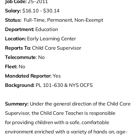
Job Code:
25-2011
Salary:
$16.10 - $30.14
Status:
Full-Time, Permanent, Non-Exempt
Department:
Education
Location:
Early Learning Center
Reports To:
Child Care Supervisor
Telecommute
: No
Fleet:
No
Mandated Reporter:
Yes
Background:
PL 101-630 & NYS OCFS
Summary:
Under the general direction of the Child Care
Supervisor, the Child Care Teacher is responsible
for providing children with a safe, comfortable
environment enriched with a variety of hands on, age-