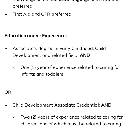
preferred.
First Aid and CPR preferred.
Education and/or Experience:
Associate’s degree in Early Childhood, Child
Development or a related field;
AND
One (1) year of experience related to caring for
infants and toddlers;
OR
Child Development Associate Credential;
AND
Two (2) years of experience related to caring for
children, one of which must be related to caring