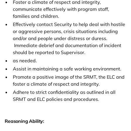
Foster a climate of respect and integrity,
communicate effectively with program staff,
families and children.
Effectively contact Security to help deal with hostile
or aggressive persons, crisis situations including
and/or and people under distress or duress.
Immediate debrief and documentation of incident
should be reported to Supervisor.
as needed.
Assist in maintaining a safe working environment.
Promote a positive image of the SRMT, the ELC and
foster a climate of respect and integrity.
Adhere to strict confidentiality as outlined in all
SRMT and ELC policies and procedures.
Reasoning Ability: