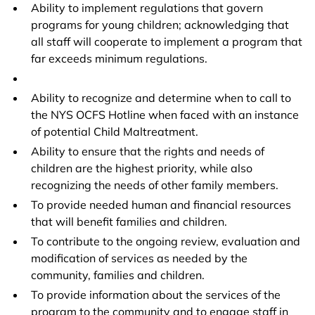
Ability to implement regulations that govern
programs for young children; acknowledging that
all staff will cooperate to implement a program that
far exceeds minimum regulations.
Ability to recognize and determine when to call to
the NYS OCFS Hotline when faced with an instance
of potential Child Maltreatment.
Ability to ensure that the rights and needs of
children are the highest priority, while also
recognizing the needs of other family members.
To provide needed human and financial resources
that will benefit families and children.
To contribute to the ongoing review, evaluation and
modification of services as needed by the
community, families and children.
To provide information about the services of the
program to the community and to engage staff in