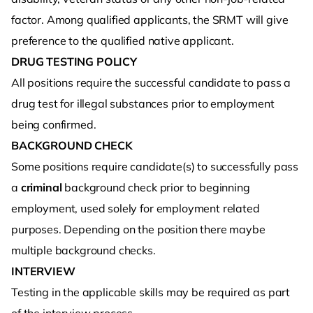
factor. Among qualified applicants, the SRMT will give
preference to the qualified native applicant.
DRUG TESTING POLICY
All positions require the successful candidate to pass a
drug test for illegal substances prior to employment
being confirmed.
BACKGROUND CHECK
Some positions require candidate(s) to successfully pass
a
criminal
background check prior to beginning
employment, used solely for employment related
purposes. Depending on the position there maybe
multiple background checks.
INTERVIEW
Testing in the applicable skills may be required as part