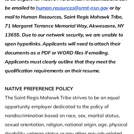
be emailed to
human.resources@srmt-nsn.gov
or by
mail to Human Resources, Saint Regis Mohawk Tribe,
71 Margaret Terrance Memorial Way, Akwesasne, NY
13655. Due to our network security, we are unable to
open hyperlinks. Applicants will need to attach their
documents as a PDF or WORD files if emailing.
Applicants must clearly outline that they meet the
qualification requirements on their resume.
NATIVE PREFERENCE POLICY
The Saint Regis Mohawk Tribe strives to be an equal
opportunity employer dedicated to the policy of
nondiscrimination based on race, sex, marital status,
sexual orientation, religion, national origin, age, physical
disability, veteran status or any other non-job-related