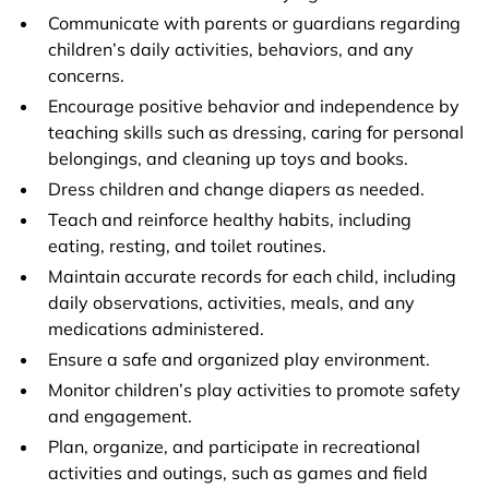
Communicate with parents or guardians regarding
children’s daily activities, behaviors, and any
concerns.
Encourage positive behavior and independence by
teaching skills such as dressing, caring for personal
belongings, and cleaning up toys and books.
Dress children and change diapers as needed.
Teach and reinforce healthy habits, including
eating, resting, and toilet routines.
Maintain accurate records for each child, including
daily observations, activities, meals, and any
medications administered.
Ensure a safe and organized play environment.
Monitor children’s play activities to promote safety
and engagement.
Plan, organize, and participate in recreational
activities and outings, such as games and field