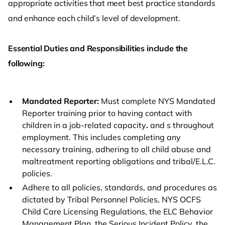
appropriate activities that meet best practice standards
and enhance each child’s level of development.
Essential Duties and Responsibilities include the
following:
Mandated Reporter:
Must complete NYS Mandated
Reporter training prior to having contact with
children in a job-related capacity
.
and s throughout
employment. This includes completing any
necessary training, adhering to all child abuse and
maltreatment reporting obligations and tribal/E.L.C.
policies.
Adhere to all policies, standards, and procedures as
dictated by Tribal Personnel Policies, NYS OCFS
Child Care Licensing Regulations, the ELC Behavior
Management Plan, the Serious Incident Policy, the