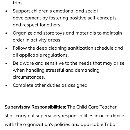
trips.
Support children’s emotional and social
development by fostering positive self-concepts
and respect for others.
Organize and store toys and materials to maintain
order in activity areas.
Follow the deep cleaning sanitization schedule and
all applicable regulations.
Be aware and sensitive to the needs that may arise
when handling stressful and demanding
circumstances.
Complete other duties as assigned
Supervisory Responsibilities:
The Child Care Teacher
shall carry out supervisory responsibilities in accordance
with the organization's policies and applicable Tribal