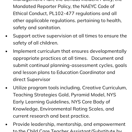
Mandated Reporter Policy, the NAEYC Code of
Ethical Conduct, PL102-477 regulations and all
other applicable regulations. pertaining to health,
safety and sanitation.
Support active supervision at all times to ensure the
safety of all children.
Implement curriculum that ensures developmentally
appropriate practices at all times. Document and
submit continual planning-assessment cycles, goals
and lesson plans to Education Coordinator and
direct Supervisor
Utilize program tools including, Creative Curriculum,
Teaching Strategies Gold, Pyramid Model, NYS
Early Learning Guidelines, NYS Core Body of
Knowledge, Environmental Rating Scales, and
current research and best practice.
Provide leadership, mentorship, and empowerment
to the Child Care Teacher Assistant/Substitute by