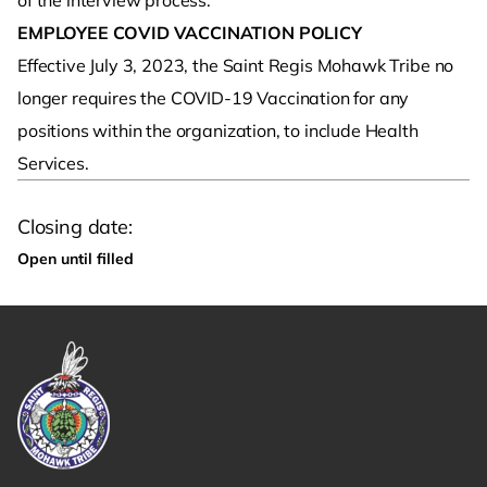
of the interview process.
EMPLOYEE COVID VACCINATION POLICY
Effective July 3, 2023, the Saint Regis Mohawk Tribe no
longer requires the COVID-19 Vaccination for any
positions within the organization, to include Health
Services.
Closing date:
Open until filled
Link returns to homepage