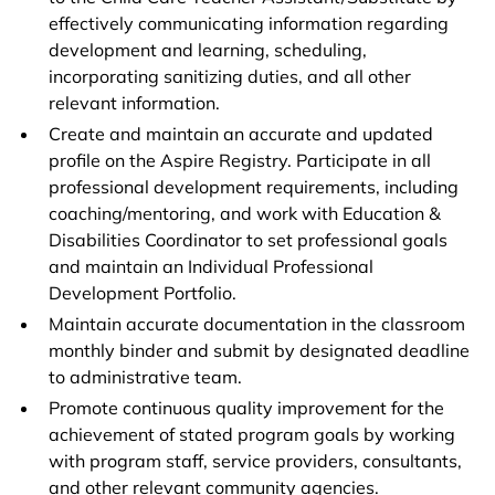
effectively communicating information regarding
development and learning, scheduling,
incorporating sanitizing duties, and all other
relevant information.
Create and maintain an accurate and updated
profile on the Aspire Registry. Participate in all
professional development requirements, including
coaching/mentoring, and work with Education &
Disabilities Coordinator to set professional goals
and maintain an Individual Professional
Development Portfolio.
Maintain accurate documentation in the classroom
monthly binder and submit by designated deadline
to administrative team.
Promote continuous quality improvement for the
achievement of stated program goals by working
with program staff, service providers, consultants,
and other relevant community agencies.