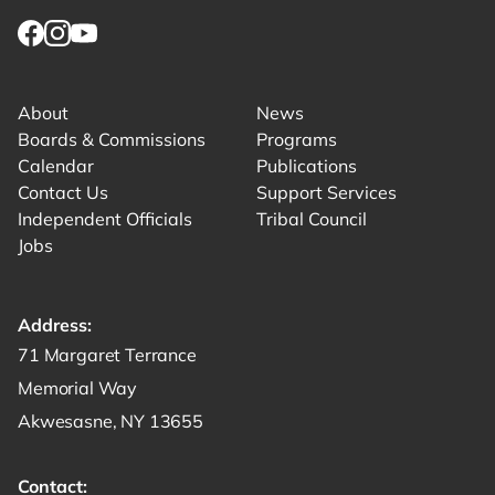
Link for facebook opens in new tab.
Link for instagram opens in new tab.
Link for youtube opens in new tab.
About
News
Boards & Commissions
Programs
Calendar
Publications
Contact Us
Support Services
Independent Officials
Tribal Council
Jobs
Address:
Get directions to -
71 Margaret Terrance
Memorial Way
Akwesasne, NY 13655
Contact: