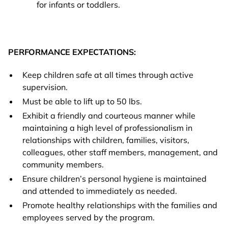
for infants or toddlers.
PERFORMANCE EXPECTATIONS:
Keep children safe at all times through active
supervision.
Must be able to lift up to 50 lbs.
Exhibit a friendly and courteous manner while
maintaining a high level of professionalism in
relationships with children, families, visitors,
colleagues, other staff members, management, and
community members.
Ensure children’s personal hygiene is maintained
and attended to immediately as needed.
Promote healthy relationships with the families and
employees served by the program.