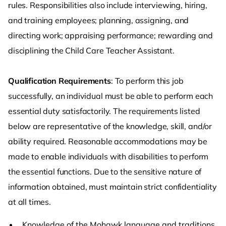
rules. Responsibilities also include interviewing, hiring,
and training employees; planning, assigning, and
directing work; appraising performance; rewarding and
disciplining the Child Care Teacher Assistant.
Qualification Requirements
: To perform this job
successfully, an individual must be able to perform each
essential duty satisfactorily. The requirements listed
below are representative of the knowledge, skill, and/or
ability required. Reasonable accommodations may be
made to enable individuals with disabilities to perform
the essential functions. Due to the sensitive nature of
information obtained, must maintain strict confidentiality
at all times.
Knowledge of the Mohawk language and traditions