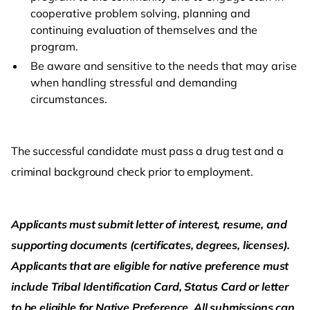
cooperative problem solving, planning and
continuing evaluation of themselves and the
program.
Be aware and sensitive to the needs that may arise
when handling stressful and demanding
circumstances.
The successful candidate must pass a drug test and a
criminal background check prior to employment.
Applicants must submit letter of interest, resume, and
supporting documents (certificates, degrees, licenses).
Applicants that are eligible for native preference must
include Tribal Identification Card, Status Card or letter
to be eligible for Native Preference. All submissions can