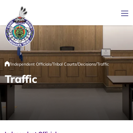
Ope
Link returns to homepage
/
/
/
/
Independent Officials
Tribal Courts
Decisions
Traffic
Home
Traffic