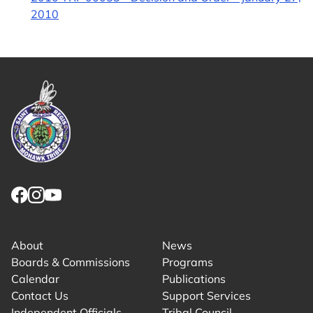
2010
Link returns to homepage
Link for facebook opens in new tab.
Link for instagram opens in new tab.
Link for youtube opens in new tab.
About
News
Boards & Commissions
Programs
Calendar
Publications
Contact Us
Support Services
Independent Officials
Tribal Council