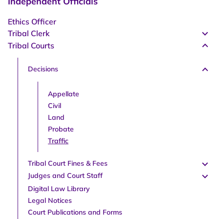
Independent Officials
Ethics Officer
Tribal Clerk
Tribal Courts
Decisions
Appellate
Civil
Land
Probate
Traffic
Tribal Court Fines & Fees
Judges and Court Staff
Digital Law Library
Legal Notices
Court Publications and Forms