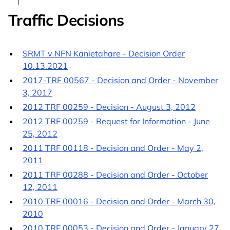
Traffic Decisions
SRMT v NFN Kanietahare - Decision Order
10.13.2021
2017-TRF 00567 - Decision and Order - November
3, 2017
2012 TRF 00259 - Decision - August 3, 2012
2012 TRF 00259 - Request for Information - June
25, 2012
2011 TRF 00118 - Decision and Order - May 2,
2011
2011 TRF 00288 - Decision and Order - October
12, 2011
2010 TRF 00016 - Decision and Order - March 30,
2010
2010 TRF 00053 - Decision and Order - January 27,