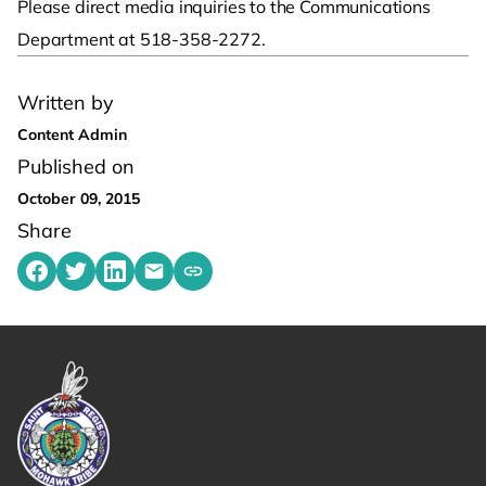
Please direct media inquiries to the Communications
Department at 518-358-2272.
Written by
Content Admin
Published on
October 09, 2015
Share
Share on Facebook
Share on Twitter
Share on LinkedIn
Share by emailing
Copy share link to clipboard