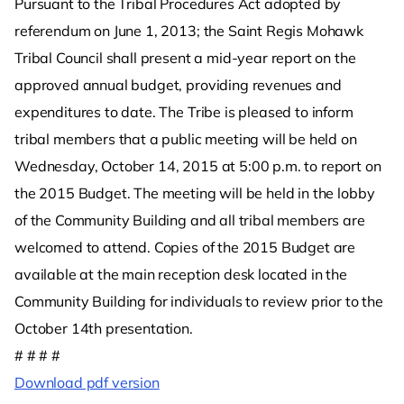
Pursuant to the Tribal Procedures Act adopted by
referendum on June 1, 2013; the Saint Regis Mohawk
Tribal Council shall present a mid-year report on the
approved annual budget, providing revenues and
expenditures to date. The Tribe is pleased to inform
tribal members that a public meeting will be held on
Wednesday, October 14, 2015 at 5:00 p.m. to report on
the 2015 Budget. The meeting will be held in the lobby
of the Community Building and all tribal members are
welcomed to attend. Copies of the 2015 Budget are
available at the main reception desk located in the
Community Building for individuals to review prior to the
October 14th presentation.
# # # #
Download pdf version