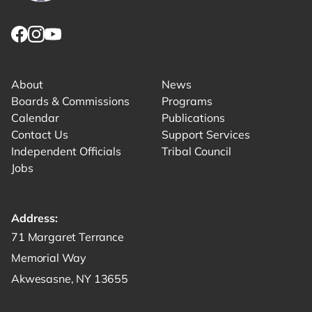
Link returns to homepage
Link for facebook opens in new tab.
Link for instagram opens in new tab.
Link for youtube opens in new tab.
About
News
Boards & Commissions
Programs
Calendar
Publications
Contact Us
Support Services
Independent Officials
Tribal Council
Jobs
Address:
Get directions to -
71 Margaret Terrance
Memorial Way
Akwesasne, NY 13655