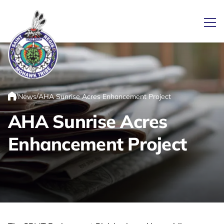
Ope
Link returns to homepage
/
/
News
AHA Sunrise Acres Enhancement Project
Home
AHA Sunrise Acres
Enhancement Project