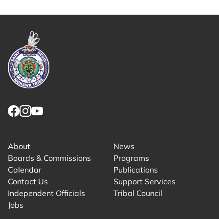
Copy share link to clipboard
Link returns to homepage
Link for facebook opens in new tab.
Link for instagram opens in new tab.
Link for youtube opens in new tab.
About
News
Boards & Commissions
Programs
Calendar
Publications
Contact Us
Support Services
Independent Officials
Tribal Council
Jobs