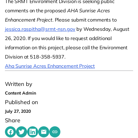
The SRMT Environment Division is seeking public
comments on the proposed
AHA Sunrise Acres
Enhancement Project
. Please submit comments to
jessica.raspitha@srmt-nsn.gov
by Wednesday, August
26, 2020. If you would like to request additional
information on this project, please call the Environment
Division at 518-358-5937.
Aha Sunrise Acres Enhancement Project
Written by
Content Admin
Published on
July 27, 2020
Share
Share on Facebook
Share on Twitter
Share on LinkedIn
Share by emailing