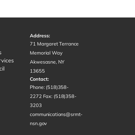
Address:
Get directions to -
71 Margaret Terrance
s
Memorial Way
rvices
Akwesasne, NY
il
13655
Contact:
Start a phone call to SRMT -
Phone:
(518)358-
Send a fax to SRMT -
2272
Fax:
(518)358-
Send an email to SRMT -
3203
communications@srmt-
nsn.gov