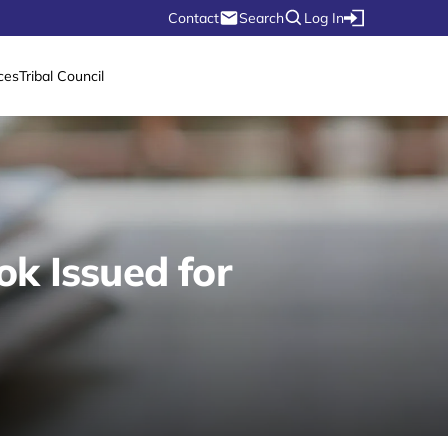
Contact
Search
Log In
ces
Tribal Council
k Issued for