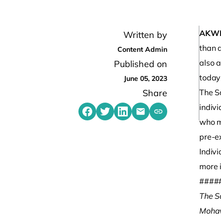
AKW
Written by
than a
Content Admin
also a
Published on
today
June 05, 2023
Share
The S
indivi
Share on Facebook
Share on Twitter
Share on LinkedIn
Share by emailing
Copy share link t
who ma
pre-e
Indivi
more 
####
The S
Mohaw