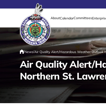
About
Committees
Calendar
Enterpris
Link returns to homepage
/
/
News
Air Quality Alert/Hazardous Weather Outlook I
Home
Air Quality Alert/
Northern St. Lawre