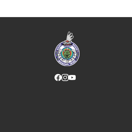
Link returns to homepage
Link for facebook opens in new tab.
Link for instagram opens in new
Link for youtube opens in ne