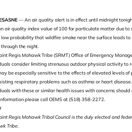
ESASNE
— An air quality alert is in effect until midnight tonig
n air quality index value of 100 for particulate matter due to 
 low probability that wildfire smoke near the surface leads to
 through the night.
aint Regis Mohawk Tribe (SRMT) Office of Emergency Mana
duals consider limiting strenuous outdoor physical activity to 
o clipboard
y be especially sensitive to the effects of elevated levels of
xisting respiratory problems such as asthma or heart disease.
duals with these or similar health issues with concerns should 
information please call OEMS at (518) 358-2272.
#
aint Regis Mohawk Tribal Council is the duly elected and fede
k Tribe
.