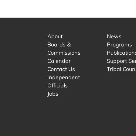
About
News
Boards &
Programs
Commissions
Publication
Calendar
Support Se
Contact Us
Tribal Counc
Independent
Officials
 tab.
w tab.
Jobs