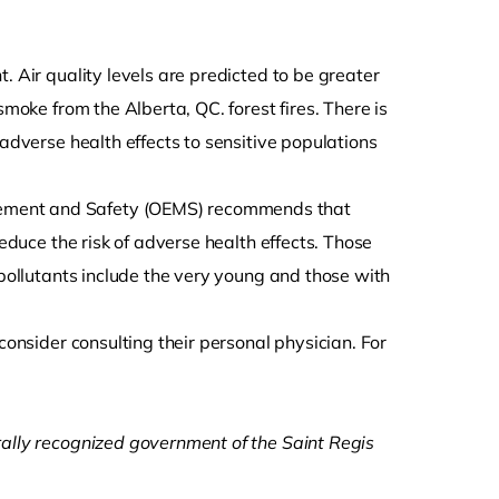
ht. Air quality levels are predicted to be greater
smoke from the Alberta, QC. forest fires. There is
 adverse health effects to sensitive populations
gement and Safety (OEMS) recommends that
reduce the risk of adverse health effects. Those
 pollutants include the very young and those with
consider consulting their personal physician. For
rally recognized government of the Saint Regis