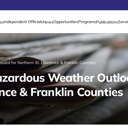
Independent Officials
Opportunities
Programs
Servi
es
News
Publications
ssued for Northern St. Lawrence & Franklin Counties
Hazardous Weather Outloo
nce & Franklin Counties