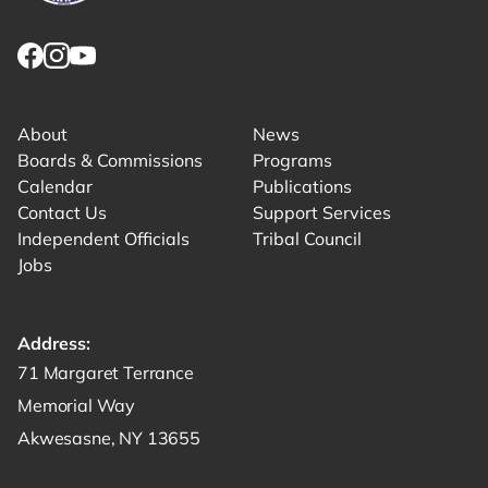
Link returns to homepage
Link for facebook opens in new tab.
Link for instagram opens in new tab.
Link for youtube opens in new tab.
About
News
Boards & Commissions
Programs
Calendar
Publications
Contact Us
Support Services
Independent Officials
Tribal Council
Jobs
Address:
Get directions to -
71 Margaret Terrance
Memorial Way
Akwesasne, NY 13655