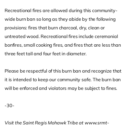
Recreational fires are allowed during this community-
wide burn ban so long as they abide by the following
provisions: fires that burn charcoal, dry, clean or
untreated wood. Recreational fires include ceremonial
bonfires, small cooking fires, and fires that are less than
three feet tall and four feet in diameter.
Please be respectful of this burn ban and recognize that
it is intended to keep our community safe. The burn ban
will be enforced and violators may be subject to fines.
-30-
Visit the Saint Regis Mohawk Tribe at www.srmt-