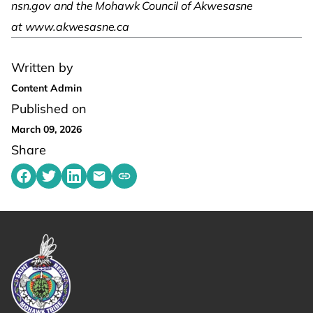
nsn.gov and the Mohawk Council of Akwesasne
at www.akwesasne.ca
Written by
Content Admin
Published on
March 09, 2026
Share
Share on Facebook
Share on Twitter
Share on LinkedIn
Share by emailing
Copy share link to clipboard