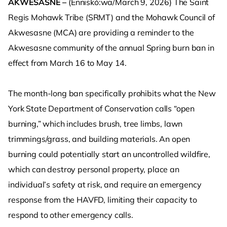
AKWESASNE –
(Enniskó:wa/March 9, 2026) The Saint
Regis Mohawk Tribe (SRMT) and the Mohawk Council of
Akwesasne (MCA) are providing a reminder to the
Akwesasne community of the annual Spring burn ban in
effect from March 16 to May 14.
The month-long ban specifically prohibits what the New
York State Department of Conservation calls “open
burning,” which includes brush, tree limbs, lawn
trimmings/grass, and building materials. An open
burning could potentially start an uncontrolled wildfire,
which can destroy personal property, place an
individual’s safety at risk, and require an emergency
response from the HAVFD, limiting their capacity to
respond to other emergency calls.