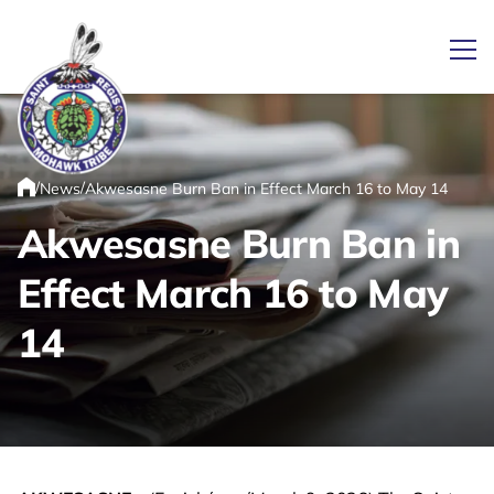
Ope
/
/
News
Akwesasne Burn Ban in Effect March 16 to May 14
Link returns to homepage
Home
Akwesasne Burn Ban in
Effect March 16 to May
14