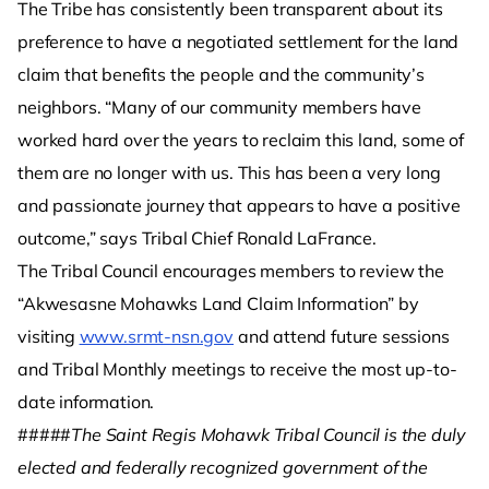
The Tribe has consistently been transparent about its
preference to have a negotiated settlement for the land
claim that benefits the people and the community’s
neighbors. “Many of our community members have
worked hard over the years to reclaim this land, some of
them are no longer with us. This has been a very long
and passionate journey that appears to have a positive
outcome,” says Tribal Chief Ronald LaFrance.
The Tribal Council encourages members to review the
“Akwesasne Mohawks Land Claim Information” by
visiting
www.srmt-nsn.gov
and attend future sessions
and Tribal Monthly meetings to receive the most up-to-
date information.
#####
The Saint Regis Mohawk Tribal Council is the duly
elected and federally recognized government of the