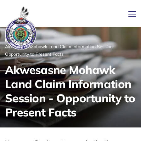
Ope
/
/
News
Home
Akwesasne Mohawk Land Claim Information Session -
Link returns to homepage
Opportunity to Present Facts
Akwesasne Mohawk
Land Claim Information
Session - Opportunity to
Present Facts