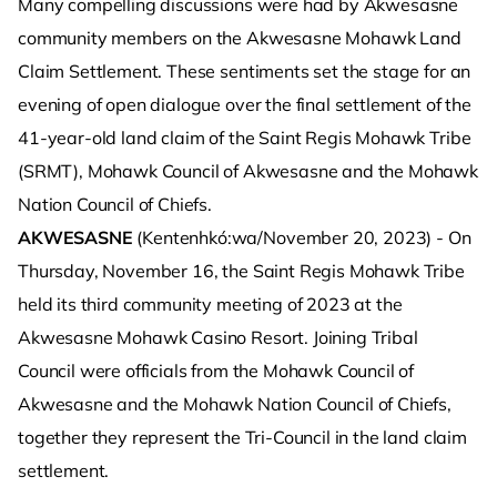
Many compelling discussions were had by Akwesasne
community members on the Akwesasne Mohawk Land
Claim Settlement. These sentiments set the stage for an
evening of open dialogue over the final settlement of the
41-year-old land claim of the Saint Regis Mohawk Tribe
(SRMT), Mohawk Council of Akwesasne and the Mohawk
Nation Council of Chiefs.
AKWESASNE
(Kentenhkó:wa/November 20, 2023) - On
Thursday, November 16, the Saint Regis Mohawk Tribe
held its third community meeting of 2023 at the
Akwesasne Mohawk Casino Resort. Joining Tribal
Council were officials from the Mohawk Council of
Akwesasne and the Mohawk Nation Council of Chiefs,
together they represent the Tri-Council in the land claim
settlement.