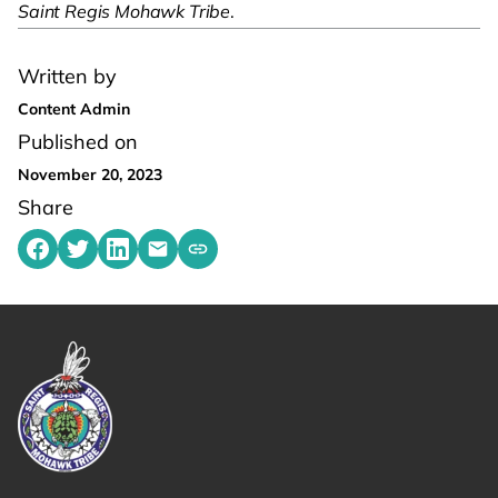
Saint Regis Mohawk Tribe
.
Written by
Content Admin
Published on
November 20, 2023
Share
Share on Facebook
Share on Twitter
Share on LinkedIn
Share by emailing
Copy share link to clipboard
Link returns to homepage