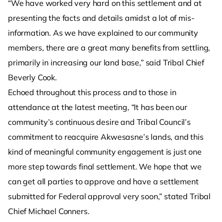
“We have worked very hard on this settlement and at
presenting the facts and details amidst a lot of mis-
information. As we have explained to our community
members, there are a great many benefits from settling,
primarily in increasing our land base,” said Tribal Chief
Beverly Cook.
Echoed throughout this process and to those in
attendance at the latest meeting, “It has been our
community’s continuous desire and Tribal Council’s
commitment to reacquire Akwesasne’s lands, and this
kind of meaningful community engagement is just one
more step towards final settlement. We hope that we
can get all parties to approve and have a settlement
submitted for Federal approval very soon,” stated Tribal
Chief Michael Conners.