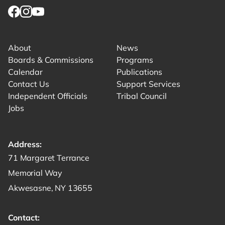
Link for facebook opens in new tab.
Link for instagram opens in new tab.
Link for youtube opens in new tab.
About
News
Boards & Commissions
Programs
Calendar
Publications
Contact Us
Support Services
Independent Officials
Tribal Council
Jobs
Address:
Get directions to -
71 Margaret Terrance
Memorial Way
Akwesasne, NY 13655
Contact: