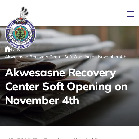
Ope
/
/
News
Link returns to homepage
Home
Akwesasne Recovery Center Soft Opening on November 4th
Akwesasne Recovery
Center Soft Opening on
November 4th