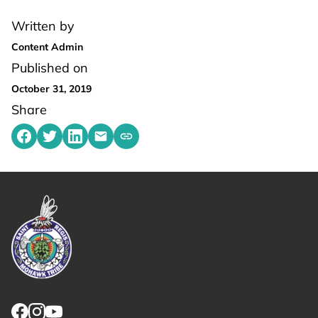
Written by
Content Admin
Published on
October 31, 2019
Share
Share on Facebook
Share on Twitter
Share on LinkedIn
Share by emailing
Copy share link to clipboard
Link returns to homepage