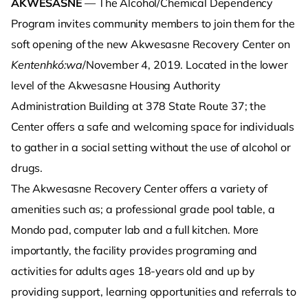
AKWESASNE
— The Alcohol/Chemical Dependency
Program invites community members to join them for the
soft opening of the new Akwesasne Recovery Center on
Kentenhkó:wa
/November 4, 2019. Located in the lower
level of the Akwesasne Housing Authority
Administration Building at 378 State Route 37; the
Center offers a safe and welcoming space for individuals
to gather in a social setting without the use of alcohol or
drugs.
The Akwesasne Recovery Center offers a variety of
amenities such as; a professional grade pool table, a
Mondo pad, computer lab and a full kitchen. More
importantly, the facility provides programing and
activities for adults ages 18-years old and up by
providing support, learning opportunities and referrals to