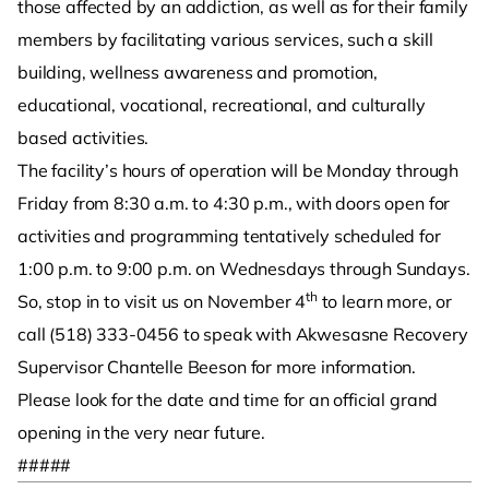
those affected by an addiction, as well as for their family
members by facilitating various services, such a skill
building, wellness awareness and promotion,
educational, vocational, recreational, and culturally
based activities.
The facility’s hours of operation will be Monday through
Friday from 8:30 a.m. to 4:30 p.m., with doors open for
activities and programming tentatively scheduled for
1:00 p.m. to 9:00 p.m. on Wednesdays through Sundays.
th
So, stop in to visit us on November 4
to learn more, or
call (518) 333-0456 to speak with Akwesasne Recovery
Supervisor Chantelle Beeson for more information.
Please look for the date and time for an official grand
opening in the very near future.
#####