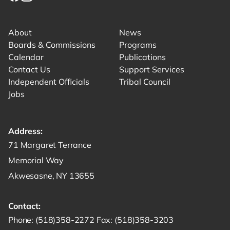
Link for facebook opens in new tab.
Link for instagram opens in new tab.
Link for youtube opens in new tab.
About
News
Boards & Commissions
Programs
Calendar
Publications
Contact Us
Support Services
Independent Officials
Tribal Council
Jobs
Address:
Get directions to -
71 Margaret Terrance
Memorial Way
Akwesasne, NY 13655
Contact:
Start a phone call to SRMT -
Send a fax to SRMT -
Send an email 
Phone:
(518)358-2272
Fax:
(518)358-3203