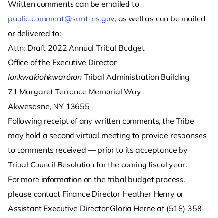
Written comments can be emailed to
public.comment@srmt-ns.gov
, as well as can be mailed
or delivered to:
Attn: Draft 2022 Annual Tribal Budget
Office of the Executive Director
Ionkwakiohkwaróron
Tribal Administration Building
71 Margaret Terrance Memorial Way
Akwesasne, NY 13655
Following receipt of any written comments, the Tribe
may hold a second virtual meeting to provide responses
to comments received — prior to its acceptance by
Tribal Council Resolution for the coming fiscal year.
For more information on the tribal budget process,
please contact Finance Director Heather Henry or
Assistant Executive Director Gloria Herne at (518) 358-