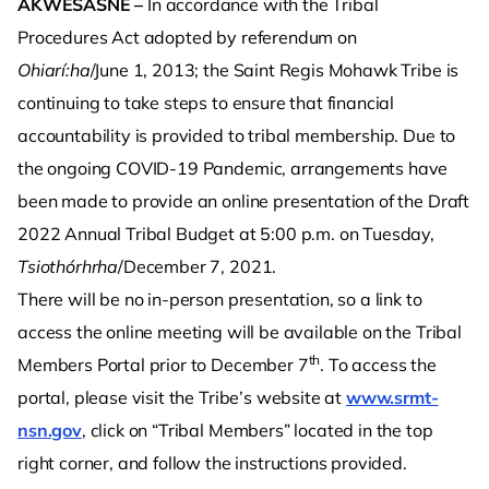
AKWESASNE –
In accordance with the Tribal
Procedures Act adopted by referendum on
Ohiarí:ha
/June 1, 2013; the Saint Regis Mohawk Tribe is
continuing to take steps to ensure that financial
accountability is provided to tribal membership. Due to
the ongoing COVID-19 Pandemic, arrangements have
been made to provide an online presentation of the Draft
2022 Annual Tribal Budget at 5:00 p.m. on Tuesday,
Tsiothórhrha
/December 7, 2021.
There will be no in-person presentation, so a link to
access the online meeting will be available on the Tribal
th
Members Portal prior to December 7
. To access the
portal, please visit the Tribe’s website at
www.srmt-
nsn.gov
, click on “Tribal Members” located in the top
right corner, and follow the instructions provided.