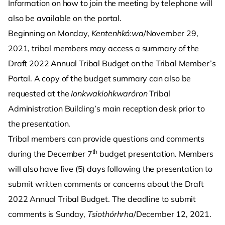
Information on how to join the meeting by telephone will
also be available on the portal.
Beginning on Monday,
Kentenhkó:wa
/November 29,
2021, tribal members may access a summary of the
Draft 2022 Annual Tribal Budget on the Tribal Member’s
Portal. A copy of the budget summary can also be
requested at the
Ionkwakiohkwaróron
Tribal
Administration Building’s main reception desk prior to
the presentation.
Tribal members can provide questions and comments
th
during the December 7
budget presentation. Members
will also have five (5) days following the presentation to
submit written comments or concerns about the Draft
2022 Annual Tribal Budget. The deadline to submit
comments is Sunday,
Tsiothórhrha
/December 12, 2021.