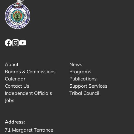
Link returns to homepage
Link for facebook opens in new tab.
Link for instagram opens in new tab.
Link for youtube opens in new tab.
About
News
Boards & Commissions
Programs
Calendar
Publications
Contact Us
Support Services
Independent Officials
Tribal Council
Jobs
Address:
Get directions to -
71 Margaret Terrance