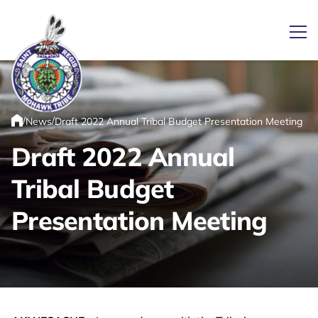
Ope
/
/
News
Draft 2022 Annual Tribal Budget Presentation Meeting
Link returns to homepage
Home
Draft 2022 Annual
Tribal Budget
Presentation Meeting