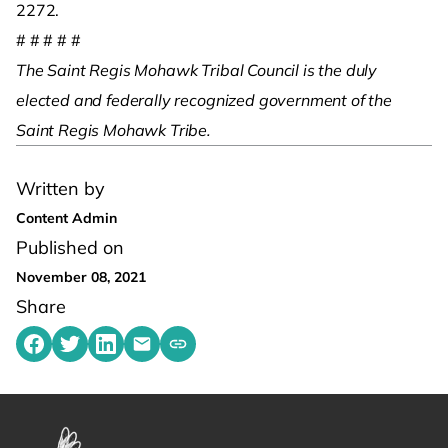
2272.
# # # # #
The Saint Regis Mohawk Tribal Council is the duly
elected and federally recognized government of the
Saint Regis Mohawk Tribe.
Written by
Content Admin
Published on
November 08, 2021
Share
Share on Facebook
Share on Twitter
Share on LinkedIn
Share by emailing
Copy share link to clipboard