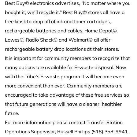
Best Buy© electronics advertises, “No matter where you
bought it, we’ll recycle it.” Best Buy© stores all have a
free kiosk to drop off of ink and toner cartridges,
rechargeable batteries and cables. Home Depot©,
Lowes©, Radio Shack© and Walmart© all offer
rechargeable battery drop locations at their stores.
It is important for community members to recognize that
many options are available for E-waste disposal. Now
with the Tribe’s E-waste program it will become even
more convenient than ever. Community members are
encouraged to take advantage of these free services so
that future generations will have a cleaner, healthier
future.
For more information please contact Transfer Station
Operations Supervisor, Russell Phillips (518) 358-9941