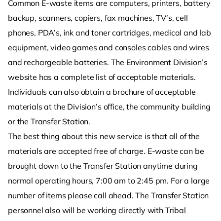
Common E-waste items are computers, printers, battery
backup, scanners, copiers, fax machines, TV’s, cell
phones, PDA’s, ink and toner cartridges, medical and lab
equipment, video games and consoles cables and wires
and rechargeable batteries. The Environment Division’s
website has a complete list of acceptable materials.
Individuals can also obtain a brochure of acceptable
materials at the Division’s office, the community building
or the Transfer Station.
The best thing about this new service is that all of the
materials are accepted free of charge. E-waste can be
brought down to the Transfer Station anytime during
normal operating hours, 7:00 am to 2:45 pm. For a large
number of items please call ahead. The Transfer Station
personnel also will be working directly with Tribal