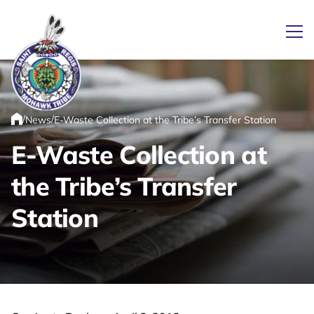
Ope
/
/
News
E-Waste Collection at the Tribe’s Transfer Station
Link returns to homepage
Home
E-Waste Collection at
the Tribe’s Transfer
Station