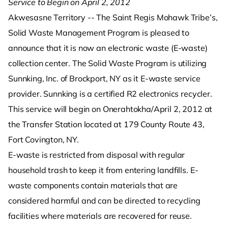
Service to Begin on April 2, 2012
Akwesasne Territory -- The Saint Regis Mohawk Tribe’s,
Solid Waste Management Program is pleased to
announce that it is now an electronic waste (E-waste)
collection center. The Solid Waste Program is utilizing
Sunnking, Inc. of Brockport, NY as it E-waste service
provider. Sunnking is a certified R2 electronics recycler.
This service will begin on Onerahtokha/April 2, 2012 at
the Transfer Station located at 179 County Route 43,
Fort Covington, NY.
E-waste is restricted from disposal with regular
household trash to keep it from entering landfills. E-
waste components contain materials that are
considered harmful and can be directed to recycling
facilities where materials are recovered for reuse.