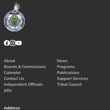
Link returns to homepage
Link for facebook opens in new tab.
Link for instagram opens in new tab.
Link for youtube opens in new tab.
About
News
Boards & Commissions
Programs
Calendar
Publications
Contact Us
Support Services
Independent Officials
Tribal Council
Jobs
Address: