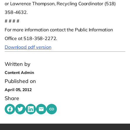
or Lawrence Thompson, Recycling Coordinator (518)
358-4632.
# # # #
For more information contact the Public Information
Office at 518-358-2272.
Download pdf version
Written by
Content Admin
Published on
April 05, 2012
Share
Share on Facebook
Share on Twitter
Share on LinkedIn
Share by emailing
Copy share link to clipboard