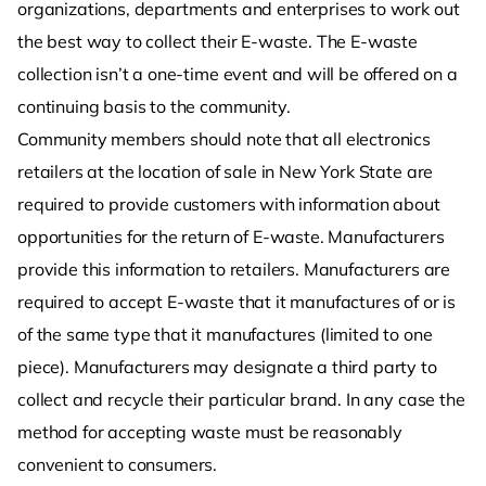
organizations, departments and enterprises to work out
the best way to collect their E-waste. The E-waste
collection isn’t a one-time event and will be offered on a
continuing basis to the community.
Community members should note that all electronics
retailers at the location of sale in New York State are
required to provide customers with information about
opportunities for the return of E-waste. Manufacturers
provide this information to retailers. Manufacturers are
required to accept E-waste that it manufactures of or is
of the same type that it manufactures (limited to one
piece). Manufacturers may designate a third party to
collect and recycle their particular brand. In any case the
method for accepting waste must be reasonably
convenient to consumers.