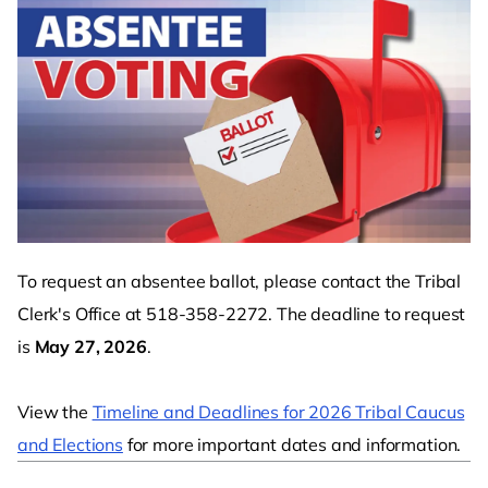
To request an absentee ballot, please contact the Tribal
Clerk's Office at 518-358-2272. The deadline to request
is
May 27, 2026
.
View the
Timeline and Deadlines for 2026 Tribal Caucus
and Elections
for more important dates and information.