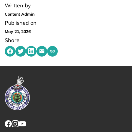
Written by
Content Admin
Published on
May 21, 2026
Share
Share on Facebook
Share on Twitter
Share on LinkedIn
Share by emailing
Copy share link to clipboard
Link returns to homepage
Link for facebook opens in new tab.
Link for instagram opens in new tab.
Link for youtube opens in new tab.