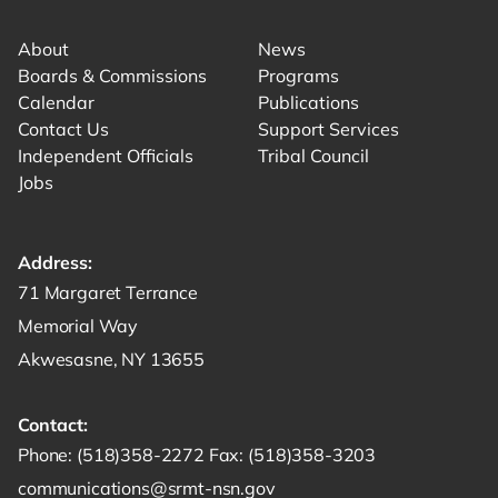
About
News
Boards & Commissions
Programs
Calendar
Publications
Contact Us
Support Services
Independent Officials
Tribal Council
Jobs
Address:
Get directions to -
71 Margaret Terrance
Memorial Way
Akwesasne, NY 13655
Contact:
Start a phone call to SRMT -
Send a fax to SRMT -
Send an email 
Phone:
(518)358-2272
Fax:
(518)358-3203
communications@srmt-nsn.gov