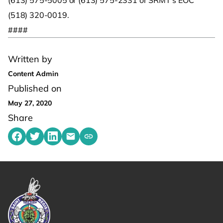
(613) 575-5005 or (613) 575-2331 or SRMT’s EOC
(518) 320-0019.
####
Written by
Content Admin
Published on
May 27, 2020
Share
Share on Facebook
Share on Twitter
Share on LinkedIn
Share by emailing
Copy share link to clipboard