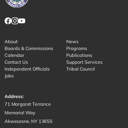
Link returns to homepage
Link for facebook opens in new tab.
Link for instagram opens in new tab.
Link for youtube opens in new tab.
About
News
Boards & Commissions
Programs
Calendar
Publications
Contact Us
Support Services
Independent Officials
Tribal Council
Jobs
Address:
Get directions to -
71 Margaret Terrance
Memorial Way
Akwesasne, NY 13655