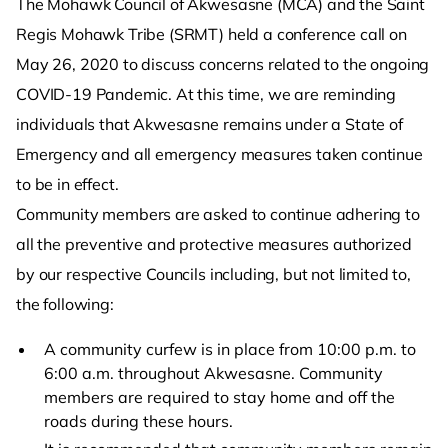
The Mohawk Council of Akwesasne (MCA) and the Saint
Regis Mohawk Tribe (SRMT) held a conference call on
May 26, 2020 to discuss concerns related to the ongoing
COVID-19 Pandemic. At this time, we are reminding
individuals that Akwesasne remains under a State of
Emergency and all emergency measures taken continue
to be in effect.
Community members are asked to continue adhering to
all the preventive and protective measures authorized
by our respective Councils including, but not limited to,
the following:
A community curfew is in place from 10:00 p.m. to
6:00 a.m. throughout Akwesasne. Community
members are required to stay home and off the
roads during these hours.