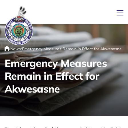
Ope
/
/
News
Emergency Measures Remain in Effect for Akwesasne
Link returns to homepage
Home
Emergency Measures
Remain in Effect for
Akwesasne