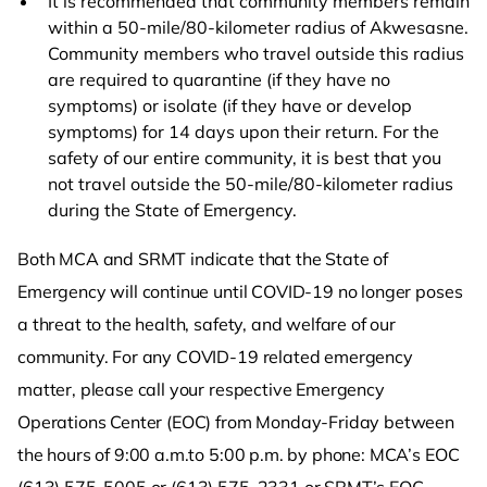
It is recommended that community members remain
within a 50-mile/80-kilometer radius of Akwesasne.
Community members who travel outside this radius
are required to quarantine (if they have no
symptoms) or isolate (if they have or develop
symptoms) for 14 days upon their return. For the
safety of our entire community, it is best that you
not travel outside the 50-mile/80-kilometer radius
during the State of Emergency.
Both MCA and SRMT indicate that the State of
Emergency will continue until COVID-19 no longer poses
a threat to the health, safety, and welfare of our
community. For any COVID-19 related emergency
matter, please call your respective Emergency
Operations Center (EOC) from Monday-Friday between
the hours of 9:00 a.m.to 5:00 p.m. by phone: MCA’s EOC