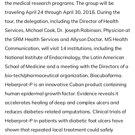
the medical research programs. The group will be
traveling April 24 through April 30, 2016. During the
tour, the delegation, including the Director of Health
Services, Michael Cook, Dr. Joseph Robinson, Physician at
the SRM Health Services and Allyson Doctor, MS Health
Communication, will visit 14 institutions, including the
National Institute of Endocrinology, the Latin American
School of Medicine and a meeting with the Directors of a
bio-tech/pharmaceutical organization, Biocubafarma.
Heberprot-P is an innovative Cuban product containing
human epidermal growth factor. Evidence reveals it
accelerates healing of deep and complex ulcers and
reduces diabetes-related amputations. Clinical trials of
Heberprot-P in patients with diabetic foot ulcers have
shown that repeated local treatment could safely