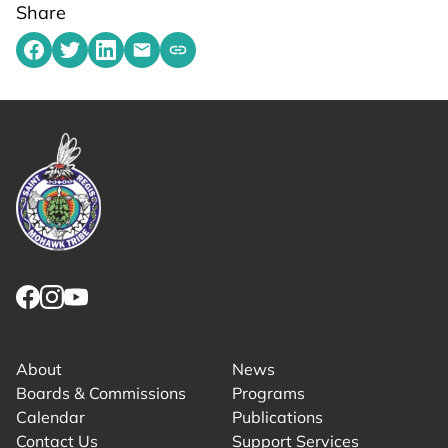
Share
Share on Facebook
Share on Twitter
Share on LinkedIn
Share by emailing
Copy share link to clipboard
Link returns to homepage
Link for facebook opens in new tab.
Link for instagram opens in new tab.
Link for youtube opens in new tab.
About
News
Boards & Commissions
Programs
Calendar
Publications
Contact Us
Support Services