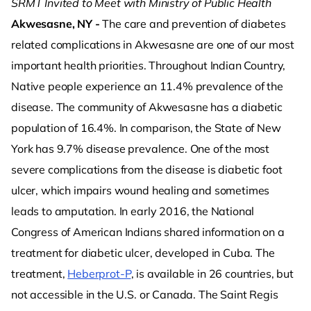
SRMT Invited to Meet with Ministry of Public Health
Akwesasne, NY -
The care and prevention of diabetes
related complications in Akwesasne are one of our most
important health priorities. Throughout Indian Country,
Native people experience an 11.4% prevalence of the
disease. The community of Akwesasne has a diabetic
population of 16.4%. In comparison, the State of New
York has 9.7% disease prevalence. One of the most
severe complications from the disease is diabetic foot
ulcer, which impairs wound healing and sometimes
leads to amputation. In early 2016, the National
Congress of American Indians shared information on a
treatment for diabetic ulcer, developed in Cuba. The
treatment,
Heberprot-P
, is available in 26 countries, but
not accessible in the U.S. or Canada. The Saint Regis