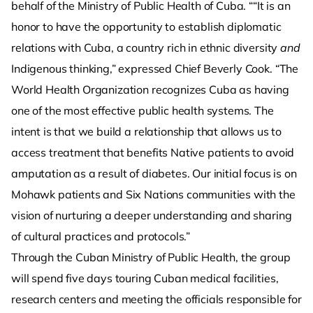
behalf of the Ministry of Public Health of Cuba. ““It is an
honor to have the opportunity to establish diplomatic
relations with Cuba, a country rich in ethnic diversity
and
Indigenous thinking,” expressed Chief Beverly Cook. “The
World Health Organization recognizes Cuba as having
one of the most effective public health systems. The
intent is that we build a relationship that allows us to
access treatment that benefits Native patients to avoid
amputation as a result of diabetes. Our initial focus is on
Mohawk patients and Six Nations communities with the
vision of nurturing a deeper understanding and sharing
of cultural practices and protocols.”
Through the Cuban Ministry of Public Health, the group
will spend five days touring Cuban medical facilities,
research centers and meeting the officials responsible for