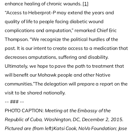
enhance healing of chronic wounds.
[1]
“Access to Heberprot-P may extend the years and
quality of life to people facing diabetic wound
complications and amputation,” remarked Chief Eric
Thompson. “We recognize the political hurdles of the
past. It is our intent to create access to a medication that
decreases amputations, suffering and disability.
Ultimately, we hope to pave the path to treatment that
will benefit our Mohawk people and other Native
communities.”The delegation will prepare a report on the
visit to be shared nationally.
-- ### --
PHOTO CAPTION:
Meeting at the Embassy of the
Republic of Cuba, Washington, DC, December 2, 2015.
Pictured are (from left)Katsi Cook, NoVo Foundation; Jose