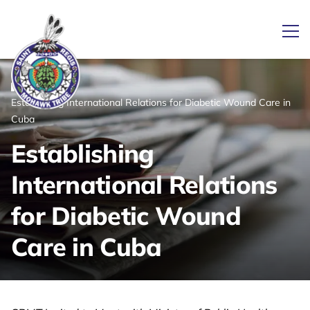
Ope
/
/
News
Home
Establishing International Relations for Diabetic Wound Care in
Link returns to homepage
Cuba
Establishing
International Relations
for Diabetic Wound
Care in Cuba