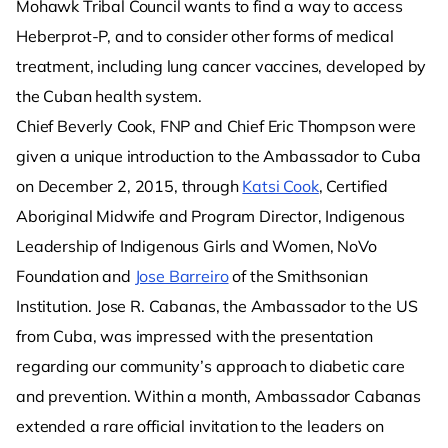
Mohawk Tribal Council wants to find a way to access
Heberprot-P, and to consider other forms of medical
treatment, including lung cancer vaccines, developed by
the Cuban health system.
Chief Beverly Cook, FNP and Chief Eric Thompson were
given a unique introduction to the Ambassador to Cuba
on December 2, 2015, through
Katsi Cook
, Certified
Aboriginal Midwife and Program Director, Indigenous
Leadership of Indigenous Girls and Women, NoVo
Foundation and
Jose Barreiro
of the Smithsonian
Institution. Jose R. Cabanas, the Ambassador to the US
from Cuba, was impressed with the presentation
regarding our community’s approach to diabetic care
and prevention. Within a month, Ambassador Cabanas
extended a rare official invitation to the leaders on