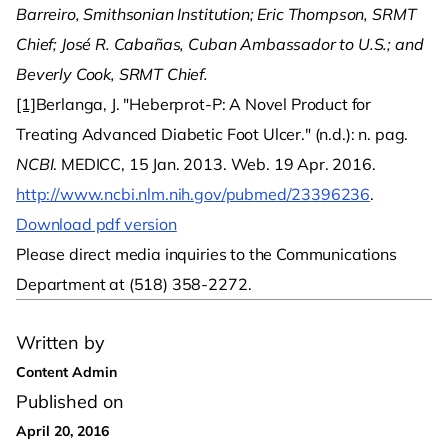
Barreiro, Smithsonian Institution; Eric Thompson, SRMT
Chief; José R. Cabañas, Cuban Ambassador to U.S.; and
Beverly Cook, SRMT Chief.
[1]
Berlanga, J. "Heberprot-P: A Novel Product for
Treating Advanced Diabetic Foot Ulcer." (n.d.): n. pag.
NCBI
. MEDICC, 15 Jan. 2013. Web. 19 Apr. 2016.
http://www.ncbi.nlm.nih.gov/pubmed/23396236
.
Download pdf version
Please direct media inquiries to the Communications
Department at (518) 358-2272.
Written by
Content Admin
Published on
April 20, 2016