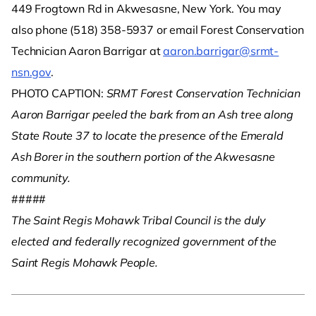
449 Frogtown Rd in Akwesasne, New York. You may
also phone (518) 358-5937 or email Forest Conservation
Technician Aaron Barrigar at
aaron.barrigar@srmt-
nsn.gov
.
PHOTO CAPTION:
SRMT Forest Conservation Technician
Aaron Barrigar peeled the bark from an Ash tree along
State Route 37 to locate the presence of the Emerald
Ash Borer in the southern portion of the Akwesasne
community.
#####
The Saint Regis Mohawk Tribal Council is the duly
elected and federally recognized government of the
Saint Regis Mohawk People.