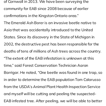
of Cornwall in 2013. We have been surveying the
community for EAB since 2008 because of earlier
confirmations in the Kingston Ontario area.”
The Emerald Ash Borer is an invasive beetle native to
Asia that was accidentally introduced to the United
States. Since its discovery in the State of Michigan in
2002, the destructive pest has been responsible for the
deaths of tens of millions of Ash trees across the country.
“The extent of the EAB infestation is unknown at this
time,” said Forest Conservation Technician Aaron
Barrigar. He noted, “One beetle was found in one trap, so
in order to determine the EAB population Tom Colarusso
from the USDA’s Animal Plant Health Inspection Service
and myself will be cutting and peeling the suspected-
EAB infested tree. After peeling, we will be able to better