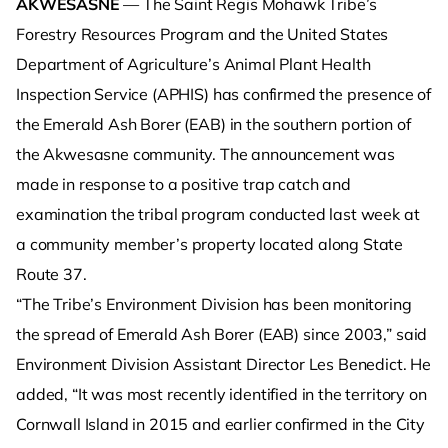
AKWESASNE
— The Saint Regis Mohawk Tribe’s
Forestry Resources Program and the United States
Department of Agriculture’s Animal Plant Health
Inspection Service (APHIS) has confirmed the presence of
the Emerald Ash Borer (EAB) in the southern portion of
the Akwesasne community. The announcement was
made in response to a positive trap catch and
examination the tribal program conducted last week at
a community member’s property located along State
Route 37.
“The Tribe’s Environment Division has been monitoring
the spread of Emerald Ash Borer (EAB) since 2003,” said
Environment Division Assistant Director Les Benedict. He
added, “It was most recently identified in the territory on
Cornwall Island in 2015 and earlier confirmed in the City