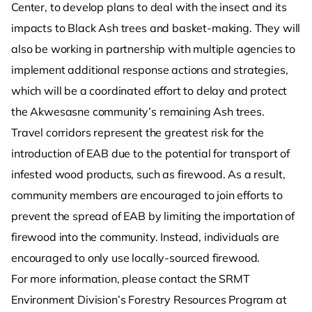
Center, to develop plans to deal with the insect and its
impacts to Black Ash trees and basket-making. They will
also be working in partnership with multiple agencies to
implement additional response actions and strategies,
which will be a coordinated effort to delay and protect
the Akwesasne community’s remaining Ash trees.
Travel corridors represent the greatest risk for the
introduction of EAB due to the potential for transport of
infested wood products, such as firewood. As a result,
community members are encouraged to join efforts to
prevent the spread of EAB by limiting the importation of
firewood into the community. Instead, individuals are
encouraged to only use locally-sourced firewood.
For more information, please contact the SRMT
Environment Division’s Forestry Resources Program at