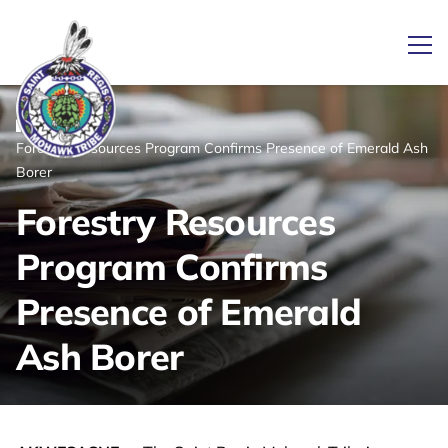
Ope
/
/
News
Home
Forestry Resources Program Confirms Presence of Emerald Ash
Link returns to homepage
Borer
Forestry Resources
Program Confirms
Presence of Emerald
Ash Borer