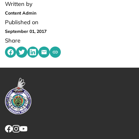
Written by
Content Admin
Published on
September 01, 2017
Share
Share on Facebook
Share on Twitter
Share on LinkedIn
Share by emailing
Copy share link to clipboard
Link returns to homepage
Link for facebook opens in new tab.
Link for instagram opens in new tab.
Link for youtube opens in new tab.