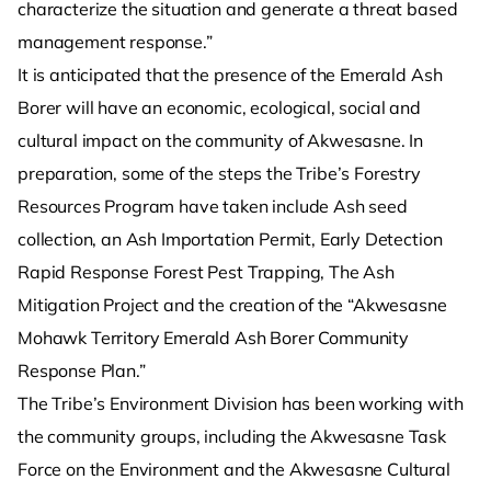
characterize the situation and generate a threat based
management response.”
It is anticipated that the presence of the Emerald Ash
Borer will have an economic, ecological, social and
cultural impact on the community of Akwesasne. In
preparation, some of the steps the Tribe’s Forestry
Resources Program have taken include Ash seed
collection, an Ash Importation Permit, Early Detection
Rapid Response Forest Pest Trapping, The Ash
Mitigation Project and the creation of the “Akwesasne
Mohawk Territory Emerald Ash Borer Community
Response Plan.”
The Tribe’s Environment Division has been working with
the community groups, including the Akwesasne Task
Force on the Environment and the Akwesasne Cultural