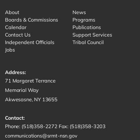
About
News
Boards & Commissions
Programs
Calendar
Publications
Contact Us
Support Services
Independent Officials
Tribal Council
Jobs
Address:
Get directions to -
71 Margaret Terrance
Memorial Way
Akwesasne, NY 13655
Contact:
Start a phone call to SRMT -
Send a fax to SRMT -
Send an email 
Phone:
(518)358-2272
Fax:
(518)358-3203
communications@srmt-nsn.gov