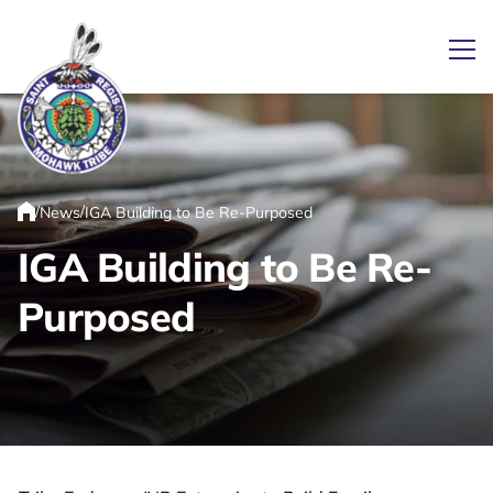
Ope
Link returns to homepage
/
/
News
IGA Building to Be Re-Purposed
Home
IGA Building to Be Re-
Purposed