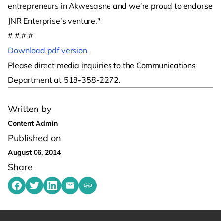
entrepreneurs in Akwesasne and we're proud to endorse
JNR Enterprise's venture."
# # # #
Download pdf version
Please direct media inquiries to the Communications
Department at 518-358-2272.
Written by
Content Admin
Published on
August 06, 2014
Share
Share on Facebook
Share on Twitter
Share on LinkedIn
Share by emailing
Copy share link to clipboard