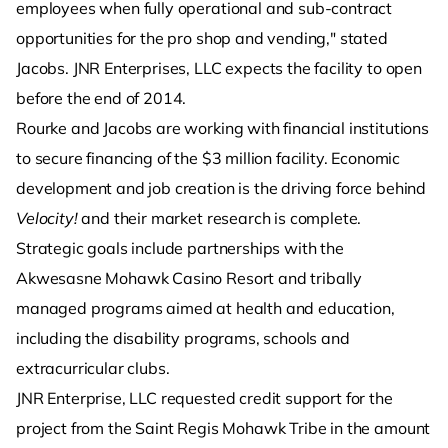
employees when fully operational and sub-contract
opportunities for the pro shop and vending," stated
Jacobs. JNR Enterprises, LLC expects the facility to open
before the end of 2014.
Rourke and Jacobs are working with financial institutions
to secure financing of the $3 million facility. Economic
development and job creation is the driving force behind
Velocity!
and their market research is complete.
Strategic goals include partnerships with the
Akwesasne Mohawk Casino Resort and tribally
managed programs aimed at health and education,
including the disability programs, schools and
extracurricular clubs.
JNR Enterprise, LLC requested credit support for the
project from the Saint Regis Mohawk Tribe in the amount