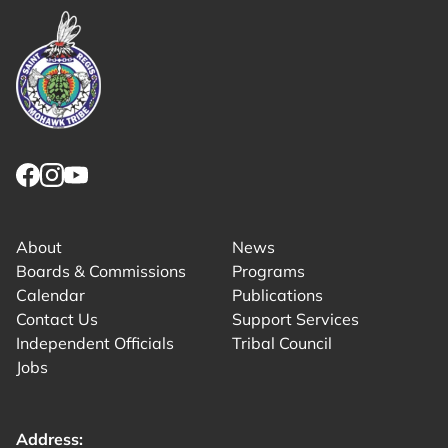
Link returns to homepage
Link for facebook opens in new tab.
Link for instagram opens in new tab.
Link for youtube opens in new tab.
About
News
Boards & Commissions
Programs
Calendar
Publications
Contact Us
Support Services
Independent Officials
Tribal Council
Jobs
Address: