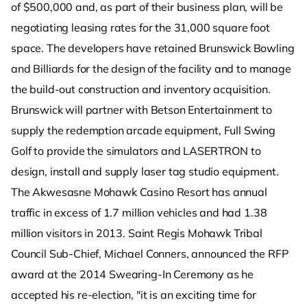
of $500,000 and, as part of their business plan, will be
negotiating leasing rates for the 31,000 square foot
space. The developers have retained Brunswick Bowling
and Billiards for the design of the facility and to manage
the build-out construction and inventory acquisition.
Brunswick will partner with Betson Entertainment to
supply the redemption arcade equipment, Full Swing
Golf to provide the simulators and LASERTRON to
design, install and supply laser tag studio equipment.
The Akwesasne Mohawk Casino Resort has annual
traffic in excess of 1.7 million vehicles and had 1.38
million visitors in 2013. Saint Regis Mohawk Tribal
Council Sub-Chief, Michael Conners, announced the RFP
award at the 2014 Swearing-In Ceremony as he
accepted his re-election, "it is an exciting time for