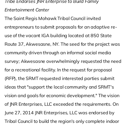
Tribe Endorses JNR Enterprise to Build Family
Entertainment Center
The Saint Regis Mohawk Tribal Council invited
entrepreneurs to submit proposals for an adaptive re-
use of the vacant IGA building located at 850 State
Route 37, Akwesasne, NY. The seed for the project was
community driven through an informal social media
survey; Akwesasne overwhelmingly requested the need
for a recreational facility. In the request for proposal
(RFP), the SRMT requested interested parties submit
ideas that "support the local community and SRMT's
vision and goals for economic development." The vision
of JNR Enterprises, LLC exceeded the requirements. On
June 27, 2014 JNR Enterprises, LLC was endorsed by
Tribal Council to build the region's only complete indoor