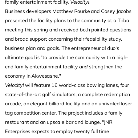
family entertainment facility,
Velocity!
.
Business developers Matthew Rourke and Casey Jacobs
presented the facility plans to the community at a Tribal
meeting this spring and received both pointed questions
and broad support concerning their feasibility study,
business plan and goals. The entrepreneurial duo's
ultimate goal is "to provide the community with a high-
end family entertainment facility
and
strengthen the
economy in Akwesasne."
Velocity!
will feature 16 world-class bowling lanes, four
state-of-the-art golf simulators, a complete redemption
arcade, an elegant billiard facility and an unrivaled laser
tag competition center. The project includes a family
restaurant and an upscale bar and lounge. "JNR
Enterprises expects to employ twenty full time