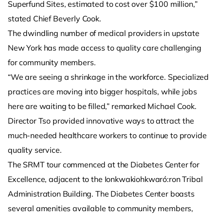
Superfund Sites, estimated to cost over $100 million,”
stated Chief Beverly Cook.
The dwindling number of medical providers in upstate
New York has made access to quality care challenging
for community members.
“We are seeing a shrinkage in the workforce. Specialized
practices are moving into bigger hospitals, while jobs
here are waiting to be filled,” remarked Michael Cook.
Director Tso provided innovative ways to attract the
much-needed healthcare workers to continue to provide
quality service.
The SRMT tour commenced at the Diabetes Center for
Excellence, adjacent to the Ionkwakiohkwaró:ron Tribal
Administration Building. The Diabetes Center boasts
several amenities available to community members,