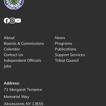
Link returns to homepage
Link for facebook opens in new tab.
Link for instagram opens in new tab.
Link for youtube opens in new tab.
About
News
Boards & Commissions
Programs
Calendar
Publications
Contact Us
Support Services
Independent Officials
Tribal Council
Jobs
Address:
Get directions to -
71 Margaret Terrance
Memorial Way
Akwesasne, NY 13655