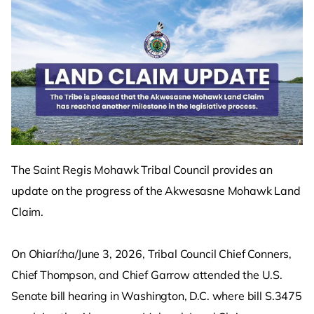
The Saint Regis Mohawk Tribal Council provides an
update on the progress of the Akwesasne Mohawk Land
Claim.
On Ohiarí:ha/June 3, 2026, Tribal Council Chief Conners,
Chief Thompson, and Chief Garrow attended the U.S.
Senate bill hearing in Washington, D.C. where bill S.3475