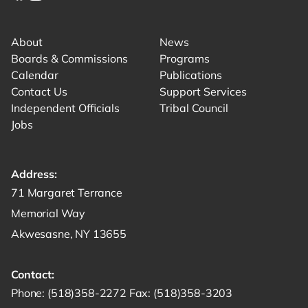
Link for facebook opens in new tab.
Link for instagram opens in new tab.
Link for youtube opens in new tab.
About
News
Boards & Commissions
Programs
Calendar
Publications
Contact Us
Support Services
Independent Officials
Tribal Council
Jobs
Address:
Get directions to -
71 Margaret Terrance
Memorial Way
Akwesasne, NY 13655
Contact:
Start a phone call to SRMT -
Send a fax to SRMT -
Send an email 
Phone:
(518)358-2272
Fax:
(518)358-3203