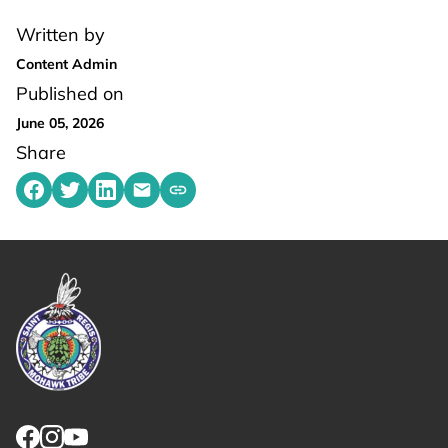
Written by
Content Admin
Published on
June 05, 2026
Share
Share on Facebook
Share on Twitter
Share on LinkedIn
Share by emailing
Copy share link to clipboard
Link returns to homepage