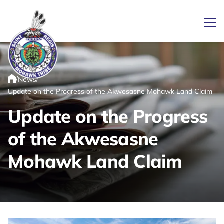
Ope
/
/
News
Link returns to homepage
Home
Update on the Progress of the Akwesasne Mohawk Land Claim
Update on the Progress
of the Akwesasne
Mohawk Land Claim