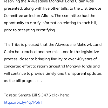
resolving the Akwesasne Mohawk Land Claim was
presented, along with five other bills, to the U.S. Senate
Committee on Indian Affairs. The committee had the
opportunity to clarify information relating to each bill,
prior to accepting or ratifying.
The Tribe is pleased that the Akwesasne Mohawk Land
Claim has reached another milestone in the legislative
process, closer to bringing finality to over 40 years of
concerted effort to return ancestral Mohawk lands and
will continue to provide timely and transparent updates
as the bill progresses.
To read Senate Bill S.3475 click here:
https://bit.ly/4q7PohT