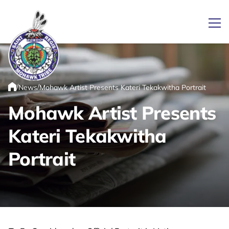
Ope
/
/
News
Mohawk Artist Presents Kateri Tekakwitha Portrait
Link returns to homepage
Home
Mohawk Artist Presents
Kateri Tekakwitha
Portrait