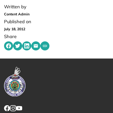
Written by
Content Admin
Published on
July 18, 2012
Share
Share on Facebook
Share on Twitter
Share on LinkedIn
Share by emailing
Copy share link to clipboard
Link returns to homepage