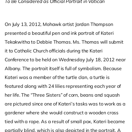
To Be Considered as Official Portrait in Vatican
On July 13, 2012, Mohawk artist Jordan Thompson
presented a beautiful pen and ink portrait of Kateri
Tekakwitha to Debbie Thomas. Ms. Thomas will submit
it to Catholic Church officials during the Kateri
Conference to be held on Wednesday July 18, 2012 near
Albany. The portrait itself is full of symbolism. Because
Kateri was a member of the turtle clan, a turtle is
featured along with 24 lilies representing each year of
her life. The “Three Sisters” of corn, beans and squash
are pictured since one of Kateri’s tasks was to work as a
gardener where she would construct a wooden cross
tied with a rope. As a result of small pox, Kateri became
partially blind, which is also depicted in the portrait. A