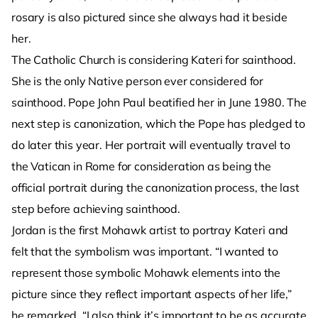
rosary is also pictured since she always had it beside
her.
The Catholic Church is considering Kateri for sainthood.
She is the only Native person ever considered for
sainthood. Pope John Paul beatified her in June 1980. The
next step is canonization, which the Pope has pledged to
do later this year. Her portrait will eventually travel to
the Vatican in Rome for consideration as being the
official portrait during the canonization process, the last
step before achieving sainthood.
Jordan is the first Mohawk artist to portray Kateri and
felt that the symbolism was important. “I wanted to
represent those symbolic Mohawk elements into the
picture since they reflect important aspects of her life,”
he remarked. “I also think it’s important to be as accurate