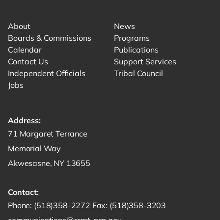
Link for facebook opens in new tab.
Link for instagram opens in new tab.
Link for youtube opens in new tab.
About
News
Boards & Commissions
Programs
Calendar
Publications
Contact Us
Support Services
Independent Officials
Tribal Council
Jobs
Address:
Get directions to -
71 Margaret Terrance
Memorial Way
Akwesasne, NY 13655
Contact:
Start a phone call to SRMT -
Send a fax to SRMT -
Send an email 
Phone:
(518)358-2272
Fax:
(518)358-3203
communications@srmt-nsn.gov