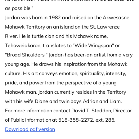
as possible.”
Jordan was born in 1982 and raised on the Akwesasne
Mohawk Territory on an island on the St. Lawrence
River. He is turtle clan and his Mohawk name,
Tehaweiakaron, translates to "Wide Wingspan" or
"Broad Shoulders." Jordan has been an artist from a very
young age. He draws his inspiration from the Mohawk
culture. His art conveys emotion, spirituality, intensity,
pride, and power from the perspective of a young
Mohawk man. Jordan currently resides in the Territory
with his wife Diane and twin boys Adrian and Liam.
For more information contact David T. Staddon, Director
of Public Information at 518-358-2272, ext. 286.
Download pdf version