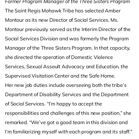
Former Program Manager of the Three Sisters Program
The Saint Regis Mohawk Tribe has selected Amber
Montour as its new Director of Social Services. Ms.
Montour previously served as the Interim Director of the
Social Services Division and was formerly the Program
Manager of the Three Sisters Program. In that capacity,
she directed the operation of Domestic Violence
Services, Sexual Assault Advocacy and Education, the
Supervised Visitation Center and the Safe Home.
Her new job duties include overseeing both the tribe’s
Department of Disability Services and the Department
of Social Services. “I’m happy to accept the
responsibilities and challenges of this new position,” she
remarked. “We’ve got a good team in this division and
I’m familiarizing myself with each program and its staff.”