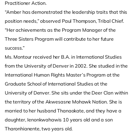
Practitioner Action.
“Amber has demonstrated the leadership traits that this
position needs,” observed Paul Thompson, Tribal Chief.
“Her achievements as the Program Manager of the
Three Sisters Program will contribute to her future
success.”
Ms. Montour received her B.A. in International Studies
from the University of Denver in 2002. She studied in the
International Human Rights Master’s Program at the
Graduate School of International Studies at the
University of Denver. She sits under the Deer Clan within
the territory of the Akwesasne Mohawk Nation. She is
married to her husband Thanaokate, and they have a
daughter, Ienonkwahawis 10 years old and a son
Tharonhianente, two years old.