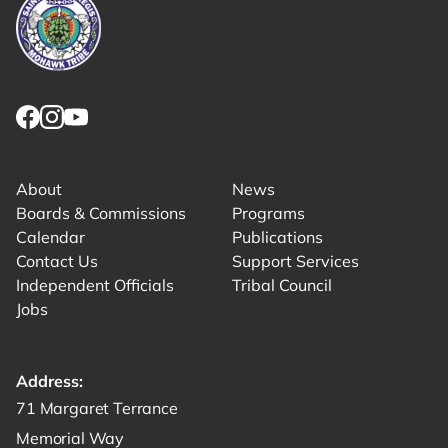
Link returns to homepage
Link for facebook opens in new tab.
Link for instagram opens in new tab.
Link for youtube opens in new tab.
About
News
Boards & Commissions
Programs
Calendar
Publications
Contact Us
Support Services
Independent Officials
Tribal Council
Jobs
Address:
Get directions to -
71 Margaret Terrance
Memorial Way