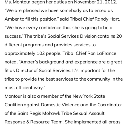
Ms. Montour began her duties on November 21, 2012.
“We are pleased we have somebody as talented as
Amber to fill this position,” said Tribal Chief Randy Hart.
“We have every confidence that she is going to be a
success.” The tribe’s Social Services Division contains 20
different programs and provides services to
approximately 102 people. Tribal Chief Ron LaFrance
noted, “Amber’s background and experience are a great
fit as Director of Social Services. It’s important for the
tribe to provide the best services to the community in the
most efficient way.”
Montour is also a member of the New York State
Coalition against Domestic Violence and the Coordinator
of the Saint Regis Mohawk Tribe Sexual Assault
Response & Resource Team. She implemented all areas