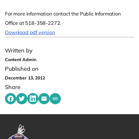
For more information contact the Public Information
Office at 518-358-2272.
Download pdf version
Written by
Content Admin
Published on
December 13, 2012
Share
Share on Facebook
Share on Twitter
Share on LinkedIn
Share by emailing
Copy share link to clipboard