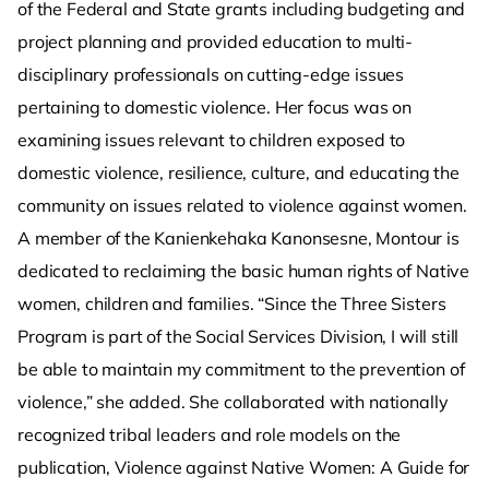
of the Federal and State grants including budgeting and
project planning and provided education to multi-
disciplinary professionals on cutting-edge issues
pertaining to domestic violence. Her focus was on
examining issues relevant to children exposed to
domestic violence, resilience, culture, and educating the
community on issues related to violence against women.
A member of the Kanienkehaka Kanonsesne, Montour is
dedicated to reclaiming the basic human rights of Native
women, children and families. “Since the Three Sisters
Program is part of the Social Services Division, I will still
be able to maintain my commitment to the prevention of
violence,” she added. She collaborated with nationally
recognized tribal leaders and role models on the
publication, Violence against Native Women: A Guide for