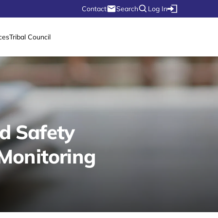
Contact
Search
Log In
ces
Tribal Council
d Safety
Monitoring