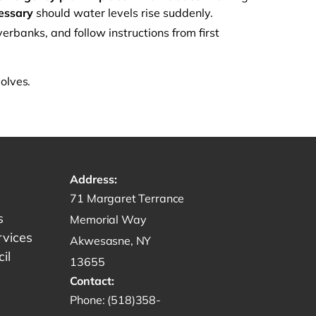
cessary
should water levels rise suddenly.
erbanks, and follow instructions from first
volves.
Address:
Get directions to -
71 Margaret Terrance
s
Memorial Way
rvices
Akwesasne, NY
il
13655
Contact:
Start a phone call to SRMT -
Phone:
(518)358-