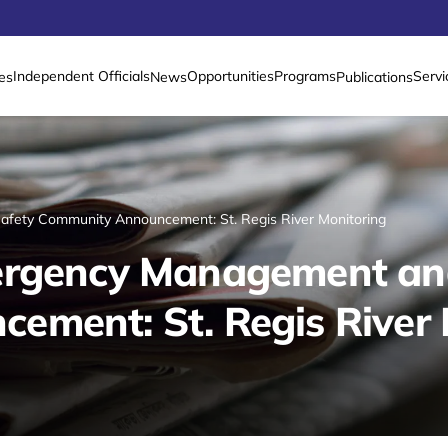
Independent Officials
Opportunities
Programs
Servi
es
News
Publications
fety Community Announcement: St. Regis River Monitoring
ergency Management an
ment: St. Regis River 