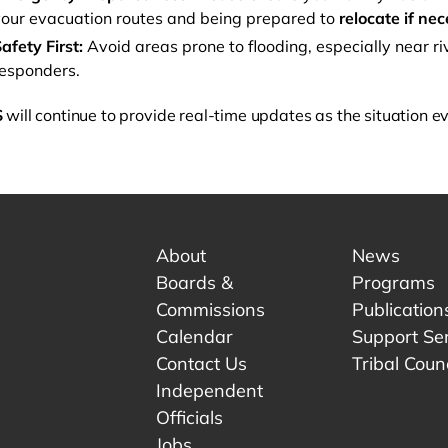
our evacuation routes and being prepared to
relocate if ne
afety First:
Avoid areas prone to flooding, especially near riv
esponders.
S
will continue to provide real-time updates as the situation e
About
News
Boards &
Programs
Commissions
Publication
Calendar
Support Se
Contact Us
Tribal Counc
Independent
Officials
 tab.
w tab.
Jobs