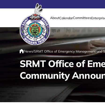
About
Committees
Calendar
Enterpris
Link returns to homepage
/
/
News
SRMT Office of Emergency Management and Sa
Home
SRMT Office of Em
Community Announce