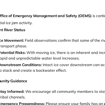
ffice of Emergency Management and Safety (OEMS)
is cont
ial ice jam activity.
nt River Status
Ice Movement:
Field observations confirm that some of the ri
ransport phase.
otential Risks:
With moving ice, there is an inherent and inc
o clipboard
apid and unpredictable water level increases.
Downstream Conditions:
Intact ice cover downstream can act 
o stack and create a backwater effect.
unity Guidance
tay Informed:
We encourage all community members to stay v
ribal channels.
Emergency Preparedness:
Please ensure your family has an