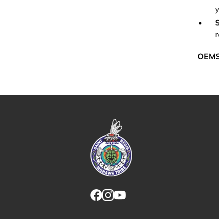
y
S
r
OEM
Link returns to homepage
Link for facebook opens in new tab.
Link for instagram opens in new
Link for youtube opens in ne