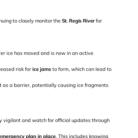
inuing to closely monitor the
St. Regis River
for
ver ice has moved and is now in an active
reased risk for
ice jams
to form, which can lead to
as a barrier, potentially causing ice fragments
igilant and watch for official updates through
emergency plan in place
. This includes knowing