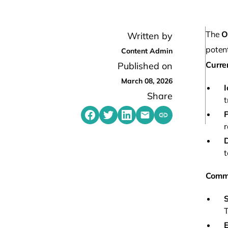
The
O
Written by
potent
Content Admin
Curre
Published on
March 08, 2026
Share
t
P
Share on Facebook
Share on Twitter
Share on LinkedIn
Share by emailing
Copy share link t
r
t
Comm
S
T