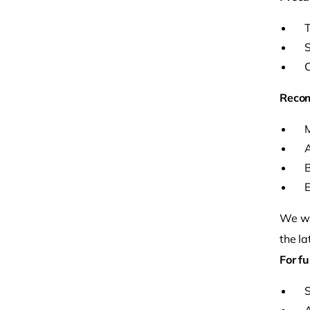
T
S
C
Reco
M
A
B
E
We wil
the la
For fu
S