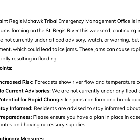
aint Regis Mohawk Tribal Emergency Management Office is in
 jams forming on the St. Regis River this weekend, continuing 
e not currently under a flood advisory, watch, or warning, bu
ent, which could lead to ice jams. These jams can cause rapi
ially resulting in flooding.
oints:
o clipboard
ncreased Risk:
Forecasts show river flow and temperature con
o Current Advisories:
We are not currently under any flood 
otential for Rapid Change:
Ice jams can form and break quic
tay Informed:
Residents are advised to stay informed about 
Preparedness:
Please ensure you have a plan in place in case
outes and having necessary supplies.
utionary Measures: