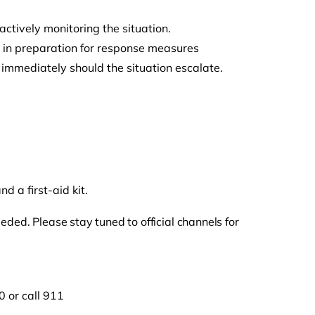
ctively monitoring the situation.
s in preparation for response measures
 immediately should the situation escalate.
.
 a first-aid kit.
ded. Please stay tuned to official channels for
 or call 911