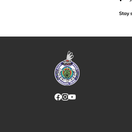
Stay 
Link returns to homepage
Link for facebook opens in new tab.
Link for instagram opens in new
Link for youtube opens in ne