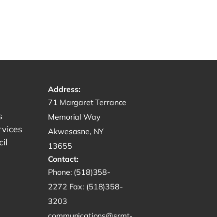
Address:
Get directions to -
71 Margaret Terrance
s
Memorial Way
rvices
Akwesasne, NY
il
13655
Contact:
Start a phone call to SRMT -
Phone:
(518)358-
Send a fax to SRMT -
2272
Fax:
(518)358-
Send an email to SRMT -
3203
communications@srmt-