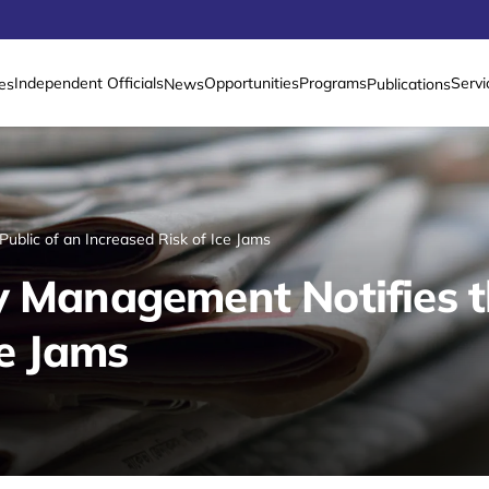
Independent Officials
Opportunities
Programs
Servi
es
News
Publications
ublic of an Increased Risk of Ice Jams
y Management Notifies t
ce Jams