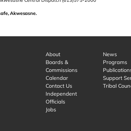
Akwesasne Central Dispatch (613)575-2000
safe, Akwesasne.
About
News
Boards &
Programs
Commissions
Publication
Calendar
Support Se
Contact Us
Tribal Counc
Independent
Officials
 tab.
w tab.
Jobs