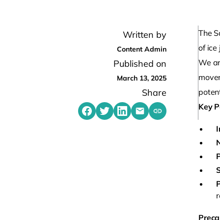
The S
Written by
of ice
Content Admin
We ar
Published on
movem
March 13, 2025
Share
potent
Key P
Share on Facebook
Share on Twitter
Share on LinkedIn
Share by emailing
Copy share link t
I
N
P
S
r
Preca