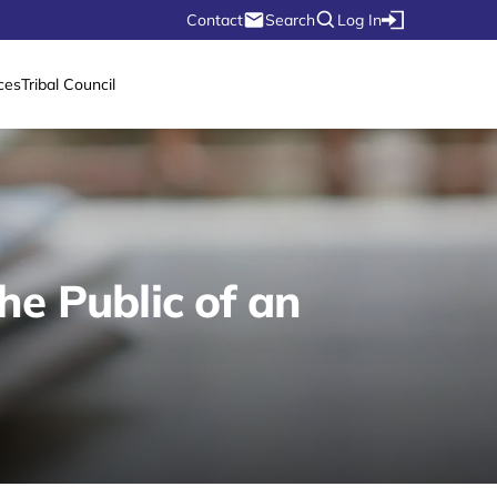
Contact
Search
Log In
ces
Tribal Council
he Public of an