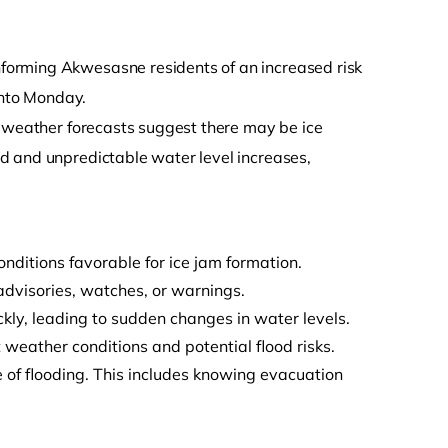
forming Akwesasne residents of an increased risk
into Monday.
t weather forecasts suggest there may be ice
d and unpredictable water level increases,
ditions favorable for ice jam formation.
advisories, watches, or warnings.
kly, leading to sudden changes in water levels.
weather conditions and potential flood risks.
 of flooding. This includes knowing evacuation