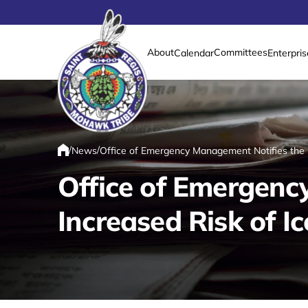
About
Committees
Calendar
Enterpris
Link returns to homepage
/
/
News
Office of Emergency Management Notifies the P
Home
Office of Emergenc
Increased Risk of I