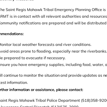
he Saint Regis Mohawk Tribal Emergency Planning Office is a
RMT is in contact with all relevant authorities and resource
ommunity notifications are prepared and will be distributed
mmendations:
onitor local weather forecasts and river conditions.
void areas prone to flooding, especially near the riverbanks
e prepared to evacuate if necessary.
nsure you have emergency supplies, including food, water, and
l continue to monitor the situation and provide updates as nee
test information.
rther information or assistance, please contact:
aint Regis Mohawk Tribal Police Department (518)358-9200