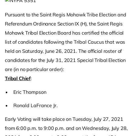
Pursuant to the Saint Regis Mohawk Tribe Election and
Referendum Ordinance Section IX (H), the Saint Regis
Mohawk Tribal Election Board has certified the official
list of candidates following the Tribal Caucus that was
held on Saturday, June 26, 2021. The official roster of
candidates for the July 31, 2021 Special Tribal Election
are (in no particular order):
Tribal Chief
:
Eric Thompson
Ronald LaFrance Jr.
Early Voting will take place on Tuesday, July 27, 2021
from 6:00 p.m. to 9:00 p.m. and on Wednesday, July 28,