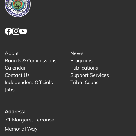
Link returns to homepage
Link for facebook opens in new tab.
Link for instagram opens in new tab.
Link for youtube opens in new tab.
About
News
Boards & Commissions
Programs
Calendar
Publications
Contact Us
Support Services
Independent Officials
Tribal Council
Jobs
Address:
Get directions to -
71 Margaret Terrance
Memorial Way