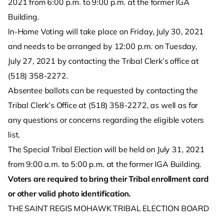
2021 from 6:00 p.m. to 9:00 p.m. at the former IGA
Building.
In-Home Voting will take place on Friday, July 30, 2021
and needs to be arranged by 12:00 p.m. on Tuesday,
July 27, 2021 by contacting the Tribal Clerk’s office at
(518) 358-2272.
Absentee ballots can be requested by contacting the
Tribal Clerk’s Office at (518) 358-2272, as well as for
any questions or concerns regarding the eligible voters
list.
The Special Tribal Election will be held on July 31, 2021
from 9:00 a.m. to 5:00 p.m. at the former IGA Building.
Voters are required to bring their Tribal enrollment card
or other valid photo identification.
THE SAINT REGIS MOHAWK TRIBAL ELECTION BOARD