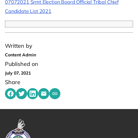
07072021 Srmt Election Board Official Tribal Chief
Candidate List 2021
Written by
Content Admin
Published on
July 07, 2021
Share
Share on Facebook
Share on Twitter
Share on LinkedIn
Share by emailing
Copy share link to clipboard