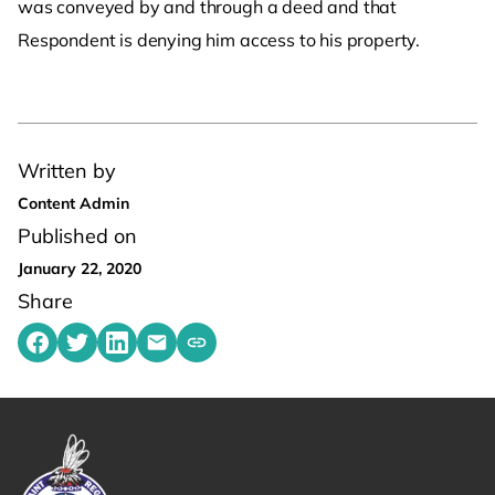
was conveyed by and through a deed and that
Respondent is denying him access to his property.
Written by
Content Admin
Published on
January 22, 2020
Share
Share on Facebook
Share on Twitter
Share on LinkedIn
Share by emailing
Copy share link to clipboard