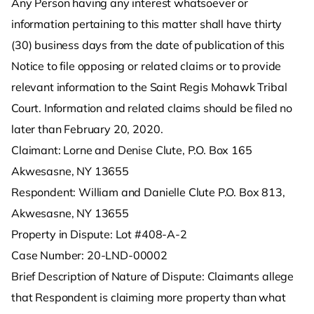
Any Person having any interest whatsoever or
information pertaining to this matter shall have thirty
(30) business days from the date of publication of this
Notice to file opposing or related claims or to provide
relevant information to the Saint Regis Mohawk Tribal
Court. Information and related claims should be filed no
later than February 20, 2020.
Claimant: Lorne and Denise Clute, P.O. Box 165
Akwesasne, NY 13655
Respondent: William and Danielle Clute P.O. Box 813,
Akwesasne, NY 13655
Property in Dispute: Lot #408-A-2
Case Number: 20-LND-00002
Brief Description of Nature of Dispute: Claimants allege
that Respondent is claiming more property than what