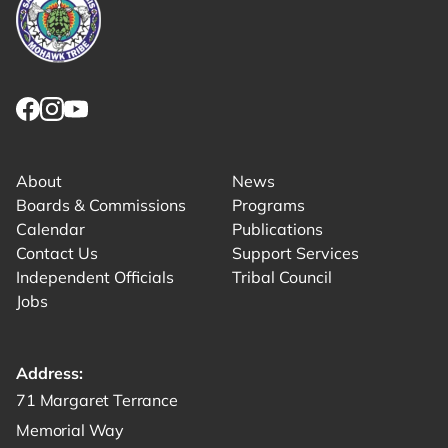
Link returns to homepage
Link for facebook opens in new tab.
Link for instagram opens in new tab.
Link for youtube opens in new tab.
About
News
Boards & Commissions
Programs
Calendar
Publications
Contact Us
Support Services
Independent Officials
Tribal Council
Jobs
Address:
Get directions to -
71 Margaret Terrance
Memorial Way