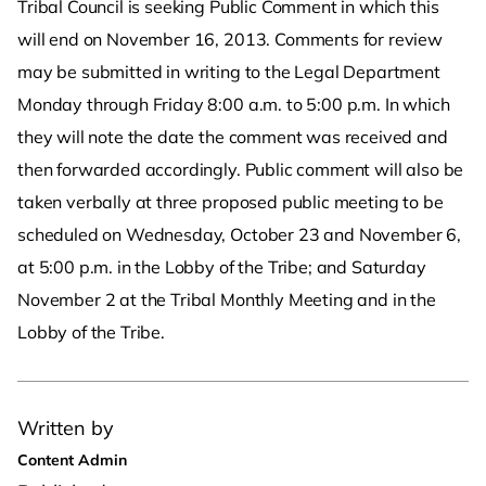
Tribal Council is seeking Public Comment in which this
will end on November 16, 2013. Comments for review
may be submitted in writing to the Legal Department
Monday through Friday 8:00 a.m. to 5:00 p.m. In which
they will note the date the comment was received and
then forwarded accordingly. Public comment will also be
taken verbally at three proposed public meeting to be
scheduled on Wednesday, October 23 and November 6,
at 5:00 p.m. in the Lobby of the Tribe; and Saturday
November 2 at the Tribal Monthly Meeting and in the
Lobby of the Tribe.
Written by
Content Admin