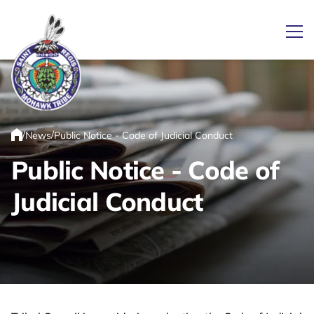
Ope
Link returns to homepage
/
/
News
Public Notice - Code of Judicial Conduct
Home
Public Notice - Code of
Judicial Conduct