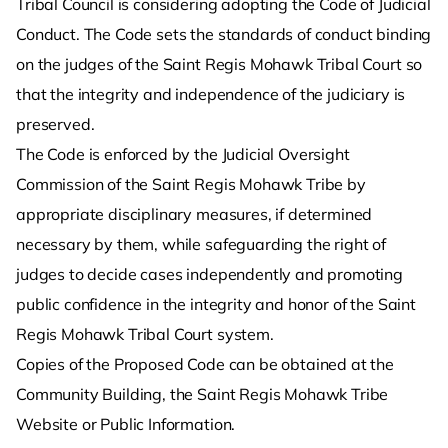
Tribal Council is considering adopting the Code of Judicial
Conduct. The Code sets the standards of conduct binding
on the judges of the Saint Regis Mohawk Tribal Court so
that the integrity and independence of the judiciary is
preserved.
The Code is enforced by the Judicial Oversight
Commission of the Saint Regis Mohawk Tribe by
appropriate disciplinary measures, if determined
necessary by them, while safeguarding the right of
judges to decide cases independently and promoting
public confidence in the integrity and honor of the Saint
Regis Mohawk Tribal Court system.
Copies of the Proposed Code can be obtained at the
Community Building, the Saint Regis Mohawk Tribe
Website or Public Information.