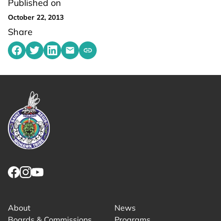
Published on
October 22, 2013
Share
Share on Facebook
Share on Twitter
Share on LinkedIn
Share by emailing
Copy share link to clipboard
Link returns to homepage
Link for facebook opens in new tab.
Link for instagram opens in new tab.
Link for youtube opens in new tab.
About
News
Boards & Commissions
Programs