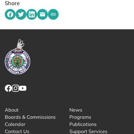
Share
Share on Facebook
Share on Twitter
Share on LinkedIn
Share by emailing
Copy share link to clipboard
Link returns to homepage
Link for facebook opens in new tab.
Link for instagram opens in new tab.
Link for youtube opens in new tab.
About
News
Boards & Commissions
Programs
Calendar
Publications
Contact Us
Support Services