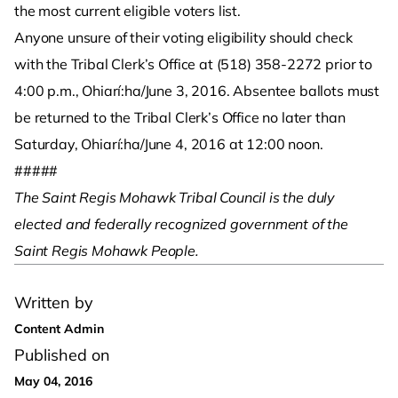
the most current eligible voters list.
Anyone unsure of their voting eligibility should check
with the Tribal Clerk’s Office at (518) 358-2272 prior to
4:00 p.m., Ohiarí:ha/June 3, 2016. Absentee ballots must
be returned to the Tribal Clerk’s Office no later than
Saturday, Ohiarí:ha/June 4, 2016 at 12:00 noon.
#####
The Saint Regis Mohawk Tribal Council is the duly
elected and federally recognized government of the
Saint Regis Mohawk People.
Written by
Content Admin
Published on
May 04, 2016