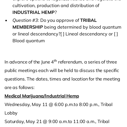
cultivation, production and distribution of
INDUSTRIAL HEMP
?
Question #3:
Do you approve of
TRIBAL
MEMBERSHIP
being determined by blood quantum
or lineal descendancy?[ ] Lineal descendancy or [ ]
Blood quantum
th
In advance of the June 4
referendum, a series of three
public meetings each will be held to discuss the specific
questions. The dates, times and location for the meeting
are as follows:
Medical Marijuana/Industrial Hemp
Wednesday, May 11 @ 6:00 p.m.to 8:00 p.m., Tribal
Lobby
Saturday, May 21 @ 9:00 a.m.to 11:00 a.m., Tribal