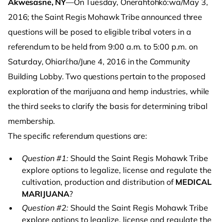
Akwesasne, NY
—On Tuesday, Onerahtohkó:wa/May 3,
2016; the Saint Regis Mohawk Tribe announced three
questions will be posed to eligible tribal voters in a
referendum to be held from 9:00 a.m. to 5:00 p.m. on
Saturday, Ohiarí:ha/June 4, 2016 in the Community
Building Lobby. Two questions pertain to the proposed
exploration of the marijuana and hemp industries, while
the third seeks to clarify the basis for determining tribal
membership.
The specific referendum questions are:
Question #1:
Should the Saint Regis Mohawk Tribe
explore options to legalize, license and regulate the
cultivation, production and distribution of
MEDICAL
MARIJUANA
?
Question #2:
Should the Saint Regis Mohawk Tribe
explore options to legalize, license and regulate the