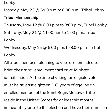
Lobby
Monday, May 23 @ 6:00 p.m.to 8:00 p.m., Tribal Lobby
Tribal Membership
Thursday, May 12 @ 6:00 p.m.to 8:00 p.m., Tribal Lobby
Saturday, May 21 @ 11:00 a.m.to 1:00 p.m., Tribal
Lobby
Wednesday, May 25 @ 6:00 p.m. to 8:00 p.m., Tribal
Lobby
All tribal members planning to vote are reminded to
bring their tribal enrollment card or valid photo
identification. At the time of voting, an eligible voter
must be at least eighteen (18) years of age, be an
enrolled member of the Saint Regis Mohawk Tribe,
reside in the United States for at least six months
immediately prior to the election and have their name on