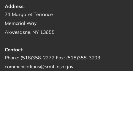
Address:
Get directions to -
71 Margaret Terrance
Memorial Way
Akwesasne, NY 13655
Contact:
Start a phone call to SRMT -
Send a fax to SRMT -
Send an email 
Phone:
(518)358-2272
Fax:
(518)358-3203
communications@srmt-nsn.gov