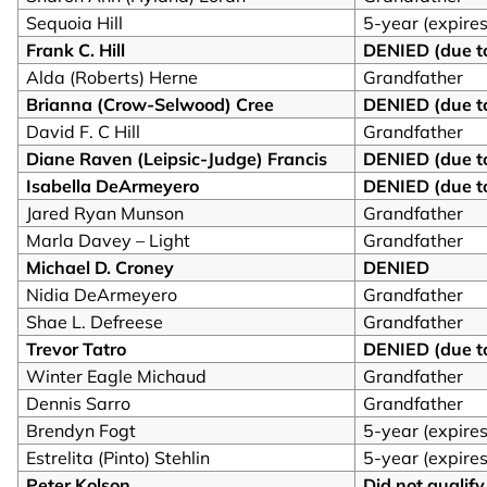
Sequoia Hill
5-year (expire
Frank C. Hill
DENIED (due to
Alda (Roberts) Herne
Grandfather
Brianna (Crow-Selwood) Cree
DENIED (due to
David F. C Hill
Grandfather
Diane Raven (Leipsic-Judge) Francis
DENIED (due to
Isabella DeArmeyero
DENIED (due to
Jared Ryan Munson
Grandfather
Marla Davey – Light
Grandfather
Michael D. Croney
DENIED
Nidia DeArmeyero
Grandfather
Shae L. Defreese
Grandfather
Trevor Tatro
DENIED (due to
Winter Eagle Michaud
Grandfather
Dennis Sarro
Grandfather
Brendyn Fogt
5-year (expire
Estrelita (Pinto) Stehlin
5-year (expires
Peter Kolson
Did not qualify