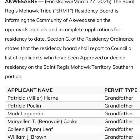
AKWESASNE —
(Enniskó:wa/March 27, 2025)
The Saint
Regis Mohawk Tribe (“SRMT”) Residency Board is
informing the Community of Akwesasne on the
approvals, denials and incomplete applications for
residency to date. Section G, of the Residency Ordinance
states that the residency board shall report to Council a
list of applicants who have been Approved or denied
residency on the Saint Regis Mohawk Territory Southern
portion.
APPLICANT NAME
PERMIT TYPE
Patricia (Miller) Herne
Grandfather
Patricia Poulin
Grandfather
Mark Laguador
Grandfather
Maryellen T. (Beauvais) Cooke
Grandfather
Colleen (Flynn) Leaf
Grandfather
William J. Brown
Grandfather