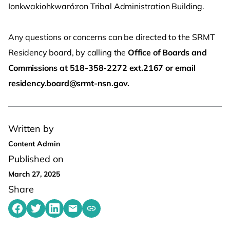
Ionkwakiohkwaró:ron Tribal Administration Building.
Any questions or concerns can be directed to the SRMT
Residency board, by calling the
Office of Boards and
Commissions at 518-358-2272 ext.2167 or email
residency.board@srmt-nsn.gov.
Written by
Content Admin
Published on
March 27, 2025
Share
Share on Facebook
Share on Twitter
Share on LinkedIn
Share by emailing
Copy share link to clipboard