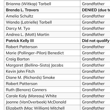
Brianna (Witkop) Tarbell
Grandfather
Brenda L. Travers
DENIED (due to
Amelia Schultz
Grandfather
Wanda (Latrielle) Tarbell
Grandfather
Darcy M. Tyo
Grandfather
Andrea L. (Mott) Martin
Grandfather
Patrick Kelly III
Did not qualify
Robert Patterson
Grandfather
Marie (Pollinger–Pilon) Benedict
Grandfather
Craig Barton
Grandfather
Margaret (Bellino–Sisto) Jacobs
Grandfather
Kevin John Fitch
Grandfather
Diane M. (Richards) Smoke
Grandfather
Robert Patterson
Grandfather
Ruth (Benore) Conners
Grandfather
Carole Kaly (Moreau) White
Grandfather
Joanne (VanOverbeek) McDonald
Grandfather
Elizabeth (Mac William) Mitchell
Grandfather