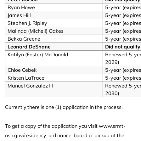
Ryan Howe
5-year (expire
James Hill
5-year (expire
Stephen J. Ripley
5-year (expire
Malinda (Michell) Oakes
5-year (expire
Bekka Greene
5-year (expire
Leonard DeShane
Did not qualify
Katilyn (Foster) McDonald
Renewed 5-year
2029)
Chloe Cebek
5-year (expire
Kristen LaTrace
5-year (expire
Manuel Gonzalez III
Renewed 5-year
2030)
Currently there is one (1) application in the process.
To get a copy of the application you visit www.srmt-
nsn.gov/residency-ordinance-board or pickup at the