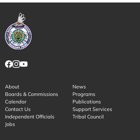
Link returns to homepage
Link for facebook opens in new tab.
Link for instagram opens in new tab.
Link for youtube opens in new tab.
About
News
Boards & Commissions
Programs
Calendar
Publications
Contact Us
Support Services
Independent Officials
Tribal Council
Jobs