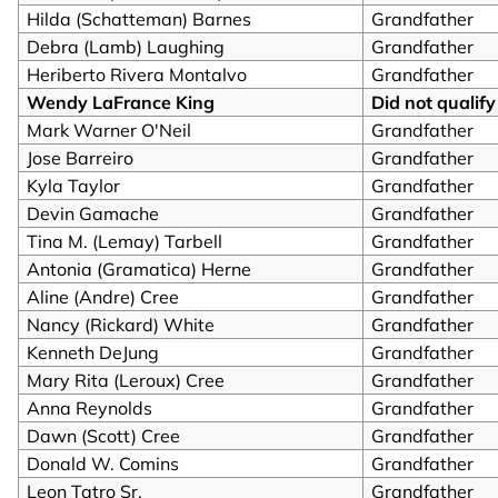
Hilda (Schatteman) Barnes
Grandfather
Debra (Lamb) Laughing
Grandfather
Heriberto Rivera Montalvo
Grandfather
Wendy LaFrance King
Did not qualify
Mark Warner O'Neil
Grandfather
Jose Barreiro
Grandfather
Kyla Taylor
Grandfather
Devin Gamache
Grandfather
Tina M. (Lemay) Tarbell
Grandfather
Antonia (Gramatica) Herne
Grandfather
Aline (Andre) Cree
Grandfather
Nancy (Rickard) White
Grandfather
Kenneth DeJung
Grandfather
Mary Rita (Leroux) Cree
Grandfather
Anna Reynolds
Grandfather
Dawn (Scott) Cree
Grandfather
Donald W. Comins
Grandfather
Leon Tatro Sr.
Grandfather