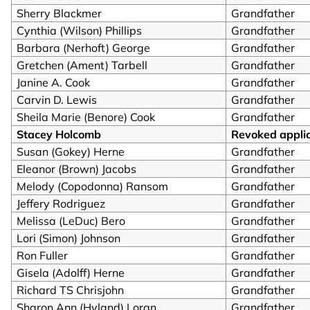
Sherry Blackmer
Grandfather
Cynthia (Wilson) Phillips
Grandfather
Barbara (Nerhoft) George
Grandfather
Gretchen (Ament) Tarbell
Grandfather
Janine A. Cook
Grandfather
Carvin D. Lewis
Grandfather
Sheila Marie (Benore) Cook
Grandfather
Stacey Holcomb
Revoked appli
Susan (Gokey) Herne
Grandfather
Eleanor (Brown) Jacobs
Grandfather
Melody (Copodonna) Ransom
Grandfather
Jeffery Rodriguez
Grandfather
Melissa (LeDuc) Bero
Grandfather
Lori (Simon) Johnson
Grandfather
Ron Fuller
Grandfather
Gisela (Adolff) Herne
Grandfather
Richard TS Chrisjohn
Grandfather
Sharon Ann (Hyland) Loran
Grandfather