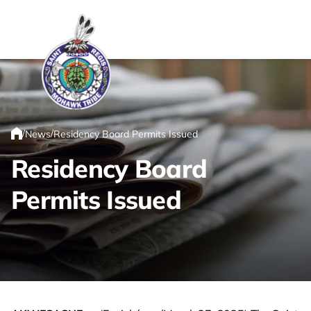
Link returns to homepage
/
/
News
Residency Board Permits Issued
Home
Residency Board
Permits Issued