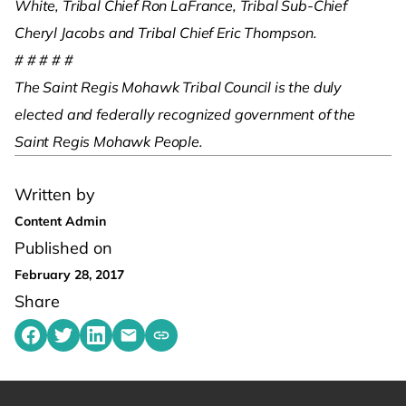
White, Tribal Chief Ron LaFrance, Tribal Sub-Chief
Cheryl Jacobs and Tribal Chief Eric Thompson.
# # # # #
The Saint Regis Mohawk Tribal Council is the duly
elected and federally recognized government of the
Saint Regis Mohawk People. ­
Written by
Content Admin
Published on
February 28, 2017
Share
Share on Facebook
Share on Twitter
Share on LinkedIn
Share by emailing
Copy share link to clipboard