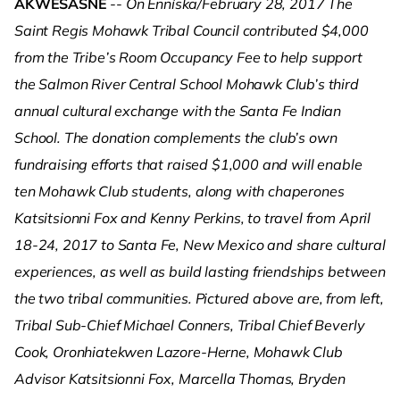
AKWESASNE
--
On Enníska/February 28, 2017 The
Saint Regis Mohawk Tribal Council contributed $4,000
from the Tribe’s Room Occupancy Fee to help support
the Salmon River Central School Mohawk Club’s third
annual cultural exchange with the Santa Fe Indian
School. The donation complements the club’s own
fundraising efforts that raised $1,000 and will enable
ten Mohawk Club students, along with chaperones
Katsitsionni Fox and Kenny Perkins, to travel from April
18-24, 2017 to Santa Fe, New Mexico and share cultural
experiences, as well as build lasting friendships between
the two tribal communities. Pictured above are, from left,
Tribal Sub-Chief Michael Conners, Tribal Chief Beverly
Cook, Oronhiatekwen Lazore-Herne, Mohawk Club
Advisor Katsitsionni Fox, Marcella Thomas, Bryden