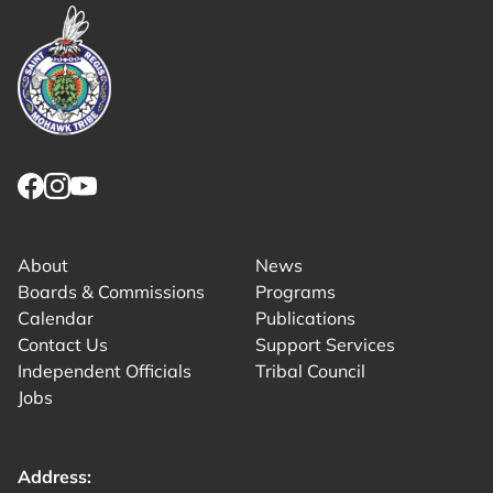
Link returns to homepage
Link for facebook opens in new tab.
Link for instagram opens in new tab.
Link for youtube opens in new tab.
About
News
Boards & Commissions
Programs
Calendar
Publications
Contact Us
Support Services
Independent Officials
Tribal Council
Jobs
Address: