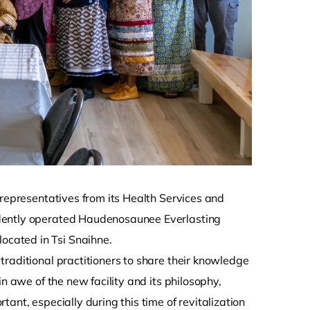
 representatives from its Health Services and
ndently operated Haudenosaunee Everlasting
ocated in Tsi Snaihne.
raditional practitioners to share their knowledge
n awe of the new facility and its philosophy,
ant, especially during this time of revitalization