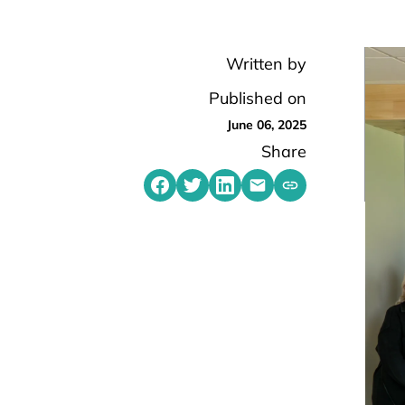
Written by
Published on
June 06, 2025
Share
Share on Facebook
Share on Twitter
Share on LinkedIn
Share by emailing
Copy share link t