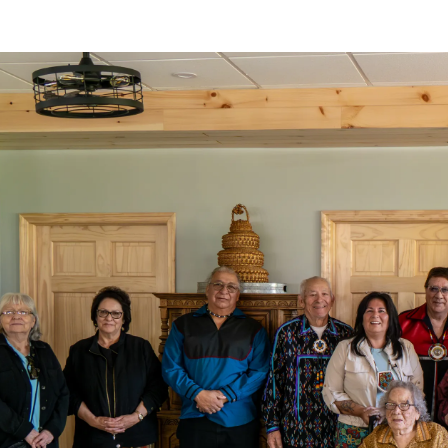
o clipboard