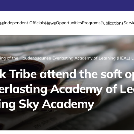
Independent Officials
Opportunities
Programs
Servi
es
News
Publications
ening of the Haudenosaunee Everlasting Academy of Learning (HEAL)
Tribe attend the soft o
rlasting Academy of Le
ing Sky Academy