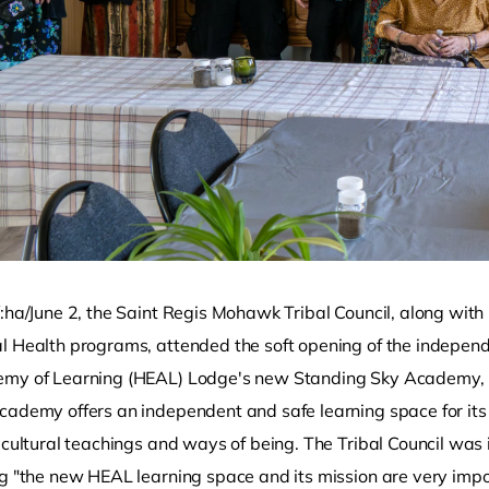
:ha/June 2, the Saint Regis Mohawk Tribal Council, along with
l Health programs, attended the soft opening of the indepe
my of Learning (HEAL) Lodge's new Standing Sky Academy, l
cademy offers an independent and safe learning space for its t
 cultural teachings and ways of being. The Tribal Council was i
g "the new HEAL learning space and its mission are very import