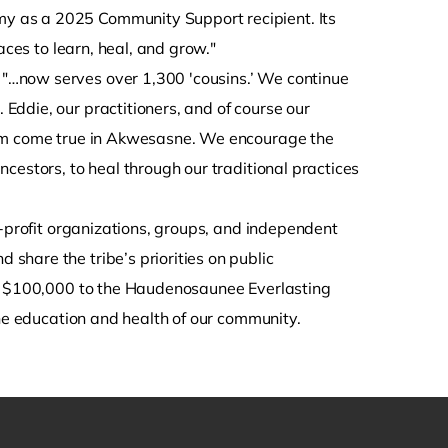
y as a 2025 Community Support recipient. Its
aces to learn, heal, and grow."
…now serves over 1,300 'cousins.’ We continue
ddie, our practitioners, and of course our
eam come true in Akwesasne. We encourage the
cestors, to heal through our traditional practices
-profit organizations, groups, and independent
hare the tribe’s priorities on public
ed $100,000 to the Haudenosaunee Everlasting
the education and health of our community.