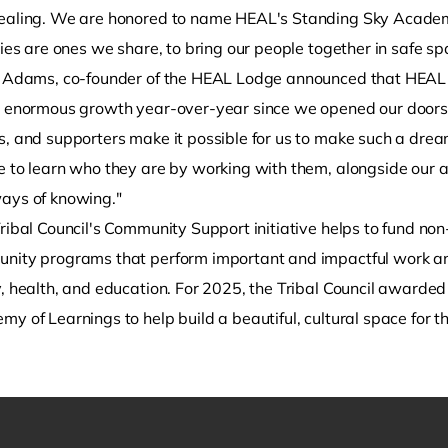
ealing. We are honored to name HEAL's Standing Sky Academ
ties are ones we share, to bring our people together in safe sp
 Adams, co-founder of the HEAL Lodge announced that HEAL "
e enormous growth year-over-year since we opened our doors. E
s, and supporters make it possible for us to make such a dr
 to learn who they are by working with them, alongside our an
ays of knowing."
ribal Council's Community Support initiative helps to fund non
nity programs that perform important and impactful work and s
y, health, and education. For 2025, the Tribal Council award
y of Learnings to help build a beautiful, cultural space for 