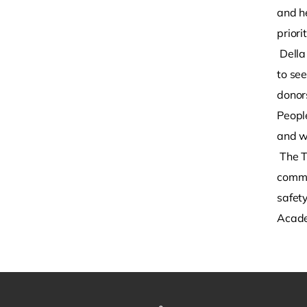
and h
priori
Della
to se
donor
People
and w
The T
commu
safet
Academ