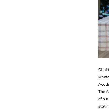
Ohairí
Menta
Acade
The A
of our
statin