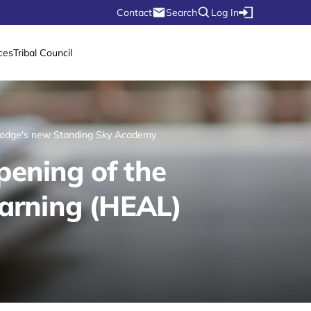
Contact
Search
Log In
ces
Tribal Council
 Lodge's new Standing Sky Academy
pening of the
arning (HEAL)