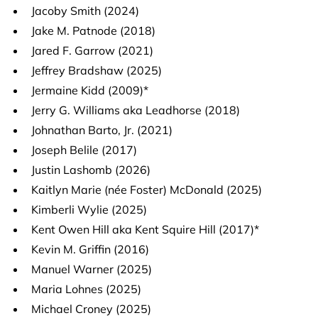
Jacoby Smith (2024)
Jake M. Patnode (2018)
Jared F. Garrow (2021)
Jeffrey Bradshaw (2025)
Jermaine Kidd (2009)*
Jerry G. Williams aka Leadhorse (2018)
Johnathan Barto, Jr. (2021)
Joseph Belile (2017)
Justin Lashomb (2026)
Kaitlyn Marie (née Foster) McDonald (2025)
Kimberli Wylie (2025)
Kent Owen Hill aka Kent Squire Hill (2017)*
Kevin M. Griffin (2016)
Manuel Warner (2025)
Maria Lohnes (2025)
Michael Croney (2025)