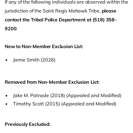
If any of the following individuals are observed within the
jurisdiction of the Saint Regis Mohawk Tribe,
please
contact the Tribal Police Department at (518) 358-
9200
:
New to Non-Member Exclusion List:
Jamie Smith (2026)
Removed from Non-Member Exclusion List:
Jake M. Patnode (2018) (Appealed and Modified)
Timothy Scott (2015) (Appealed and Modified)
Previously Excluded: