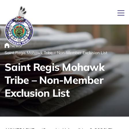
Ope
/
/
News
Link returns to homepage
Home
Saint Regis Mohawk Tribe – Non-Member Exclusion List
Saint Regis Mohawk
Tribe – Non-Member
Exclusion List