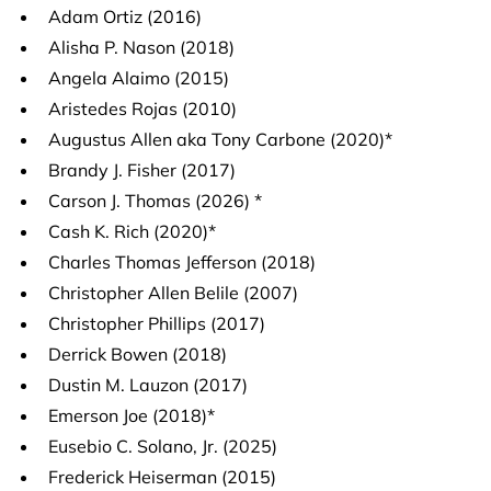
Adam Ortiz (2016)
Alisha P. Nason (2018)
Angela Alaimo (2015)
Aristedes Rojas (2010)
Augustus Allen aka Tony Carbone (2020)*
Brandy J. Fisher (2017)
Carson J. Thomas (2026) *
Cash K. Rich (2020)*
Charles Thomas Jefferson (2018)
Christopher Allen Belile (2007)
Christopher Phillips (2017)
Derrick Bowen (2018)
Dustin M. Lauzon (2017)
Emerson Joe (2018)*
Eusebio C. Solano, Jr. (2025)
Frederick Heiserman (2015)