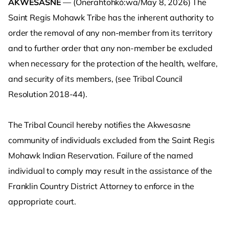
AKWESASNE
— (Onerahtohkó:wa/May 8, 2026) The
Saint Regis Mohawk Tribe has the inherent authority to
order the removal of any non-member from its territory
and to further order that any non-member be excluded
when necessary for the protection of the health, welfare,
and security of its members, (see Tribal Council
Resolution 2018-44).
The Tribal Council hereby notifies the Akwesasne
community of individuals excluded from the Saint Regis
Mohawk Indian Reservation. Failure of the named
individual to comply may result in the assistance of the
Franklin Country District Attorney to enforce in the
appropriate court.