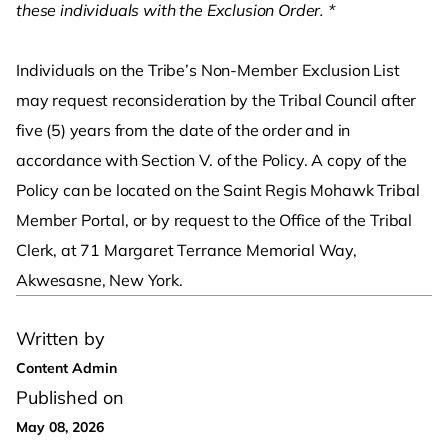
these individuals with the Exclusion Order. *
Individuals on the Tribe’s Non-Member Exclusion List
may request reconsideration by the Tribal Council after
five (5) years from the date of the order and in
accordance with Section V. of the Policy. A copy of the
Policy can be located on the Saint Regis Mohawk Tribal
Member Portal, or by request to the Office of the Tribal
Clerk, at 71 Margaret Terrance Memorial Way,
Akwesasne, New York.
Written by
Content Admin
Published on
May 08, 2026