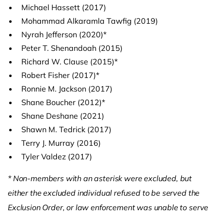
Michael Hassett (2017)
Mohammad Alkaramla Tawfig (2019)
Nyrah Jefferson (2020)*
Peter T. Shenandoah (2015)
Richard W. Clause (2015)*
Robert Fisher (2017)*
Ronnie M. Jackson (2017)
Shane Boucher (2012)*
Shane Deshane (2021)
Shawn M. Tedrick (2017)
Terry J. Murray (2016)
Tyler Valdez (2017)
* Non-members with an asterisk were excluded, but
either the excluded individual refused to be served the
Exclusion Order, or law enforcement was unable to serve