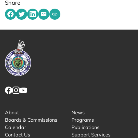
Share
Share on Facebook
Share on Twitter
Share on LinkedIn
Share by emailing
Copy share link to clipboard
Link returns to homepage
Link for facebook opens in new tab.
Link for instagram opens in new tab.
Link for youtube opens in new tab.
About
News
Boards & Commissions
Programs
Calendar
Publications
Contact Us
Support Services