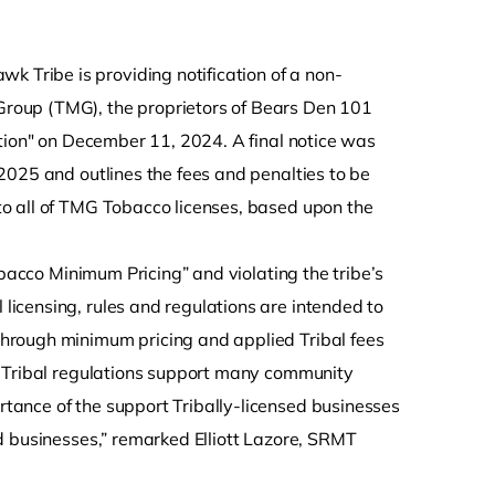
 Tribe is providing notification of a non-
roup (TMG), the proprietors of Bears Den 101
ation" on December 11, 2024. A final notice was
2025 and outlines the fees and penalties to be
o all of TMG Tobacco licenses, based upon the
obacco Minimum Pricing” and violating the tribe’s
icensing, rules and regulations are intended to
hrough minimum pricing and applied Tribal fees
h Tribal regulations support many community
ance of the support Tribally-licensed businesses
d businesses,” remarked Elliott Lazore, SRMT