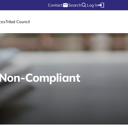
Contact
Search
Log In
ces
Tribal Council
a Non-Compliant