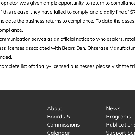
roprietor was given ample opportunity to return to compliance
f this release, they have failed to comply and a daily fine of
the date the business returns to compliance. To date the asses
ompliance.
ommunication serves as an official notice to wholesalers, retai
ess licenses associated with Bears Den, Ohserase Manufactu
ended.
complete list of tribally-licensed businesses please visit the t
About
News
Boards &
Programs
Commissions
Publication
Calendar
Support Se