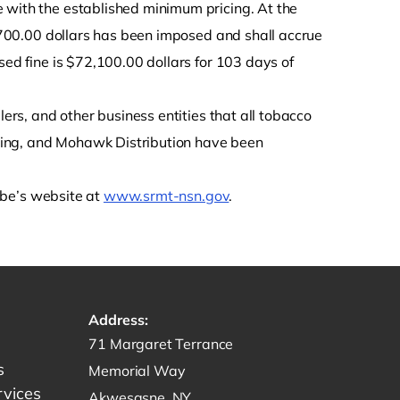
 with the established minimum pricing. At the
 $700.00 dollars has been imposed and shall accrue
sed fine is $72,100.00 dollars for 103 days of
lers, and other business entities that all tobacco
ring, and Mohawk Distribution have been
ribe’s website at
www.srmt-nsn.gov
.
Address:
Get directions to -
71 Margaret Terrance
s
Memorial Way
rvices
Akwesasne, NY