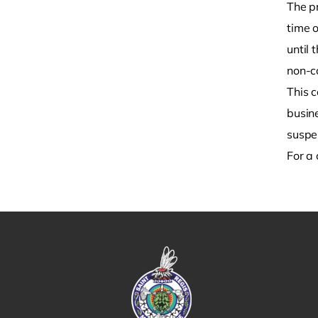
The p
time o
until 
non-c
This c
busin
susp
For a 