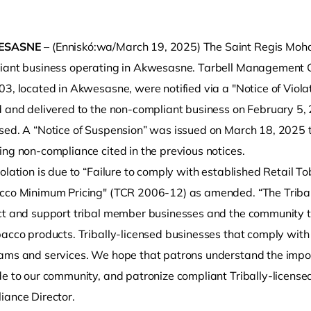
ESASNE
– (Enniskó:wa/March 19, 2025) The Saint Regis Mohawk
iant business operating in Akwesasne. Tarbell Management G
03, located in Akwesasne, were notified via a "Notice of Viol
d and delivered to the non-compliant business on February 5, 
sed. A “Notice of Suspension” was issued on March 18, 2025 t
ing non-compliance cited in the previous notices.
o clipboard
olation is due to “Failure to comply with established Retail T
cco Minimum Pricing" (TCR 2006-12) as amended. “The Tribal l
ct and support tribal member businesses and the community t
bacco products. Tribally-licensed businesses that comply wit
ams and services. We hope that patrons understand the import
de to our community, and patronize compliant Tribally-license
iance Director.