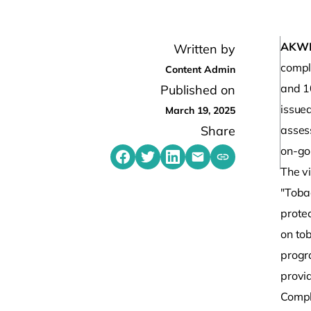
AKW
Written by
compl
Content Admin
and 1
Published on
issue
March 19, 2025
Share
asses
on-go
Share on Facebook
Share on Twitter
Share on LinkedIn
Share by emailing
Copy share link t
The vi
"Toba
prote
on to
progr
provi
Compl