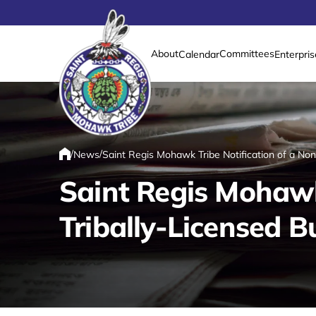
About
Committees
Calendar
Enterpris
Link returns to homepage
/
/
News
Saint Regis Mohawk Tribe Notification of a No
Home
Saint Regis Mohawk
Tribally-Licensed B