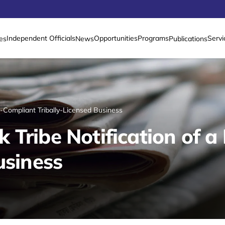
Independent Officials
Opportunities
Programs
Servi
es
News
Publications
n-Compliant Tribally-Licensed Business
 Tribe Notification of 
usiness