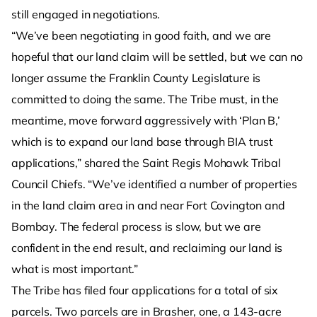
still engaged in negotiations.
“We’ve been negotiating in good faith, and we are
hopeful that our land claim will be settled, but we can no
longer assume the Franklin County Legislature is
committed to doing the same. The Tribe must, in the
meantime, move forward aggressively with ‘Plan B,’
which is to expand our land base through BIA trust
applications,” shared the Saint Regis Mohawk Tribal
Council Chiefs. “We’ve identified a number of properties
in the land claim area in and near Fort Covington and
Bombay. The federal process is slow, but we are
confident in the end result, and reclaiming our land is
what is most important.”
The Tribe has filed four applications for a total of six
parcels. Two parcels are in Brasher, one, a 143-acre