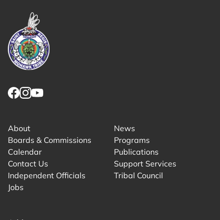
Link returns to homepage
Link for facebook opens in new tab.
Link for instagram opens in new tab.
Link for youtube opens in new tab.
About
News
Boards & Commissions
Programs
Calendar
Publications
Contact Us
Support Services
Independent Officials
Tribal Council
Jobs