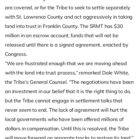
are covered, or for the Tribe to seek to settle separately
with St. Lawrence County and act aggressively in taking
land into trust in Franklin County. The SRMT has $30
million in an escrow account, funds that will not be
released until there is a signed agreement, enacted by
Congress.
“We are frustrated enough that we are moving ahead
with the land into trust process,” remarked Dale White,
the Tribe’s General Counsel. “The negotiations have been
an investment in our belief that it is the right thing to do,
but the Tribe cannot engage in settlement talks that
never seem to end. The lack of agreement will hurt the
local governments who have been offered millions of
dollars in compensation. Until this is resolved, the Tribe
will move forward on separate tracks to restore its land.”