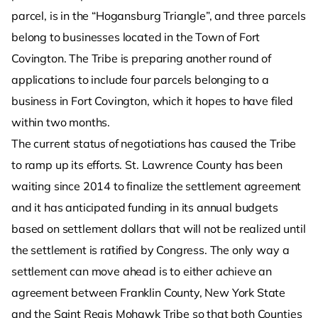
parcel, is in the “Hogansburg Triangle”, and three parcels
belong to businesses located in the Town of Fort
Covington. The Tribe is preparing another round of
applications to include four parcels belonging to a
business in Fort Covington, which it hopes to have filed
within two months.
The current status of negotiations has caused the Tribe
to ramp up its efforts. St. Lawrence County has been
waiting since 2014 to finalize the settlement agreement
and it has anticipated funding in its annual budgets
based on settlement dollars that will not be realized until
the settlement is ratified by Congress. The only way a
settlement can move ahead is to either achieve an
agreement between Franklin County, New York State
and the Saint Regis Mohawk Tribe so that both Counties