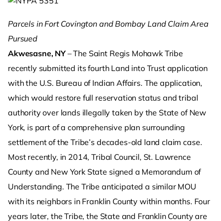
Parcels in Fort Covington and Bombay Land Claim Area
Pursued
Akwesasne, NY
– The Saint Regis Mohawk Tribe
recently submitted its fourth Land into Trust application
with the U.S. Bureau of Indian Affairs. The application,
which would restore full reservation status and tribal
authority over lands illegally taken by the State of New
York, is part of a comprehensive plan surrounding
settlement of the Tribe’s decades-old land claim case.
Most recently, in 2014, Tribal Council, St. Lawrence
County and New York State signed a Memorandum of
Understanding. The Tribe anticipated a similar MOU
with its neighbors in Franklin County within months. Four
years later, the Tribe, the State and Franklin County are