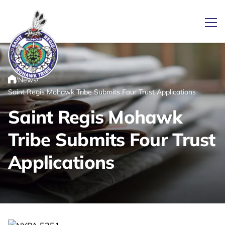
Ope
/
/
News
Link returns to homepage
Home
Saint Regis Mohawk Tribe Submits Four Trust Applications
Saint Regis Mohawk
Tribe Submits Four Trust
Applications