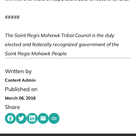
#####
The Saint Regis Mohawk Tribal Council is the duly
elected and federally recognized government of the
Saint Regis Mohawk People
Written by
Content Admin
Published on
March 06, 2018
Share
Share on Facebook
Share on Twitter
Share on LinkedIn
Share by emailing
Copy share link to clipboard