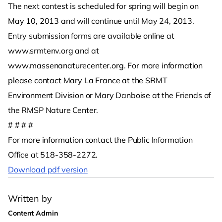
The next contest is scheduled for spring will begin on
May 10, 2013 and will continue until May 24, 2013.
Entry submission forms are available online at
www.srmtenv.org and at
www.massenanaturecenter.org. For more information
please contact Mary La France at the SRMT
Environment Division or Mary Danboise at the Friends of
the RMSP Nature Center.
# # # #
For more information contact the Public Information
Office at 518-358-2272.
Download pdf version
Written by
Content Admin