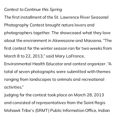
Contest to Continue this Spring
The first installment of the St. Lawrence River Seasonal
Photography Contest brought nature lovers and
photographers together. The showcased what they love
about the environment in Akwesasne and Massena. “The
first contest for the winter season ran for two weeks from
March 8 to 22, 2013,” said Mary LaFrance,
Environmental Health Educator and contest organizer. “A
total of seven photographs were submitted with themes
ranging from landscapes to animals and recreational
activities.”
Judging for the contest took place on March 28, 2013
and consisted of representatives from the Saint Regis
Mohawk Tribe’s (SRMT) Public Information Office, Indian