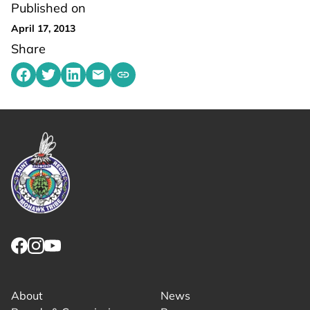
Published on
April 17, 2013
Share
Share on Facebook
Share on Twitter
Share on LinkedIn
Share by emailing
Copy share link to clipboard
Link returns to homepage
Link for facebook opens in new tab.
Link for instagram opens in new tab.
Link for youtube opens in new tab.
About
News