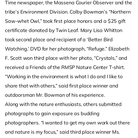
Time newspaper, the Massena Courier Observer and the
tribe’s Environment Division. Colby Bowman’s “Northern
Saw-whet Owl,” took first place honors and a $25 gift
certificate donated by Twin Leaf. Mary Lisa Whitton
took second place and recipient of a ‘Better Bird
Watching,’ DVD for her photograph, “Refuge.” Elizabeth
F. Scott won third place with her photo, “Crystals,” and
received a Friends of the RMSP Nature Center T-shirt.
“Working in the environment is what I do and I like to
share that with others,” said first place winner and
outdoorsman Mr. Bowman of his experience.
Along with the nature enthusiasts, others submitted
photographs to gain exposure as budding
photographers. “I wanted to get my own work out there
and nature is my focus,” said third place winner Ms.