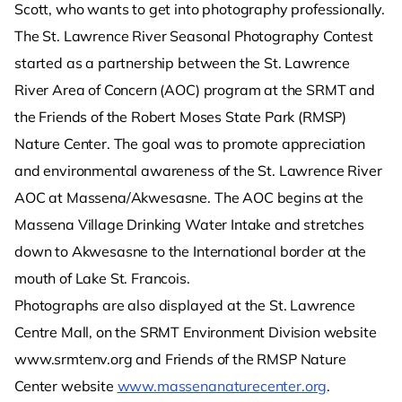
Scott, who wants to get into photography professionally.
The St. Lawrence River Seasonal Photography Contest
started as a partnership between the St. Lawrence
River Area of Concern (AOC) program at the SRMT and
the Friends of the Robert Moses State Park (RMSP)
Nature Center. The goal was to promote appreciation
and environmental awareness of the St. Lawrence River
AOC at Massena/Akwesasne. The AOC begins at the
Massena Village Drinking Water Intake and stretches
down to Akwesasne to the International border at the
mouth of Lake St. Francois.
Photographs are also displayed at the St. Lawrence
Centre Mall, on the SRMT Environment Division website
www.srmtenv.org and Friends of the RMSP Nature
Center website
www.massenanaturecenter.org
.