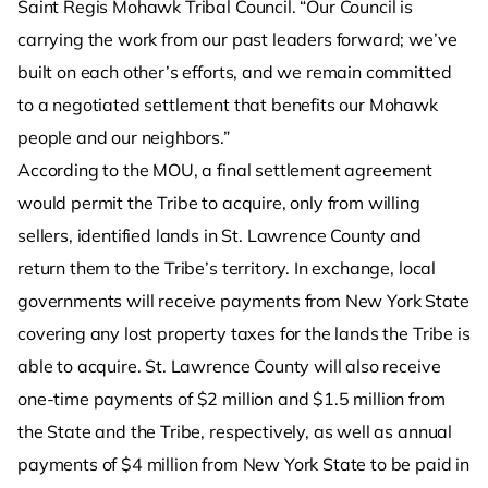
Saint Regis Mohawk Tribal Council. “Our Council is
carrying the work from our past leaders forward; we’ve
built on each other’s efforts, and we remain committed
to a negotiated settlement that benefits our Mohawk
people and our neighbors.”
According to the MOU, a final settlement agreement
would permit the Tribe to acquire, only from willing
sellers, identified lands in St. Lawrence County and
return them to the Tribe’s territory. In exchange, local
governments will receive payments from New York State
covering any lost property taxes for the lands the Tribe is
able to acquire. St. Lawrence County will also receive
one-time payments of $2 million and $1.5 million from
the State and the Tribe, respectively, as well as annual
payments of $4 million from New York State to be paid in