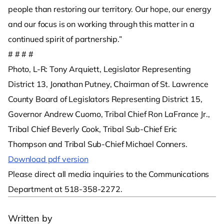
people than restoring our territory. Our hope, our energy
and our focus is on working through this matter in a
continued spirit of partnership.”
# # # #
Photo, L-R: Tony Arquiett, Legislator Representing
District 13, Jonathan Putney, Chairman of St. Lawrence
County Board of Legislators Representing District 15,
Governor Andrew Cuomo, Tribal Chief Ron LaFrance Jr.,
Tribal Chief Beverly Cook, Tribal Sub-Chief Eric
Thompson and Tribal Sub-Chief Michael Conners.
Download pdf version
Please direct all media inquiries to the Communications
Department at 518-358-2272.
Written by