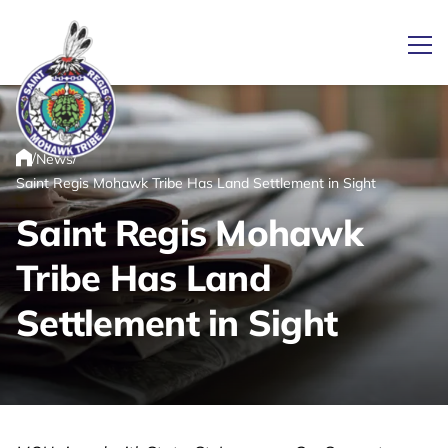
Ope
/
/
News
Link returns to homepage
Home
Saint Regis Mohawk Tribe Has Land Settlement in Sight
Saint Regis Mohawk
Tribe Has Land
Settlement in Sight