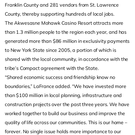
Franklin County and 281 vendors from St. Lawrence
County, thereby supporting hundreds of local jobs.
The Akwesasne Mohawk Casino Resort attracts more
than 1.3 million people to the region each year, and has
generated more than $86 million in exclusivity payments
to New York State since 2005, a portion of which is
shared with the local community, in accordance with the
tribe’s Compact agreement with the State.
“Shared economic success and friendship know no
boundaries,” LaFrance added. “We have invested more
than $100 million in local planning, infrastructure and
construction projects over the past three years. We have
worked together to build our business and improve the
quality of life across our communities. This is our home –
forever. No single issue holds more importance to our