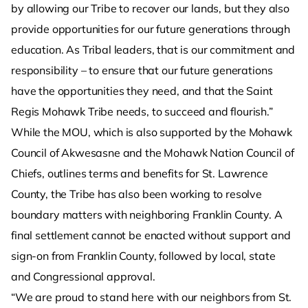
by allowing our Tribe to recover our lands, but they also
provide opportunities for our future generations through
education. As Tribal leaders, that is our commitment and
responsibility – to ensure that our future generations
have the opportunities they need, and that the Saint
Regis Mohawk Tribe needs, to succeed and flourish.”
While the MOU, which is also supported by the Mohawk
Council of Akwesasne and the Mohawk Nation Council of
Chiefs, outlines terms and benefits for St. Lawrence
County, the Tribe has also been working to resolve
boundary matters with neighboring Franklin County. A
final settlement cannot be enacted without support and
sign-on from Franklin County, followed by local, state
and Congressional approval.
“We are proud to stand here with our neighbors from St.