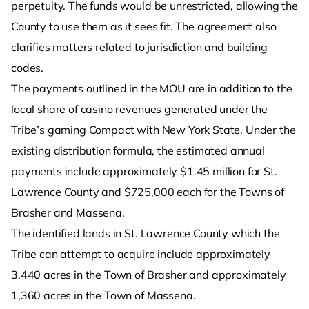
perpetuity. The funds would be unrestricted, allowing the
County to use them as it sees fit. The agreement also
clarifies matters related to jurisdiction and building
codes.
The payments outlined in the MOU are in addition to the
local share of casino revenues generated under the
Tribe’s gaming Compact with New York State. Under the
existing distribution formula, the estimated annual
payments include approximately $1.45 million for St.
Lawrence County and $725,000 each for the Towns of
Brasher and Massena.
The identified lands in St. Lawrence County which the
Tribe can attempt to acquire include approximately
3,440 acres in the Town of Brasher and approximately
1,360 acres in the Town of Massena.