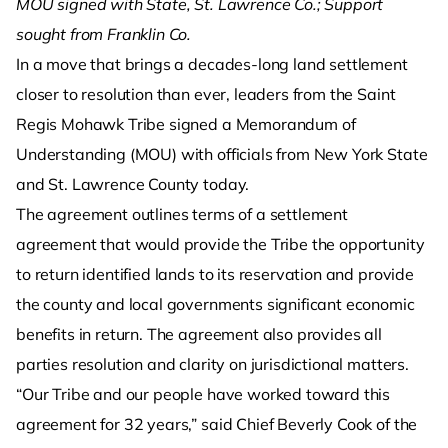
MOU signed with State, St. Lawrence Co.; Support
sought from Franklin Co.
In a move that brings a decades-long land settlement
closer to resolution than ever, leaders from the Saint
Regis Mohawk Tribe signed a Memorandum of
Understanding (MOU) with officials from New York State
and St. Lawrence County today.
The agreement outlines terms of a settlement
agreement that would provide the Tribe the opportunity
to return identified lands to its reservation and provide
the county and local governments significant economic
benefits in return. The agreement also provides all
parties resolution and clarity on jurisdictional matters.
“Our Tribe and our people have worked toward this
agreement for 32 years,” said Chief Beverly Cook of the