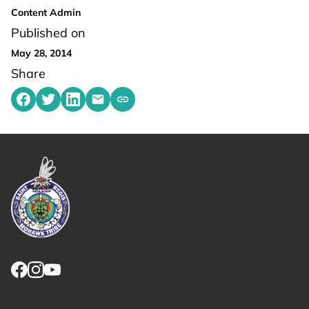
Content Admin
Published on
May 28, 2014
Share
Share on Facebook
Share on Twitter
Share on LinkedIn
Share by emailing
Copy share link to clipboard
Link returns to homepage
Link for facebook opens in new tab.
Link for instagram opens in new tab.
Link for youtube opens in new tab.