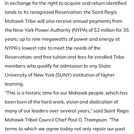
In exchange for the right to acquire and return identified
lands to its recognized Reservation, the Saint Regis
Mohawk Tribe will also receive annual payments from
the New York Power Authority (NYPA) of $2 million for 35
years; up to nine megawatts of power and energy at
NYPA’s lowest rate to meet the needs of the
Reservation; and free tuition and fees for enrolled Tribe
members who qualify for admission to any State
University of New York (SUNY) institution of higher
learning.
“This is a historic time for our Mohawk people, which has
been born of the hard work, vision and dedication of
many of our leaders over several years,” said Saint Regis
Mohawk Tribal Council Chief Paul O. Thompson. “The
terms to which we agree today not only repair our past