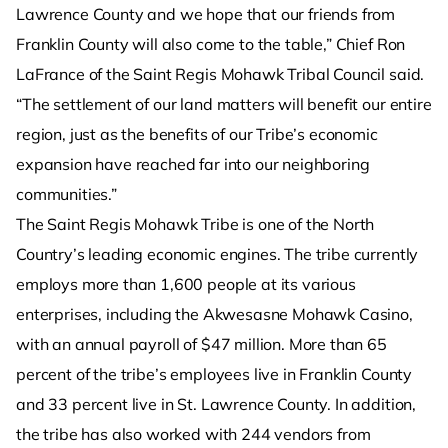
Lawrence County and we hope that our friends from
Franklin County will also come to the table,” Chief Ron
LaFrance of the Saint Regis Mohawk Tribal Council said.
“The settlement of our land matters will benefit our entire
region, just as the benefits of our Tribe’s economic
expansion have reached far into our neighboring
communities.”
The Saint Regis Mohawk Tribe is one of the North
Country’s leading economic engines. The tribe currently
employs more than 1,600 people at its various
enterprises, including the Akwesasne Mohawk Casino,
with an annual payroll of $47 million. More than 65
percent of the tribe’s employees live in Franklin County
and 33 percent live in St. Lawrence County. In addition,
the tribe has also worked with 244 vendors from