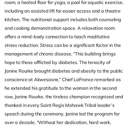
room, a heated floor for yoga, a pool for aquatic exercise,
including an assisted lift for easier access and a theatre
kitchen. The nutritional support includes both counseling
and cooking demonstration space. A relaxation room
offers a mind-body connection to teach meditative
stress reduction. Stress can be a significant factor in the
management of chronic disease. “This building brings
hope to those afflicted by diabetes. The tenacity of
Janine Rourke brought diabetes and obesity to the public
conscience at Akwesasne,” Chief LaFrance remarked as
he extended his gratitude to the woman in the second
row, Janine Rourke, the tireless champion recognized and
thanked in every Saint Regis Mohawk Tribal leader’s
speech during the ceremony. Janine led the program for
over a decade. “Without her dedication, hard work,