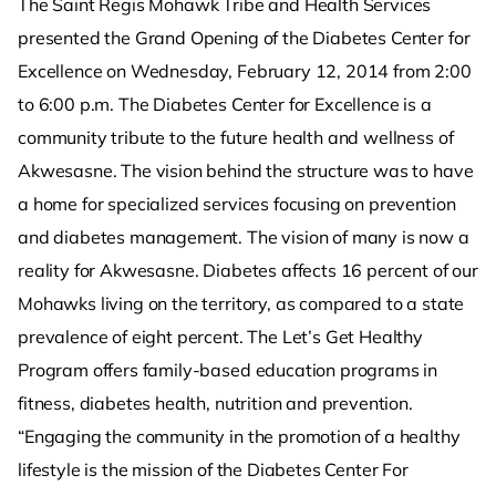
The Saint Regis Mohawk Tribe and Health Services
presented the Grand Opening of the Diabetes Center for
Excellence on Wednesday, February 12, 2014 from 2:00
to 6:00 p.m. The Diabetes Center for Excellence is a
community tribute to the future health and wellness of
Akwesasne. The vision behind the structure was to have
a home for specialized services focusing on prevention
and diabetes management. The vision of many is now a
reality for Akwesasne. Diabetes affects 16 percent of our
Mohawks living on the territory, as compared to a state
prevalence of eight percent. The Let’s Get Healthy
Program offers family-based education programs in
fitness, diabetes health, nutrition and prevention.
“Engaging the community in the promotion of a healthy
lifestyle is the mission of the Diabetes Center For