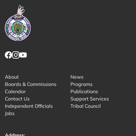
Link returns to homepage
Link for facebook opens in new tab.
Link for instagram opens in new tab.
Link for youtube opens in new tab.
About
News
Boards & Commissions
Programs
Calendar
Publications
Contact Us
Support Services
Independent Officials
Tribal Council
Jobs
Address: