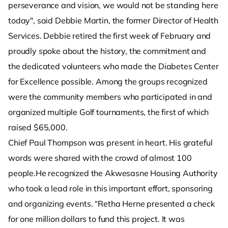
perseverance and vision, we would not be standing here
today", said Debbie Martin, the former Director of Health
Services. Debbie retired the first week of February and
proudly spoke about the history, the commitment and
the dedicated volunteers who made the Diabetes Center
for Excellence possible. Among the groups recognized
were the community members who participated in and
organized multiple Golf tournaments, the first of which
raised $65,000.
Chief Paul Thompson was present in heart. His grateful
words were shared with the crowd of almost 100
people.He recognized the Akwesasne Housing Authority
who took a lead role in this important effort, sponsoring
and organizing events. “Retha Herne presented a check
for one million dollars to fund this project. It was