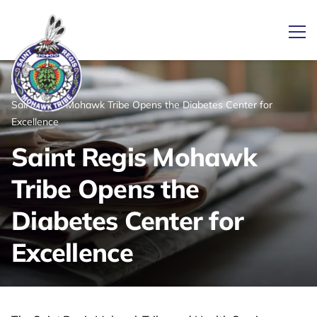
Ope
/
/
News
Home
Saint Regis Mohawk Tribe Opens the Diabetes Center for
Link returns to homepage
Excellence
Saint Regis Mohawk
Tribe Opens the
Diabetes Center for
Excellence