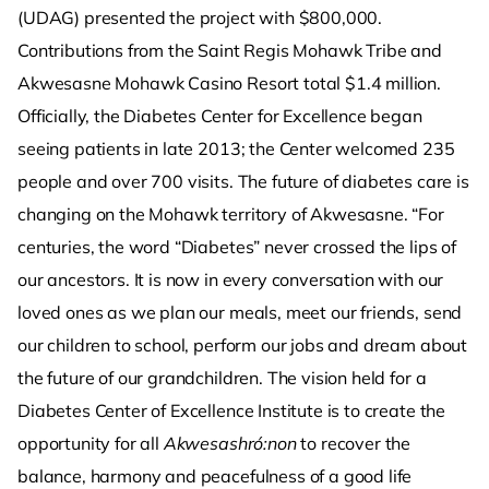
(UDAG) presented the project with $800,000.
Contributions from the Saint Regis Mohawk Tribe and
Akwesasne Mohawk Casino Resort total $1.4 million.
Officially, the Diabetes Center for Excellence began
seeing patients in late 2013; the Center welcomed 235
people and over 700 visits. The future of diabetes care is
changing on the Mohawk territory of Akwesasne. “For
centuries, the word “Diabetes” never crossed the lips of
our ancestors. It is now in every conversation with our
loved ones as we plan our meals, meet our friends, send
our children to school, perform our jobs and dream about
the future of our grandchildren. The vision held for a
Diabetes Center of Excellence Institute is to create the
opportunity for all
Akwesashró:non
to recover the
balance, harmony and peacefulness of a good life