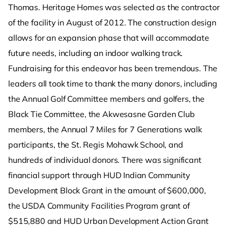
Thomas. Heritage Homes was selected as the contractor
of the facility in August of 2012. The construction design
allows for an expansion phase that will accommodate
future needs, including an indoor walking track.
Fundraising for this endeavor has been tremendous. The
leaders all took time to thank the many donors, including
the Annual Golf Committee members and golfers, the
Black Tie Committee, the Akwesasne Garden Club
members, the Annual 7 Miles for 7 Generations walk
participants, the St. Regis Mohawk School, and
hundreds of individual donors. There was significant
financial support through HUD Indian Community
Development Block Grant in the amount of $600,000,
the USDA Community Facilities Program grant of
$515,880 and HUD Urban Development Action Grant