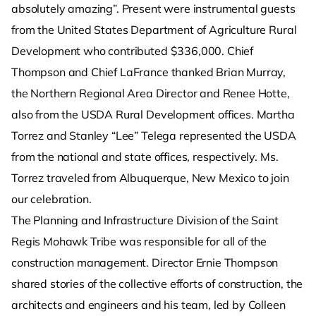
absolutely amazing”. Present were instrumental guests
from the United States Department of Agriculture Rural
Development who contributed $336,000. Chief
Thompson and Chief LaFrance thanked Brian Murray,
the Northern Regional Area Director and Renee Hotte,
also from the USDA Rural Development offices. Martha
Torrez and Stanley “Lee” Telega represented the USDA
from the national and state offices, respectively. Ms.
Torrez traveled from Albuquerque, New Mexico to join
our celebration.
The Planning and Infrastructure Division of the Saint
Regis Mohawk Tribe was responsible for all of the
construction management. Director Ernie Thompson
shared stories of the collective efforts of construction, the
architects and engineers and his team, led by Colleen