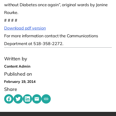
without Diabetes once again”, original words by Janine
Rourke.
# # # #
Download pdf version
For more information contact the Communications
Department at 518-358-2272.
Written by
Content Admin
Published on
February 19, 2014
Share
Share on Facebook
Share on Twitter
Share on LinkedIn
Share by emailing
Copy share link to clipboard