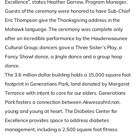
Excellence”, states Heather Garrow, Program Manager.
Guests of the ceremony were honored to have Sub-Chief
Eric Thompson give the Thanksgiving address in the
Mohawk language. The ceremony was complete only
after an incredible performance by the Haudenosaunee
Cultural Group; dancers gave a Three Sister’s Play, a
Fancy Shawl dance, a Jingle dance and a group hoop
dance.
The 3.6 million dollar building holds a 15,000 square foot
footprint in Generations Park, land donated by Margaret
Terrance with intent to care for our elders. Generations
Park fosters a connection between
Akwesashró:non
,
young and young at heart. The Diabetes Center for
Excellence provides space to address diabetes
management, including a 2,500 square foot fitness