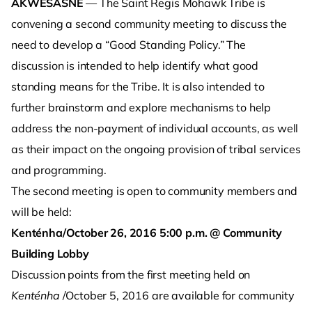
AKWESASNE
— The Saint Regis Mohawk Tribe is
convening a second community meeting to discuss the
need to develop a “Good Standing Policy.” The
discussion is intended to help identify what good
standing means for the Tribe. It is also intended to
further brainstorm and explore mechanisms to help
address the non-payment of individual accounts, as well
as their impact on the ongoing provision of tribal services
and programming.
The second meeting is open to community members and
will be held:
Kenténha/October 26, 2016 5:00 p.m. @ Community
Building Lobby
Discussion points from the first meeting held on
Kenténha
/October 5, 2016 are available for community