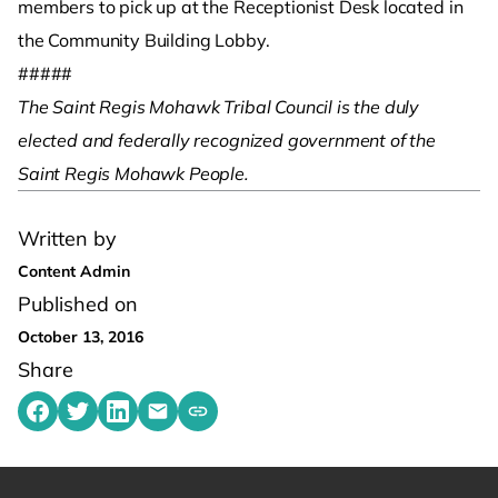
members to pick up at the Receptionist Desk located in
the Community Building Lobby.
#####
The Saint Regis Mohawk Tribal Council is the duly
elected and federally recognized government of the
Saint Regis Mohawk People. ­
Written by
Content Admin
Published on
October 13, 2016
Share
Share on Facebook
Share on Twitter
Share on LinkedIn
Share by emailing
Copy share link to clipboard