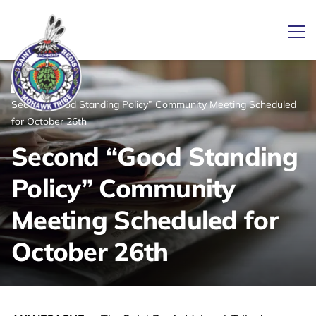
Ope
/
/
News
Home
Second “Good Standing Policy” Community Meeting Scheduled
Link returns to homepage
for October 26th
Second “Good Standing
Policy” Community
Meeting Scheduled for
October 26th