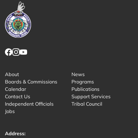
Link returns to homepage
Link for facebook opens in new tab.
Link for instagram opens in new tab.
Link for youtube opens in new tab.
About
News
Boards & Commissions
Programs
Calendar
Publications
Contact Us
Support Services
Independent Officials
Tribal Council
Jobs
Address: