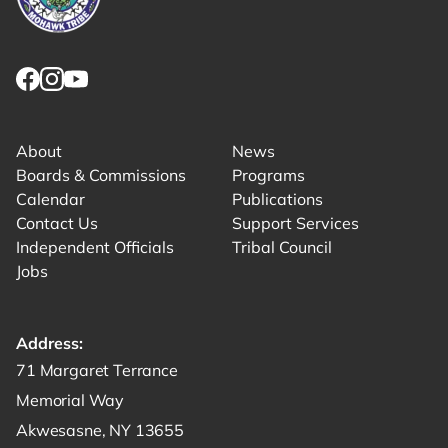
Link returns to homepage
Link for facebook opens in new tab.
Link for instagram opens in new tab.
Link for youtube opens in new tab.
About
News
Boards & Commissions
Programs
Calendar
Publications
Contact Us
Support Services
Independent Officials
Tribal Council
Jobs
Address:
Get directions to -
71 Margaret Terrance
Memorial Way
Akwesasne, NY 13655