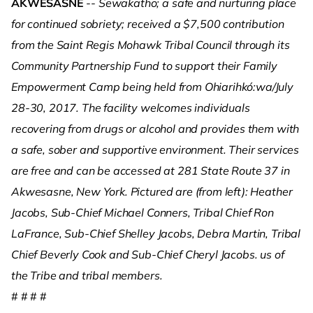
AKWESASNE
--
Sewakatho; a safe and nurturing place
for continued sobriety; received a $7,500 contribution
from the Saint Regis Mohawk Tribal Council through its
Community Partnership Fund to support their Family
Empowerment Camp being held from Ohiarihkó:wa/July
28-30, 2017. The facility welcomes individuals
recovering from drugs or alcohol and provides them with
a safe, sober and supportive environment. Their services
are free and can be accessed at 281 State Route 37 in
Akwesasne, New York. Pictured are (from left): Heather
Jacobs, Sub-Chief Michael Conners, Tribal Chief Ron
LaFrance, Sub-Chief Shelley Jacobs, Debra Martin, Tribal
Chief Beverly Cook and Sub-Chief Cheryl Jacobs.
us of
the Tribe and tribal members.
# # # #