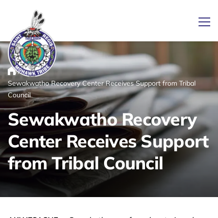
Ope
/
/
News
Home
Sewakwatho Recovery Center Receives Support from Tribal
Link returns to homepage
Council
Sewakwatho Recovery
Center Receives Support
from Tribal Council