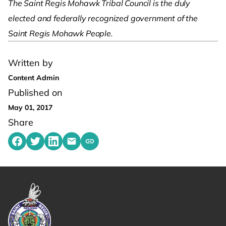
The Saint Regis Mohawk Tribal Council is the duly
elected and federally recognized government of the
Saint Regis Mohawk People.
Written by
Content Admin
Published on
May 01, 2017
Share
Share on Facebook
Share on Twitter
Share on LinkedIn
Share by emailing
Copy share link to clipboard