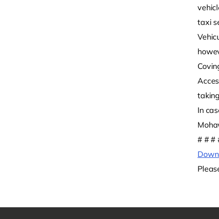
vehic
taxi s
Vehic
howev
Covin
Acces
takin
In ca
Mohaw
# # # 
Downl
Pleas