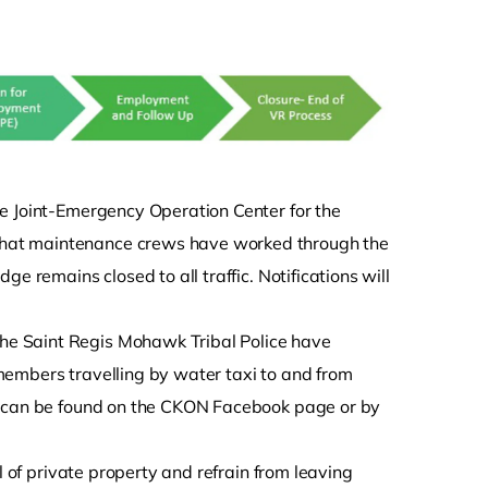
e Joint-Emergency Operation Center for the
hat maintenance crews have worked through the
e remains closed to all traffic. Notifications will
e Saint Regis Mohawk Tribal Police have
members travelling by water taxi to and from
is can be found on the CKON Facebook page or by
l of private property and refrain from leaving