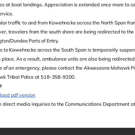
les at boat landings. Appreciation is extended once more to
ervice.
ular traffic to and from Kawehno:ke across the North Span fr
er, travelers from the south shore are being redirected to th
gton/Dundee Ports of Entry.
s to Kawehno:ke across the South Span is temporarily suspen
g place. As a result, ambulance units are also being redirect
se of an emergency, please contact the Akwesasne Mohawk Po
k Tribal Police at 518-358-9200.
#
oad pdf version
e direct media inquiries to the Communications Department 