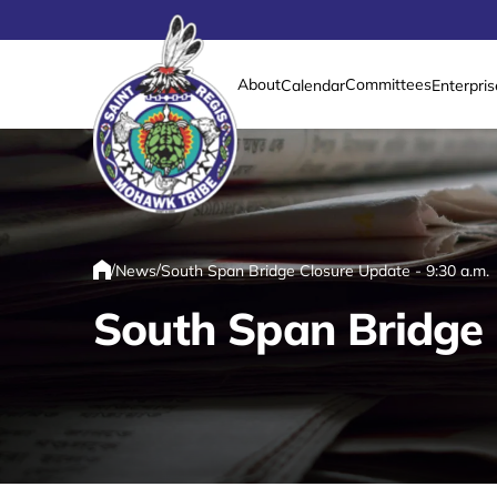
About
Committees
Calendar
Enterpris
Link returns to homepage
/
/
News
South Span Bridge Closure Update - 9:30 a.m.
Home
South Span Bridge 