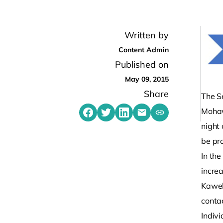
Written by
Content Admin
Published on
May 09, 2015
Share
The S
Mohaw
Share on Facebook
Share on Twitter
Share on LinkedIn
Share by emailing
Copy share link t
night 
be pr
In th
incre
Kaweh
conta
Indivi