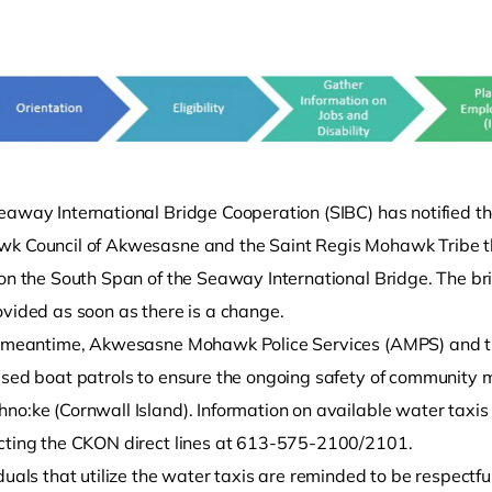
eaway International Bridge Cooperation (SIBC) has notified th
k Council of Akwesasne and the Saint Regis Mohawk Tribe t
o clipboard
on the South Span of the Seaway International Bridge. The bridg
ovided as soon as there is a change.
e meantime, Akwesasne Mohawk Police Services (AMPS) and th
ased boat patrols to ensure the ongoing safety of community 
no:ke (Cornwall Island). Information on available water tax
cting the CKON direct lines at 613-575-2100/2101.
duals that utilize the water taxis are reminded to be respectfu