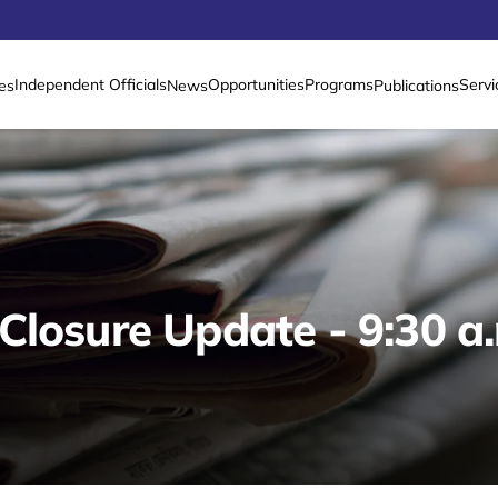
Independent Officials
Opportunities
Programs
Servi
es
News
Publications
Closure Update - 9:30 a