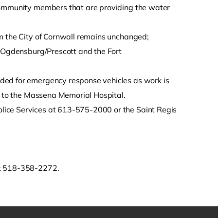
 community members that are providing the water
om the City of Cornwall remains unchanged;
e Ogdensburg/Prescott and the Fort
ded for emergency response vehicles as work is
ed to the Massena Memorial Hospital.
lice Services at 613-575-2000 or the Saint Regis
at 518-358-2272.