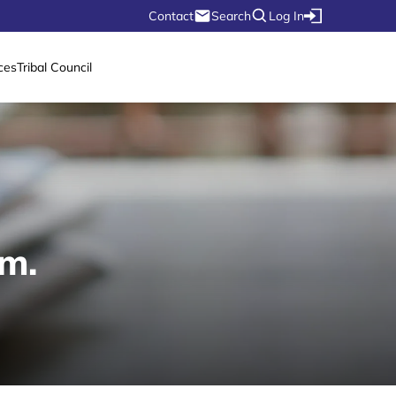
Contact
Search
Log In
ces
Tribal Council
.m.