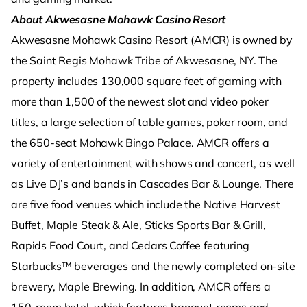
About Akwesasne Mohawk Casino Resort
Akwesasne Mohawk Casino Resort (AMCR) is owned by
the Saint Regis Mohawk Tribe of Akwesasne, NY. The
property includes 130,000 square feet of gaming with
more than 1,500 of the newest slot and video poker
titles, a large selection of table games, poker room, and
the 650-seat Mohawk Bingo Palace. AMCR offers a
variety of entertainment with shows and concert, as well
as Live DJ’s and bands in Cascades Bar & Lounge. There
are five food venues which include the Native Harvest
Buffet, Maple Steak & Ale, Sticks Sports Bar & Grill,
Rapids Food Court, and Cedars Coffee featuring
Starbucks™ beverages and the newly completed on-site
brewery, Maple Brewing. In addition, AMCR offers a