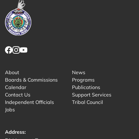
Link returns to homepage
Link for facebook opens in new tab.
Link for instagram opens in new tab.
Link for youtube opens in new tab.
About
News
Boards & Commissions
Programs
Calendar
Publications
Contact Us
Support Services
Independent Officials
Tribal Council
Jobs
Address: