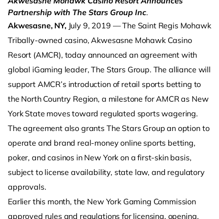
Akwesasne Mohawk Casino Resort Announces
Partnership with The Stars Group Inc
.
Akwesasne, NY,
July 9, 2019 — The Saint Regis Mohawk
Tribally-owned casino, Akwesasne Mohawk Casino
Resort (AMCR), today announced an agreement with
global iGaming leader, The Stars Group. The alliance will
support AMCR’s introduction of retail sports betting to
the North Country Region, a milestone for AMCR as New
York State moves toward regulated sports wagering.
The agreement also grants The Stars Group an option to
operate and brand real-money online sports betting,
poker, and casinos in New York on a first-skin basis,
subject to license availability, state law, and regulatory
approvals.
Earlier this month, the New York Gaming Commission
approved rules and regulations for licensing, opening,