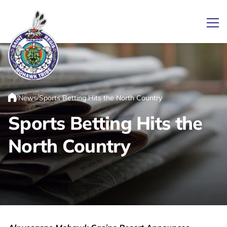
Ope
Link returns to homepage
/
/
News
Sports Betting Hits the North Country
Home
Sports Betting Hits the
North Country