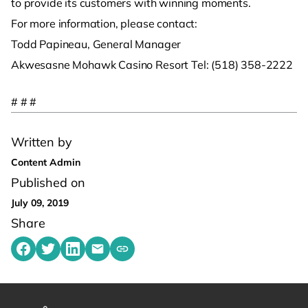
to provide its customers with winning moments.
For more information, please contact:
Todd Papineau, General Manager
Akwesasne Mohawk Casino Resort Tel: (518) 358-2222
# # #
Written by
Content Admin
Published on
July 09, 2019
Share
Share on Facebook
Share on Twitter
Share on LinkedIn
Share by emailing
Copy share link to clipboard