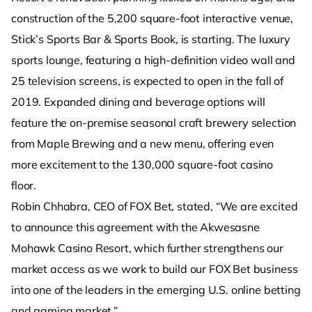
construction of the 5,200 square-foot interactive venue,
Stick’s Sports Bar & Sports Book, is starting. The luxury
sports lounge, featuring a high-definition video wall and
25 television screens, is expected to open in the fall of
2019. Expanded dining and beverage options will
feature the on-premise seasonal craft brewery selection
from Maple Brewing and a new menu, offering even
more excitement to the 130,000 square-foot casino
floor.
Robin Chhabra, CEO of FOX Bet, stated, “We are excited
to announce this agreement with the Akwesasne
Mohawk Casino Resort, which further strengthens our
market access as we work to build our FOX Bet business
into one of the leaders in the emerging U.S. online betting
and gaming market.”