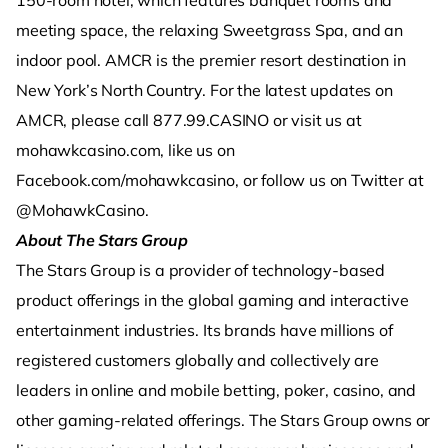
150-room hotel, which features banquet rooms and
meeting space, the relaxing Sweetgrass Spa, and an
indoor pool. AMCR is the premier resort destination in
New York’s North Country. For the latest updates on
AMCR, please call 877.99.CASINO or visit us at
mohawkcasino.com, like us on
Facebook.com/mohawkcasino, or follow us on Twitter at
@MohawkCasino.
About The Stars Group
The Stars Group is a provider of technology-based
product offerings in the global gaming and interactive
entertainment industries. Its brands have millions of
registered customers globally and collectively are
leaders in online and mobile betting, poker, casino, and
other gaming-related offerings. The Stars Group owns or