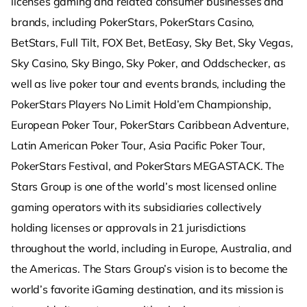
licenses gaming and related consumer businesses and
brands, including PokerStars, PokerStars Casino,
BetStars, Full Tilt, FOX Bet, BetEasy, Sky Bet, Sky Vegas,
Sky Casino, Sky Bingo, Sky Poker, and Oddschecker, as
well as live poker tour and events brands, including the
PokerStars Players No Limit Hold’em Championship,
European Poker Tour, PokerStars Caribbean Adventure,
Latin American Poker Tour, Asia Pacific Poker Tour,
PokerStars Festival, and PokerStars MEGASTACK. The
Stars Group is one of the world’s most licensed online
gaming operators with its subsidiaries collectively
holding licenses or approvals in 21 jurisdictions
throughout the world, including in Europe, Australia, and
the Americas. The Stars Group’s vision is to become the
world’s favorite iGaming destination, and its mission is