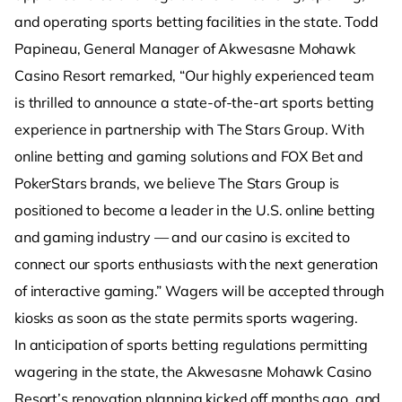
and operating sports betting facilities in the state. Todd
Papineau, General Manager of Akwesasne Mohawk
Casino Resort remarked, “Our highly experienced team
is thrilled to announce a state-of-the-art sports betting
experience in partnership with The Stars Group. With
online betting and gaming solutions and FOX Bet and
PokerStars brands, we believe The Stars Group is
positioned to become a leader in the U.S. online betting
and gaming industry — and our casino is excited to
connect our sports enthusiasts with the next generation
of interactive gaming.” Wagers will be accepted through
kiosks as soon as the state permits sports wagering.
In anticipation of sports betting regulations permitting
wagering in the state, the Akwesasne Mohawk Casino
Resort’s renovation planning kicked off months ago, and