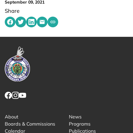
September 09, 2021
Share
Share on Facebook
Share on Twitter
Share on LinkedIn
Share by emailing
Copy share link to clipboard
Link returns to homepage
Link for facebook opens in new tab.
Link for instagram opens in new tab.
Link for youtube opens in new tab.
About
News
Boards & Commissions
Programs
Calendar
Publications