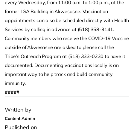
every Wednesday, from 11:00 a.m. to 1:00 p.m., at the
former-IGA Building in Akwesasne. Vaccination
appointments can also be scheduled directly with Health
Services by calling in advance at (518) 358-3141.
Community members who receive the COVID-19 Vaccine
outside of Akwesasne are asked to please call the
Tribe’s Outreach Program at (518) 333-0230 to have it
documented. Documenting vaccinations locally is an
important way to help track and build community
immunity.
#####
Written by
Content Admin
Published on