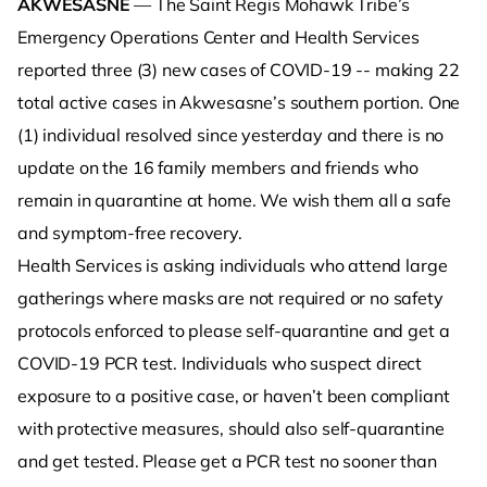
AKWESASNE
— The Saint Regis Mohawk Tribe’s
Emergency Operations Center and Health Services
reported three (3) new cases of COVID-19 -- making 22
total active cases in Akwesasne’s southern portion. One
(1) individual resolved since yesterday and there is no
update on the 16 family members and friends who
remain in quarantine at home. We wish them all a safe
and symptom-free recovery.
Health Services is asking individuals who attend large
gatherings where masks are not required or no safety
protocols enforced to please self-quarantine and get a
COVID-19 PCR test. Individuals who suspect direct
exposure to a positive case, or haven’t been compliant
with protective measures, should also self-quarantine
and get tested. Please get a PCR test no sooner than