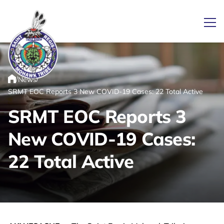
Ope
/
/
News
Link returns to homepage
Home
SRMT EOC Reports 3 New COVID-19 Cases: 22 Total Active
SRMT EOC Reports 3
New COVID-19 Cases:
22 Total Active