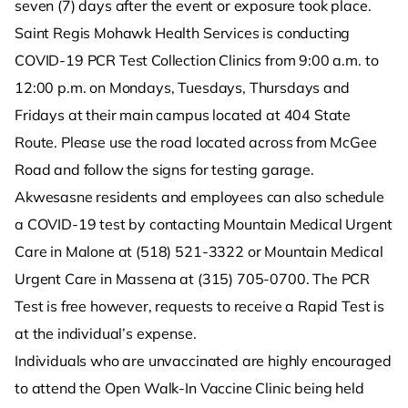
seven (7) days after the event or exposure took place.
Saint Regis Mohawk Health Services is conducting
COVID-19 PCR Test Collection Clinics from 9:00 a.m. to
12:00 p.m. on Mondays, Tuesdays, Thursdays and
Fridays at their main campus located at 404 State
Route. Please use the road located across from McGee
Road and follow the signs for testing garage.
Akwesasne residents and employees can also schedule
a COVID-19 test by contacting Mountain Medical Urgent
Care in Malone at (518) 521-3322 or Mountain Medical
Urgent Care in Massena at (315) 705-0700. The PCR
Test is free however, requests to receive a Rapid Test is
at the individual’s expense.
Individuals who are unvaccinated are highly encouraged
to attend the Open Walk-In Vaccine Clinic being held