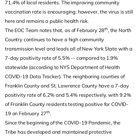
71.4% of local residents. The improving community
vaccination rate is encouraging; however, the virus is still
here and remains a public health risk.
th
The EOC Team notes that, as of February 28
, the North
Country continues to have a high community
transmission level and leads all of New York State with a
7-day positivity rate of 5.5% -- compared to 1.9%
statewide (according to NYS Department of Health
COVID-19 Data Tracker). The neighboring counties of
Franklin County and St. Lawrence County have a 7-day
positivity rate of 6.2% and 5.4% respectively, with 9.2%
of Franklin County residents testing positive for COVID-
th
19 on February 27
.
Since the beginning of the COVID-19 Pandemic, the
Tribe has developed and maintained protective