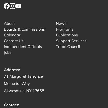
Link for facebook opens in new tab.
Link for instagram opens in new tab.
Link for youtube opens in new tab.
About
News
Boards & Commissions
Programs
Calendar
Publications
Contact Us
Support Services
Independent Officials
Tribal Council
Jobs
Address:
Get directions to -
71 Margaret Terrance
Memorial Way
Akwesasne, NY 13655
Contact: