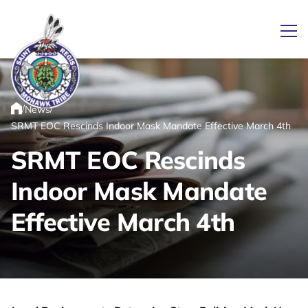
Ope
/
/
News
Link returns to homepage
Home
SRMT EOC Rescinds Indoor Mask Mandate Effective March 4th
SRMT EOC Rescinds
Indoor Mask Mandate
Effective March 4th