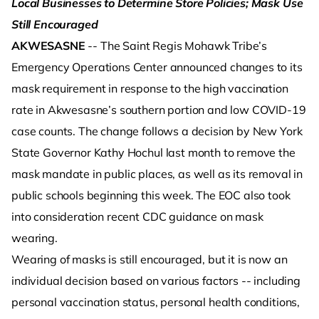
Local Businesses to Determine Store Policies; Mask Use
Still Encouraged
AKWESASNE
-- The Saint Regis Mohawk Tribe’s
Emergency Operations Center announced changes to its
mask requirement in response to the high vaccination
rate in Akwesasne’s southern portion and low COVID-19
case counts. The change follows a decision by New York
State Governor Kathy Hochul last month to remove the
mask mandate in public places, as well as its removal in
public schools beginning this week. The EOC also took
into consideration recent CDC guidance on mask
wearing.
Wearing of masks is still encouraged, but it is now an
individual decision based on various factors -- including
personal vaccination status, personal health conditions,