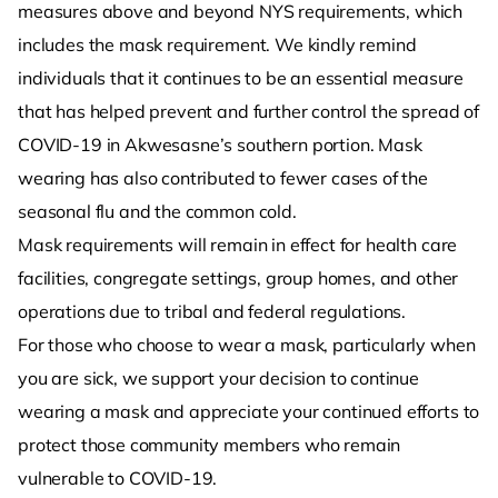
measures above and beyond NYS requirements, which
includes the mask requirement. We kindly remind
individuals that it continues to be an essential measure
that has helped prevent and further control the spread of
COVID-19 in Akwesasne’s southern portion. Mask
wearing has also contributed to fewer cases of the
seasonal flu and the common cold.
Mask requirements will remain in effect for health care
facilities, congregate settings, group homes, and other
operations due to tribal and federal regulations.
For those who choose to wear a mask, particularly when
you are sick, we support your decision to continue
wearing a mask and appreciate your continued efforts to
protect those community members who remain
vulnerable to COVID-19.