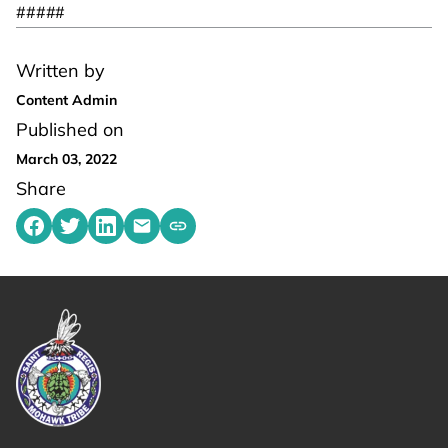
#####
Written by
Content Admin
Published on
March 03, 2022
Share
Share on Facebook
Share on Twitter
Share on LinkedIn
Share by emailing
Copy share link to clipboard
Link returns to homepage