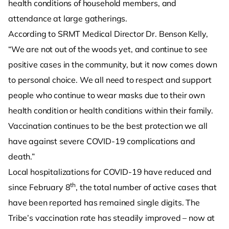
health conditions of household members, and
attendance at large gatherings.
According to SRMT Medical Director Dr. Benson Kelly,
“We are not out of the woods yet, and continue to see
positive cases in the community, but it now comes down
to personal choice. We all need to respect and support
people who continue to wear masks due to their own
health condition or health conditions within their family.
Vaccination continues to be the best protection we all
have against severe COVID-19 complications and
death.”
Local hospitalizations for COVID-19 have reduced and
th
since February 8
, the total number of active cases that
have been reported has remained single digits. The
Tribe’s vaccination rate has steadily improved – now at