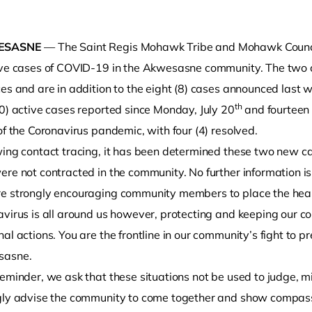
ESASNE
— The Saint Regis Mohawk Tribe and Mohawk Counci
ive cases of COVID-19 in the Akwesasne community. The two c
ces and are in addition to the eight (8) cases announced last
th
0) active cases reported since Monday, July 20
and fourteen 
of the Coronavirus pandemic, with four (4) resolved.
ing contact tracing, it has been determined these two new cas
o clipboard
re not contracted in the community. No further information is
e strongly encouraging community members to place the health
avirus is all around us however, protecting and keeping our c
al actions. You are the frontline in our community’s fight to 
sasne.
eminder, we ask that these situations not be used to judge, m
gly advise the community to come together and show compassion