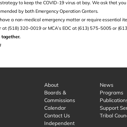
r strategy to keep the COVID-19 virus at bay. We ask that you
mended by both Emergency Operation Centers.
u have a non-medical emergency matter or require essential it
r at (518) 320-0019 or MCA’s EOC at (613) 575-5005 or (613
s together.
#
About
News
Boards &
Programs
Commissions
Publication
Calendar
Support Se
Contact Us
Tribal Counc
Independent