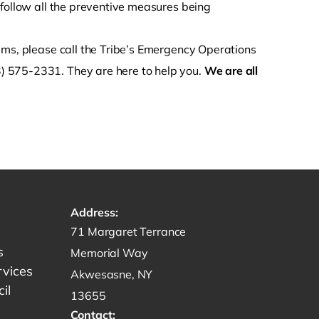
 follow all the preventive measures being
ems, please call the Tribe’s Emergency Operations
) 575-2331. They are here to help you.
We are all
Address:
Get directions to -
71 Margaret Terrance
s
Memorial Way
rvices
Akwesasne, NY
il
13655
Contact: