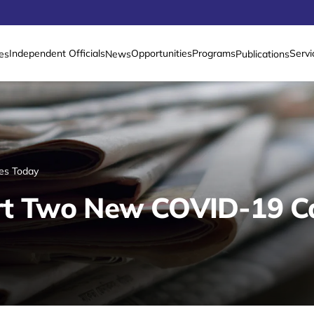
Independent Officials
Opportunities
Programs
Servi
es
News
Publications
es Today
t Two New COVID-19 C