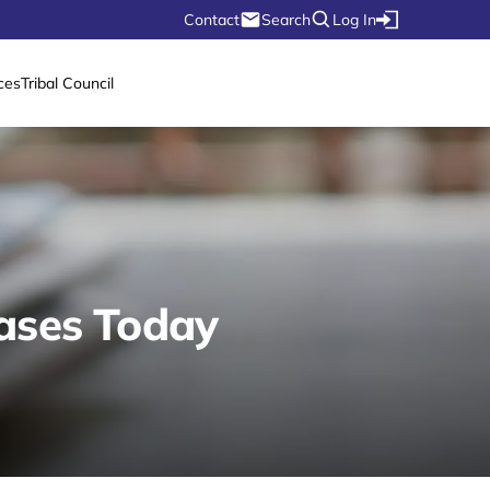
Contact
Search
Log In
ces
Tribal Council
ases Today