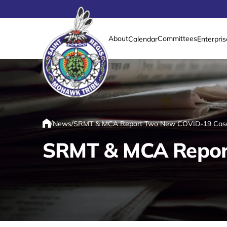
About
Committees
Calendar
Enterpris
Link returns to homepage
/
/
News
SRMT & MCA Report Two New COVID-19 Cas
Home
SRMT & MCA Repor