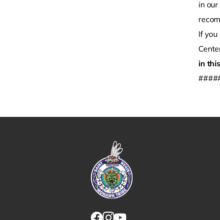
in ou
recom
If yo
Cente
in thi
####
Link returns to homepage