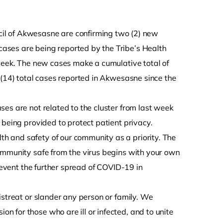
l of Akwesasne are confirming two (2) new
ases are being reported by the Tribe’s Health
 week. The new cases make a cumulative total of
(14) total cases reported in Akwesasne since the
es are not related to the cluster from last week
 being provided to protect patient privacy.
 and safety of our community as a priority. The
ommunity safe from the virus begins with your own
prevent the further spread of COVID-19 in
istreat or slander any person or family. We
 for those who are ill or infected, and to unite