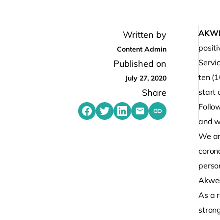
AKW
Written by
posit
Content Admin
Servi
Published on
ten (1
July 27, 2020
Share
start 
Follow
Share on Facebook
Share on Twitter
Share on LinkedIn
Share by emailing
Copy share link t
and we
We ar
coron
person
Akwe
As a r
stron