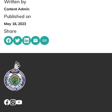
Written by
Content Admin
Published on
May 16, 2023
Share
Share on Facebook
Share on Twitter
Share on LinkedIn
Share by emailing
Copy share link to clipboard
Link returns to homepage
Link for facebook opens in new tab.
Link for instagram opens in new tab.
Link for youtube opens in new tab.