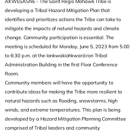
AKWESASNE - The Saint Regis Mohawk Tribe is
developing a Tribal Hazard Mitigation Plan that
identifies and prioritizes actions the Tribe can take to
mitigate the impacts of natural hazards and climate
change. Community participation is essential. The
meeting is scheduled for Monday, June 5, 2023 from 5:00
to 6:30 p.m. at the Ionkwakiohkwaró:ron Tribal
Administration Building in the first Floor Conference
Room.
Community members will have the opportunity to
contribute ideas for making the Tribe more resilient to
natural hazards such as flooding, snowstorms, high
winds, and extreme temperatures. This plan is being
developed by a Hazard Mitigation Planning Committee
comprised of Tribal leaders and community