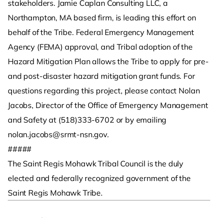
stakeholders. Jamie Caplan Consulting LLC, a
Northampton, MA based firm, is leading this effort on
behalf of the Tribe. Federal Emergency Management
Agency (FEMA) approval, and Tribal adoption of the
Hazard Mitigation Plan allows the Tribe to apply for pre-
and post-disaster hazard mitigation grant funds. For
questions regarding this project, please contact Nolan
Jacobs, Director of the Office of Emergency Management
and Safety at (518)333-6702 or by emailing
nolan.jacobs@srmt-nsn.gov.
#####
The Saint Regis Mohawk Tribal Council is the duly
elected and federally recognized government of the
Saint Regis Mohawk Tribe.