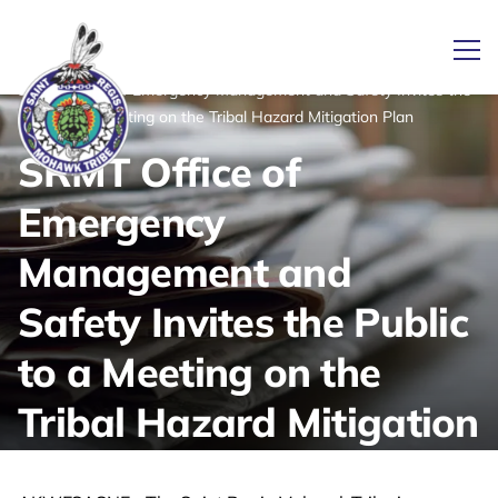
/
/
News
Ope
Home
SRMT Office of Emergency Management and Safety Invites the
Public to a Meeting on the Tribal Hazard Mitigation Plan
SRMT Office of
Link returns to homepage
Emergency
Management and
Safety Invites the Public
to a Meeting on the
Tribal Hazard Mitigation
Plan