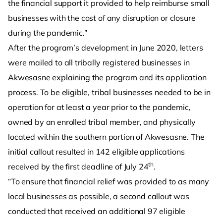
the financial support it provided to help reimburse small
businesses with the cost of any disruption or closure
during the pandemic.”
After the program’s development in June 2020, letters
were mailed to all tribally registered businesses in
Akwesasne explaining the program and its application
process. To be eligible, tribal businesses needed to be in
operation for at least a year prior to the pandemic,
owned by an enrolled tribal member, and physically
located within the southern portion of Akwesasne. The
initial callout resulted in 142 eligible applications
th
received by the first deadline of July 24
.
“To ensure that financial relief was provided to as many
local businesses as possible, a second callout was
conducted that received an additional 97 eligible