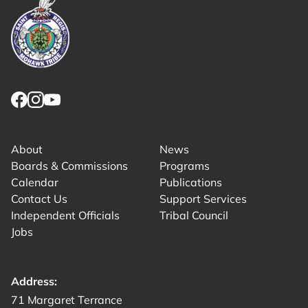
Link returns to homepage
Link for facebook opens in new tab.
Link for instagram opens in new tab.
Link for youtube opens in new tab.
About
News
Boards & Commissions
Programs
Calendar
Publications
Contact Us
Support Services
Independent Officials
Tribal Council
Jobs
Address:
Get directions to -
71 Margaret Terrance