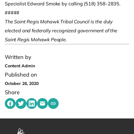
Specialist Edward Smoke by calling (518) 358-2835.
#####
The Saint Regis Mohawk Tribal Council is the duly
elected and federally recognized government of the
Saint Regis Mohawk People.
Written by
Content Admin
Published on
October 26, 2020
Share
Share on Facebook
Share on Twitter
Share on LinkedIn
Share by emailing
Copy share link to clipboard