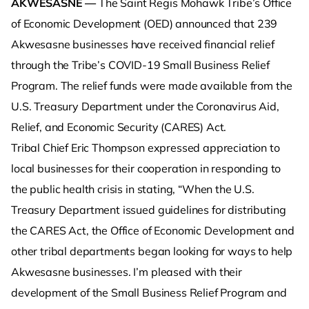
AKWESASNE —
The Saint Regis Mohawk Tribe’s Office
of Economic Development (OED) announced that 239
Akwesasne businesses have received financial relief
through the Tribe’s COVID-19 Small Business Relief
Program. The relief funds were made available from the
U.S. Treasury Department under the Coronavirus Aid,
Relief, and Economic Security (CARES) Act.
Tribal Chief Eric Thompson expressed appreciation to
local businesses for their cooperation in responding to
the public health crisis in stating, “When the U.S.
Treasury Department issued guidelines for distributing
the CARES Act, the Office of Economic Development and
other tribal departments began looking for ways to help
Akwesasne businesses. I’m pleased with their
development of the Small Business Relief Program and