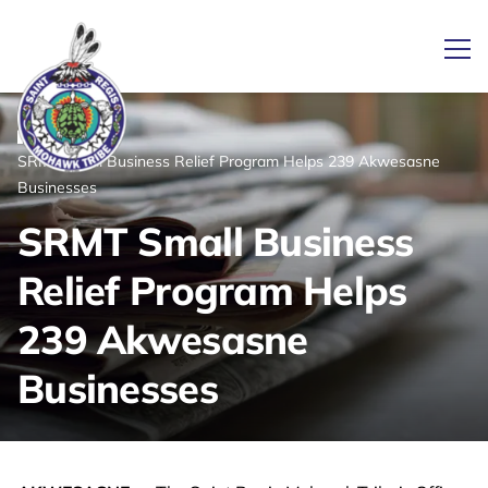
Ope
/
/
News
Home
SRMT Small Business Relief Program Helps 239 Akwesasne
Link returns to homepage
Businesses
SRMT Small Business
Relief Program Helps
239 Akwesasne
Businesses