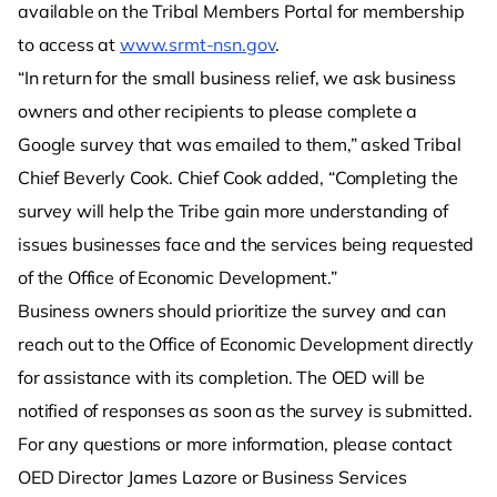
available on the Tribal Members Portal for membership
to access at
www.srmt-nsn.gov
.
“In return for the small business relief, we ask business
owners and other recipients to please complete a
Google survey that was emailed to them,” asked Tribal
Chief Beverly Cook. Chief Cook added, “Completing the
survey will help the Tribe gain more understanding of
issues businesses face and the services being requested
of the Office of Economic Development.”
Business owners should prioritize the survey and can
reach out to the Office of Economic Development directly
for assistance with its completion. The OED will be
notified of responses as soon as the survey is submitted.
For any questions or more information, please contact
OED Director James Lazore or Business Services