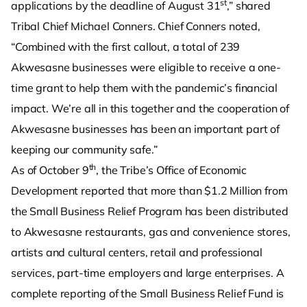
st
applications by the deadline of August 31
,” shared
Tribal Chief Michael Conners. Chief Conners noted,
“Combined with the first callout, a total of 239
Akwesasne businesses were eligible to receive a one-
time grant to help them with the pandemic’s financial
impact. We’re all in this together and the cooperation of
Akwesasne businesses has been an important part of
keeping our community safe.”
th
As of October 9
, the Tribe’s Office of Economic
Development reported that more than $1.2 Million from
the Small Business Relief Program has been distributed
to Akwesasne restaurants, gas and convenience stores,
artists and cultural centers, retail and professional
services, part-time employers and large enterprises. A
complete reporting of the Small Business Relief Fund is