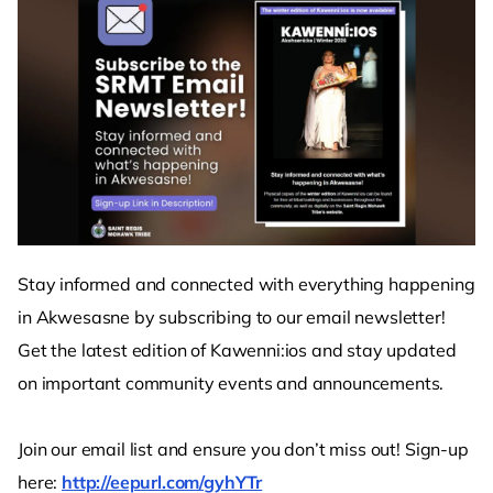
Stay informed and connected with everything happening
in Akwesasne by subscribing to our email newsletter!
Get the latest edition of Kawenni:ios and stay updated
on important community events and announcements.
Join our email list and ensure you don’t miss out! Sign-up
here:
http://eepurl.com/gyhYTr