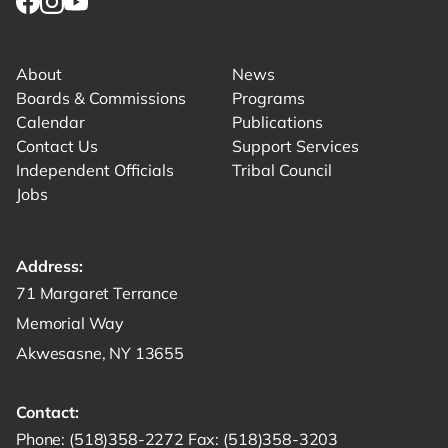
Link for facebook opens in new tab.
Link for instagram opens in new tab.
Link for youtube opens in new tab.
About
News
Boards & Commissions
Programs
Calendar
Publications
Contact Us
Support Services
Independent Officials
Tribal Council
Jobs
Address:
Get directions to -
71 Margaret Terrance
Memorial Way
Akwesasne, NY 13655
Contact:
Start a phone call to SRMT -
Send a fax to SRMT -
Send an email 
Phone:
(518)358-2272
Fax:
(518)358-3203