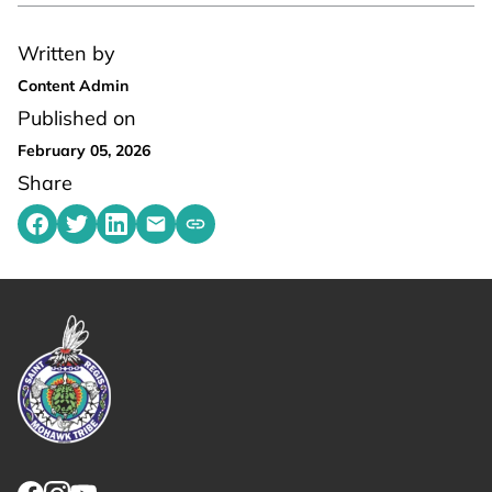
Written by
Content Admin
Published on
February 05, 2026
Share
Share on Facebook
Share on Twitter
Share on LinkedIn
Share by emailing
Copy share link to clipboard
Link returns to homepage