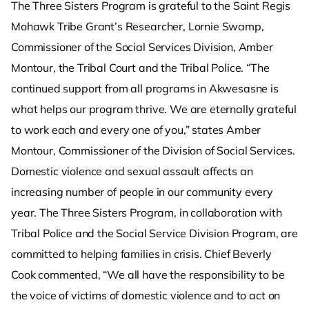
The Three Sisters Program is grateful to the Saint Regis
Mohawk Tribe Grant’s Researcher, Lornie Swamp,
Commissioner of the Social Services Division, Amber
Montour, the Tribal Court and the Tribal Police. “The
continued support from all programs in Akwesasne is
what helps our program thrive. We are eternally grateful
to work each and every one of you,” states Amber
Montour, Commissioner of the Division of Social Services.
Domestic violence and sexual assault affects an
increasing number of people in our community every
year. The Three Sisters Program, in collaboration with
Tribal Police and the Social Service Division Program, are
committed to helping families in crisis. Chief Beverly
Cook commented, “We all have the responsibility to be
the voice of victims of domestic violence and to act on