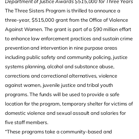
Department of Justice Awards $515,000 for Three Years
The Three Sisters Program is thrilled to announce a
three-year, $515,000 grant from the Office of Violence
Against Women. The grant is part of a $90 million effort
to enhance law enforcement practices and sustain crime
prevention and intervention in nine purpose areas
including public safety and community policing, justice
systems planning, alcohol and substance abuse,
corrections and correctional alternatives, violence
against women, juvenile justice and tribal youth
programs. The funds will be used to provide a safe
location for the program, temporary shelter for victims of
domestic violence and sexual assault and salaries for
five staff members.
“These programs take a community-based and