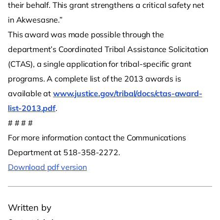
their behalf. This grant strengthens a critical safety net
in Akwesasne.”
This award was made possible through the
department’s Coordinated Tribal Assistance Solicitation
(CTAS), a single application for tribal-specific grant
programs. A complete list of the 2013 awards is
available at
www.justice.gov/tribal/docs/ctas-award-
list-2013.pdf
.
# # # #
For more information contact the Communications
Department at 518-358-2272.
Download pdf version
Written by