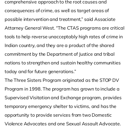
comprehensive approach to the root causes and
consequences of crime, as well as target areas of
possible intervention and treatment,” said Associate
Attorney General West. “The CTAS programs are critical
tools to help reverse unacceptably high rates of crime in
Indian country, and they are a product of the shared
commitment by the Department of Justice and tribal
nations to strengthen and sustain healthy communities
today and for future generations.”
The Three Sisters Program originated as the STOP DV
Program in 1998. The program has grown to include a
Supervised Visitation and Exchange program, provides
temporary emergency shelter to victims, and has the
opportunity to provide services from two Domestic
Violence Advocates and one Sexual Assault Advocate.