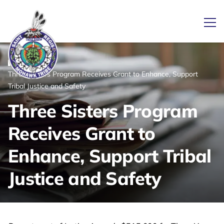
Ope
/
/
News
Home
Three Sisters Program Receives Grant to Enhance, Support
Link returns to homepage
Tribal Justice and Safety
Three Sisters Program
Receives Grant to
Enhance, Support Tribal
Justice and Safety