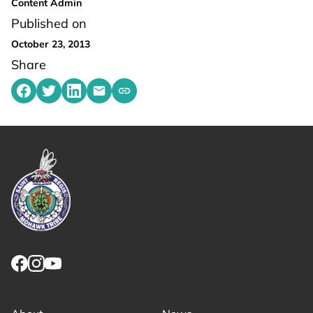
Content Admin
Published on
October 23, 2013
Share
Share on Facebook
Share on Twitter
Share on LinkedIn
Share by emailing
Copy share link to clipboard
Link returns to homepage
Link for facebook opens in new tab.
Link for instagram opens in new tab.
Link for youtube opens in new tab.