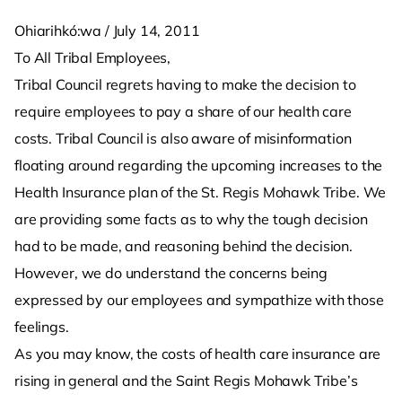
Ohiarihkó:wa / July 14, 2011
To All Tribal Employees,
Tribal Council regrets having to make the decision to
require employees to pay a share of our health care
costs. Tribal Council is also aware of misinformation
floating around regarding the upcoming increases to the
Health Insurance plan of the St. Regis Mohawk Tribe. We
are providing some facts as to why the tough decision
had to be made, and reasoning behind the decision.
However, we do understand the concerns being
expressed by our employees and sympathize with those
feelings.
As you may know, the costs of health care insurance are
rising in general and the Saint Regis Mohawk Tribe’s