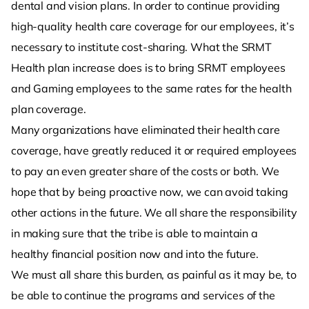
dental and vision plans. In order to continue providing
high-quality health care coverage for our employees, it’s
necessary to institute cost-sharing. What the SRMT
Health plan increase does is to bring SRMT employees
and Gaming employees to the same rates for the health
plan coverage.
Many organizations have eliminated their health care
coverage, have greatly reduced it or required employees
to pay an even greater share of the costs or both. We
hope that by being proactive now, we can avoid taking
other actions in the future. We all share the responsibility
in making sure that the tribe is able to maintain a
healthy financial position now and into the future.
We must all share this burden, as painful as it may be, to
be able to continue the programs and services of the