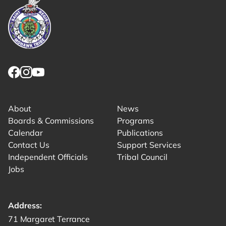
Link returns to homepage
Link for facebook opens in new tab.
Link for instagram opens in new tab.
Link for youtube opens in new tab.
About
News
Boards & Commissions
Programs
Calendar
Publications
Contact Us
Support Services
Independent Officials
Tribal Council
Jobs
Address:
Get directions to -
71 Margaret Terrance