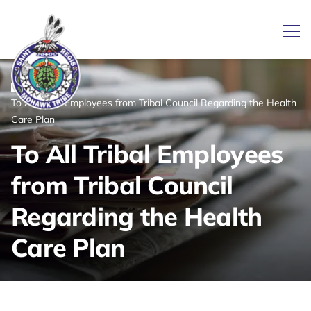
Ope
/
/
News
Home
To All Tribal Employees from Tribal Council Regarding the Health
Link returns to homepage
Care Plan
To All Tribal Employees
from Tribal Council
Regarding the Health
Care Plan