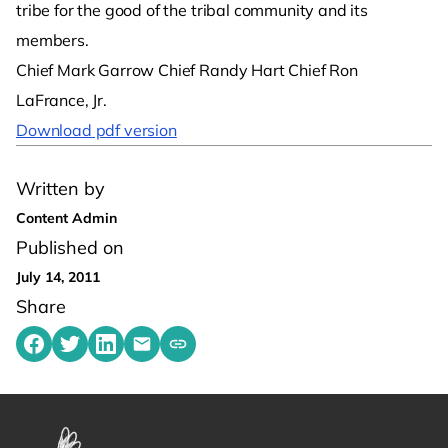
tribe for the good of the tribal community and its
members.
Chief Mark Garrow Chief Randy Hart Chief Ron
LaFrance, Jr.
Download pdf version
Written by
Content Admin
Published on
July 14, 2011
Share
Share on Facebook
Share on Twitter
Share on LinkedIn
Share by emailing
Copy share link to clipboard