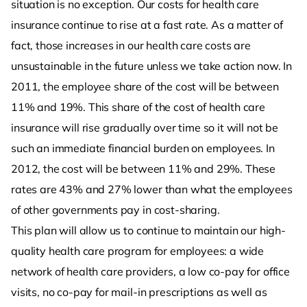
situation is no exception. Our costs for health care
insurance continue to rise at a fast rate. As a matter of
fact, those increases in our health care costs are
unsustainable in the future unless we take action now. In
2011, the employee share of the cost will be between
11% and 19%. This share of the cost of health care
insurance will rise gradually over time so it will not be
such an immediate financial burden on employees. In
2012, the cost will be between 11% and 29%. These
rates are 43% and 27% lower than what the employees
of other governments pay in cost-sharing.
This plan will allow us to continue to maintain our high-
quality health care program for employees: a wide
network of health care providers, a low co-pay for office
visits, no co-pay for mail-in prescriptions as well as