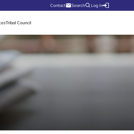
Contact
Search
Log In
ces
Tribal Council