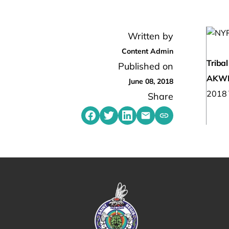
Written by
Content Admin
Tribal
Published on
AKW
June 08, 2018
2018 T
Share
Share on Facebook
Share on Twitter
Share on LinkedIn
Share by emailing
Copy share link t