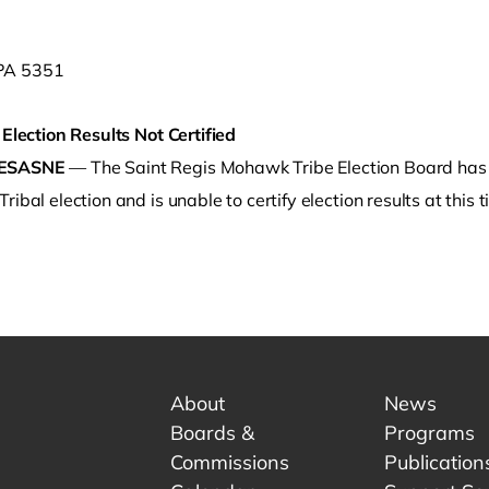
 Election Results Not Certified
ESASNE
— The Saint Regis Mohawk Tribe Election Board has r
ribal election and is unable to certify election results at this t
o clipboard
About
News
Boards &
Programs
Commissions
Publication