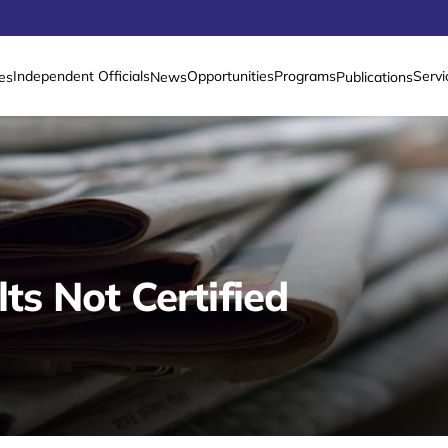
Independent Officials
Opportunities
Programs
Servi
es
News
Publications
lts Not Certified