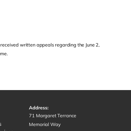
eceived written appeals regarding the June 2,
ime.
Address:
Get directions to -
71 Margaret Terrance
s
Memorial Way