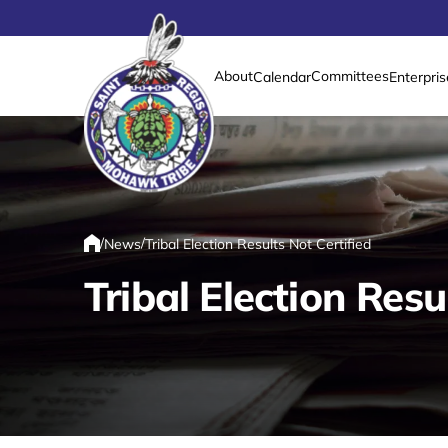
About
Committees
Calendar
Enterpris
Link returns to homepage
/
/
News
Tribal Election Results Not Certified
Home
Tribal Election Resu