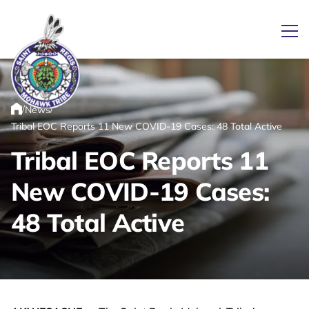
Ope
/
/
News
Link returns to homepage
Home
Tribal EOC Reports 11 New COVID-19 Cases: 48 Total Active
Tribal EOC Reports 11
New COVID-19 Cases:
48 Total Active