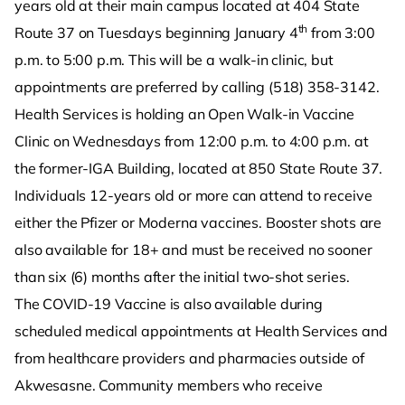
years old at their main campus located at 404 State
th
Route 37 on Tuesdays beginning January 4
from 3:00
p.m. to 5:00 p.m. This will be a walk-in clinic, but
appointments are preferred by calling (518) 358-3142.
Health Services is holding an Open Walk-in Vaccine
Clinic on Wednesdays from 12:00 p.m. to 4:00 p.m. at
the former-IGA Building, located at 850 State Route 37.
Individuals 12-years old or more can attend to receive
either the Pfizer or Moderna vaccines. Booster shots are
also available for 18+ and must be received no sooner
than six (6) months after the initial two-shot series.
The COVID-19 Vaccine is also available during
scheduled medical appointments at Health Services and
from healthcare providers and pharmacies outside of
Akwesasne. Community members who receive