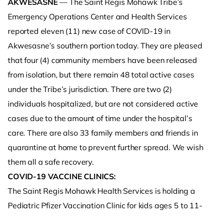
AKWESASNE
— The Saint Regis Mohawk Tribe’s
Emergency Operations Center and Health Services
reported eleven (11) new case of COVID-19 in
Akwesasne’s southern portion today. They are pleased
that four (4) community members have been released
from isolation, but there remain 48 total active cases
under the Tribe’s jurisdiction. There are two (2)
individuals hospitalized, but are not considered active
cases due to the amount of time under the hospital’s
care. There are also 33 family members and friends in
quarantine at home to prevent further spread. We wish
them all a safe recovery.
COVID-19 VACCINE CLINICS:
The Saint Regis Mohawk Health Services is holding a
Pediatric Pfizer Vaccination Clinic for kids ages 5 to 11-