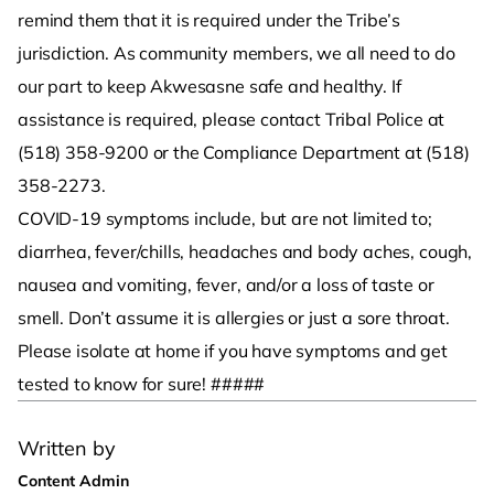
remind them that it is required under the Tribe’s
jurisdiction. As community members, we all need to do
our part to keep Akwesasne safe and healthy. If
assistance is required, please contact Tribal Police at
(518) 358-9200 or the Compliance Department at (518)
358-2273.
COVID-19 symptoms include, but are not limited to;
diarrhea, fever/chills, headaches and body aches, cough,
nausea and vomiting, fever, and/or a loss of taste or
smell. Don’t assume it is allergies or just a sore throat.
Please isolate at home if you have symptoms and get
tested to know for sure! #####
Written by
Content Admin