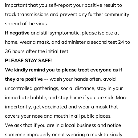
important that you self-report your positive result to
track transmissions and prevent any further community
spread of the virus.
If negative
and still symptomatic, please isolate at
home, wear a mask, and administer a second test 24 to
36 hours after the initial test.
PLEASE STAY SAFE!
We kindly remind you to please treat everyone as if
they are positive
-- wash your hands often, avoid
uncontrolled gatherings, social distance, stay in your
immediate bubble, and stay home if you are sick. More
importantly, get vaccinated and wear a mask that
covers your nose and mouth in all public places.
We ask that if you are in a local business and notice
someone improperly or not wearing a mask to kindly