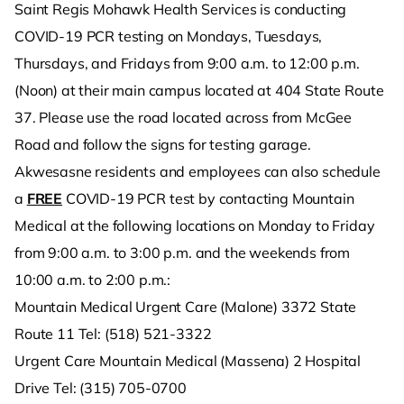
Saint Regis Mohawk Health Services is conducting
COVID-19 PCR testing on Mondays, Tuesdays,
Thursdays, and Fridays from 9:00 a.m. to 12:00 p.m.
(Noon) at their main campus located at 404 State Route
37. Please use the road located across from McGee
Road and follow the signs for testing garage.
Akwesasne residents and employees can also schedule
a
FREE
COVID-19 PCR test by contacting Mountain
Medical at the following locations on Monday to Friday
from 9:00 a.m. to 3:00 p.m. and the weekends from
10:00 a.m. to 2:00 p.m.:
Mountain Medical Urgent Care (Malone) 3372 State
Route 11 Tel: (518) 521-3322
Urgent Care Mountain Medical (Massena) 2 Hospital
Drive Tel: (315) 705-0700