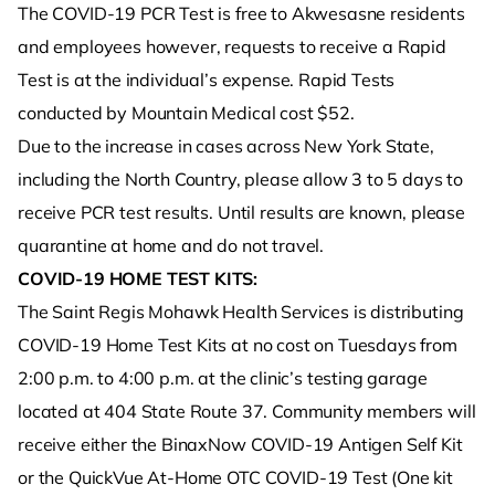
The COVID-19 PCR Test is free to Akwesasne residents
and employees however, requests to receive a Rapid
Test is at the individual’s expense. Rapid Tests
conducted by Mountain Medical cost $52.
Due to the increase in cases across New York State,
including the North Country, please allow 3 to 5 days to
receive PCR test results. Until results are known, please
quarantine at home and do not travel.
COVID-19 HOME TEST KITS:
The Saint Regis Mohawk Health Services is distributing
COVID-19 Home Test Kits at no cost on Tuesdays from
2:00 p.m. to 4:00 p.m. at the clinic’s testing garage
located at 404 State Route 37. Community members will
receive either the BinaxNow COVID-19 Antigen Self Kit
or the QuickVue At-Home OTC COVID-19 Test (One kit