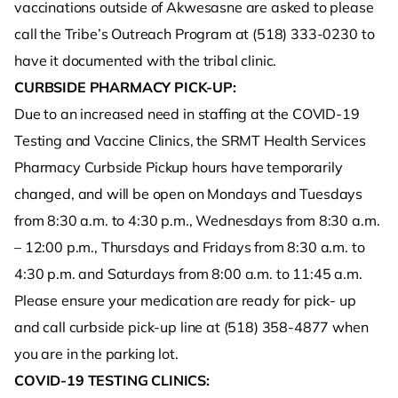
vaccinations outside of Akwesasne are asked to please
call the Tribe’s Outreach Program at (518) 333-0230 to
have it documented with the tribal clinic.
CURBSIDE PHARMACY PICK-UP:
Due to an increased need in staffing at the COVID-19
Testing and Vaccine Clinics, the SRMT Health Services
Pharmacy Curbside Pickup hours have temporarily
changed, and will be open on Mondays and Tuesdays
from 8:30 a.m. to 4:30 p.m., Wednesdays from 8:30 a.m.
– 12:00 p.m., Thursdays and Fridays from 8:30 a.m. to
4:30 p.m. and Saturdays from 8:00 a.m. to 11:45 a.m.
Please ensure your medication are ready for pick- up
and call curbside pick-up line at (518) 358-4877 when
you are in the parking lot.
COVID-19 TESTING CLINICS: