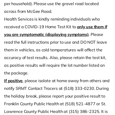
per household). Please use the gravel road located
across from McGee Road.
Health Services is kindly reminding individuals who
received a COVID-19 Home Test Kit to
only use them if
you are symptomatic (displaying symptoms)
. Please
read the full instructions prior to use and DO NOT leave
them in vehicles, as cold temperatures will affect the
accuracy of test results. Also, please retain the test kit,
as positive results will require the lot number listed on
the package.
If positive
, please isolate at home away from others and
notify SRMT Contact Tracers at (518) 333-0230. During
the holiday break, please report your positive result to
Franklin County Public Health at (518) 521-4877 or St.
Lawrence County Public Health at (315) 386-2325. It is