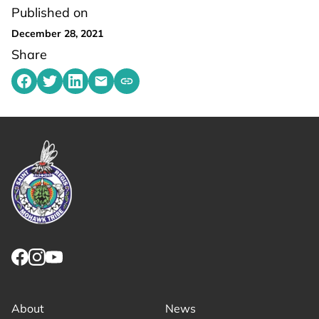
Published on
December 28, 2021
Share
Share on Facebook
Share on Twitter
Share on LinkedIn
Share by emailing
Copy share link to clipboard
Link returns to homepage
Link for facebook opens in new tab.
Link for instagram opens in new tab.
Link for youtube opens in new tab.
About
News